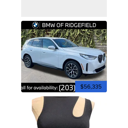
$56,335