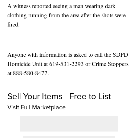
A witness reported seeing a man wearing dark
clothing running from the area after the shots were
fired.
Anyone with information is asked to call the SDPD
Homicide Unit at 619-531-2293 or Crime Stoppers
at 888-580-8477.
Sell Your Items - Free to List
Visit Full Marketplace