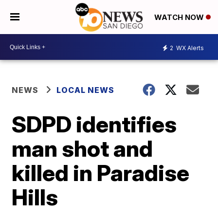
WATCH NOW
2
WX Alerts
NEWS
LOCAL NEWS
SDPD identifies
man shot and
killed in Paradise
Hills