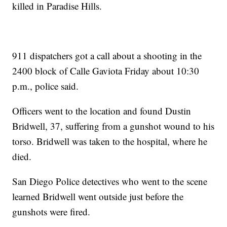
killed in Paradise Hills.
911 dispatchers got a call about a shooting in the
2400 block of Calle Gaviota Friday about 10:30
p.m., police said.
Officers went to the location and found Dustin
Bridwell, 37, suffering from a gunshot wound to his
torso. Bridwell was taken to the hospital, where he
died.
San Diego Police detectives who went to the scene
learned Bridwell went outside just before the
gunshots were fired.