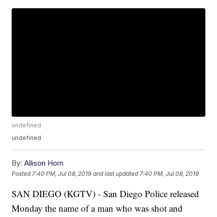
undefined
undefined
By:
Allison Horn
Posted
7:40 PM, Jul 08, 2019
and last updated
7:40 PM, Jul 08, 2019
SAN DIEGO (KGTV) - San Diego Police released
Monday the name of a man who was shot and