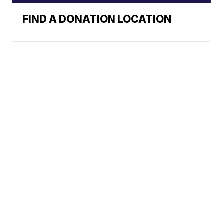
FIND A DONATION LOCATION