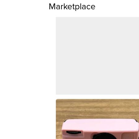
Marketplace