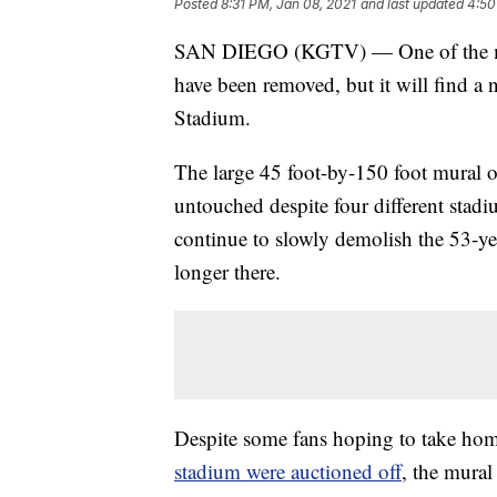
Posted
8:31 PM, Jan 08, 2021
and last updated
4:50
SAN DIEGO (KGTV) — One of the mo
have been removed, but it will find a
Stadium.
The large 45 foot-by-150 foot mural o
untouched despite four different stad
continue to slowly demolish the 53-yea
longer there.
Despite some fans hoping to take home
stadium were auctioned off
, the mural 