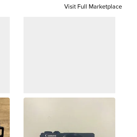
Visit Full Marketplace