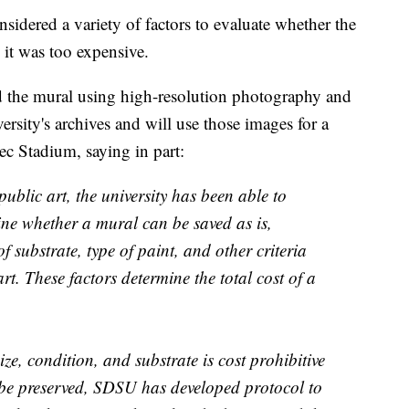
idered a variety of factors to evaluate whether the
 it was too expensive.
 the mural using high-resolution photography and
ersity's archives and will use those images for a
tec Stadium, saying in part:
ublic art, the university has been able to
mine whether a mural can be saved as is,
of substrate, type of paint, and other criteria
art. These factors determine the total cost of a
ze, condition, and substrate is cost prohibitive
be preserved, SDSU has developed protocol to