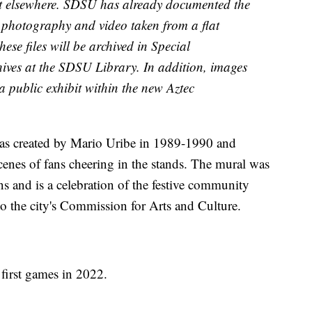
y it elsewhere. SDSU has already documented the
 photography and video taken from a flat
hese files will be archived in Special
hives at the SDSU Library. In addition, images
a public exhibit within the new Aztec
s created by Mario Uribe in 1989-1990 and
cenes of fans cheering in the stands. The mural was
s and is a celebration of the festive community
 to the city's Commission for Arts and Culture.
 first games in 2022.