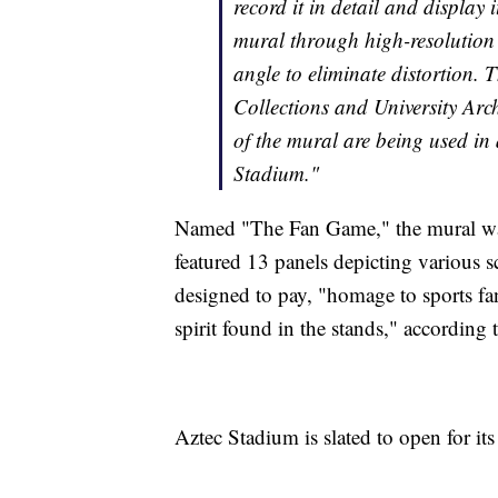
record it in detail and displa
mural through high-resolution
angle to eliminate distortion. T
Collections and University Arc
of the mural are being used in 
Stadium."
Named "The Fan Game," the mural wa
featured 13 panels depicting various s
designed to pay, "homage to sports fan
spirit found in the stands," according
Aztec Stadium is slated to open for its