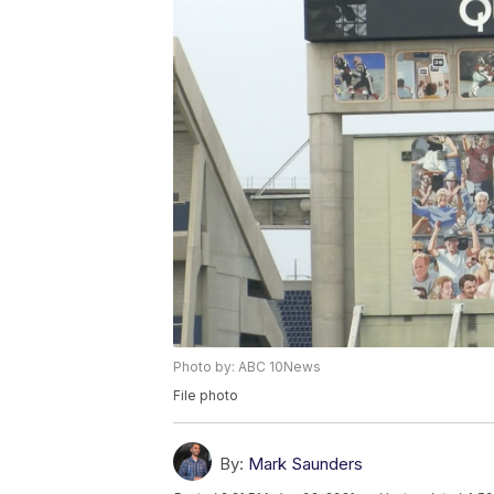
Photo by: ABC 10News
File photo
By:
Mark Saunders