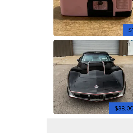
$
$38,0