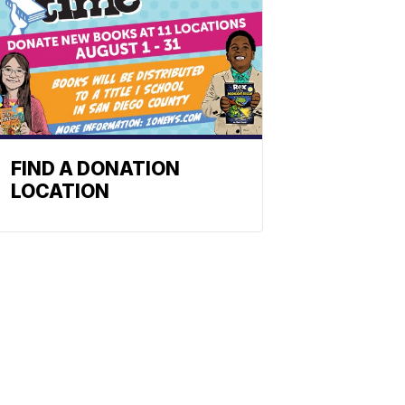
FIND A DONATION
LOCATION