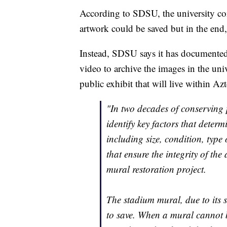
According to SDSU, the university cons
artwork could be saved but in the end,
Instead, SDSU says it has documented
video to archive the images in the univ
public exhibit that will live within Az
"In two decades of conserving p
identify key factors that deter
including size, condition, type 
that ensure the integrity of the 
mural restoration project.
The stadium mural, due to its si
to save. When a mural cannot 