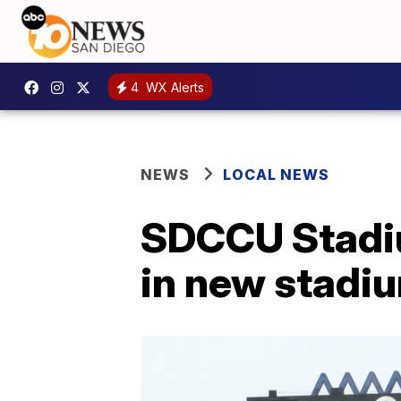
4
WX Alerts
NEWS
LOCAL NEWS
SDCCU Stadiu
in new stadiu