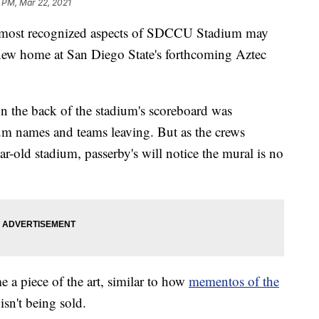
 PM, Mar 22, 2021
st recognized aspects of SDCCU Stadium may
 new home at San Diego State's forthcoming Aztec
n the back of the stadium's scoreboard was
ium names and teams leaving. But as the crews
r-old stadium, passerby's will notice the mural is no
 a piece of the art, similar to how
mementos of the
isn't being sold.