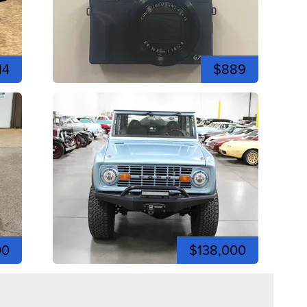
14
$889
00
$138,000