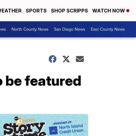
EATHER
SPORTS
SHOP SCRIPPS
WATCH NOW
ews
North County News
San Diego News
East County News
 be featured