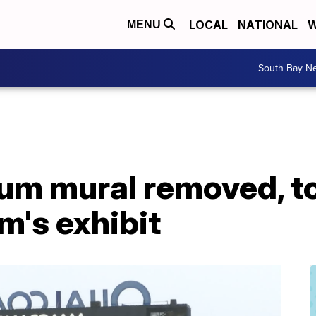
LOCAL
NATIONAL
W
MENU
South Bay N
m mural removed, to
m's exhibit