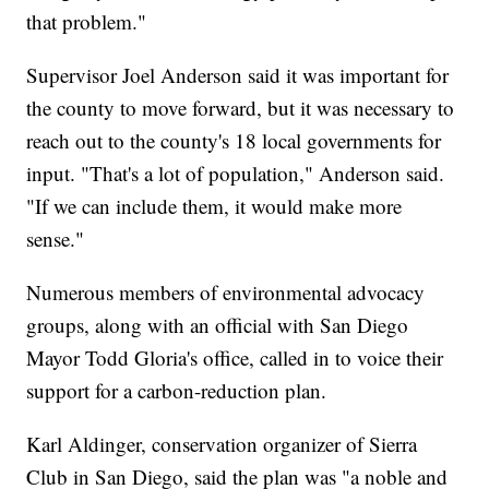
that problem."
Supervisor Joel Anderson said it was important for
the county to move forward, but it was necessary to
reach out to the county's 18 local governments for
input. "That's a lot of population," Anderson said.
"If we can include them, it would make more
sense."
Numerous members of environmental advocacy
groups, along with an official with San Diego
Mayor Todd Gloria's office, called in to voice their
support for a carbon-reduction plan.
Karl Aldinger, conservation organizer of Sierra
Club in San Diego, said the plan was "a noble and