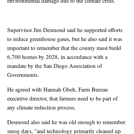
environmental damage due to the climate crisis.
Supervisor Jim Desmond said he supported efforts
to reduce greenhouse gases, but he also said it was
important to remember that the county must build
6,700 homes by 2028, in accordance with a
mandate by the San Diego Association of
Governments.
He agreed with Hannah Gbeh, Farm Bureau
executive director, that farmers need to be part of
any climate reduction process.
Desmond also said he was old enough to remember
smog days, "and technology primarily cleaned up