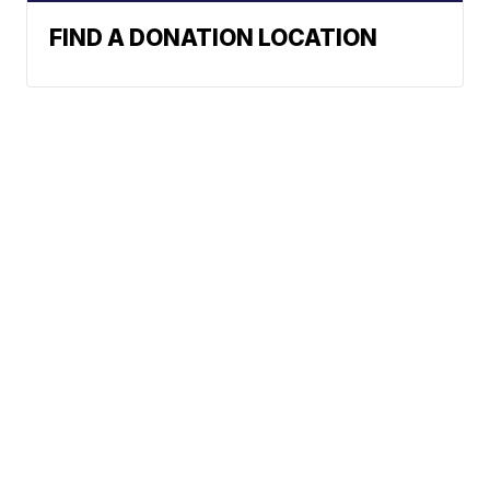
FIND A DONATION LOCATION