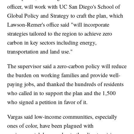
officer, will work with UC San Diego's School of
Global Policy and Strategy to craft the plan, which
Lawson-Remer's office said "will incorporate
strategies tailored to the region to achieve zero
carbon in key sectors including energy,
transportation and land use."
The supervisor said a zero-carbon policy will reduce
the burden on working families and provide well-
paying jobs, and thanked the hundreds of residents
who called in to support the plan and the 1,500
who signed a petition in favor of it.
Vargas said low-income communities, especially
ones of color, have been plagued with