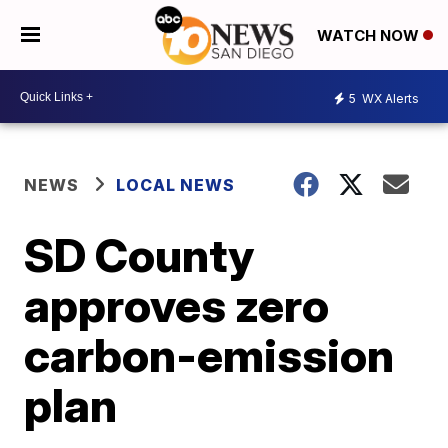
WATCH NOW
5
WX Alerts
NEWS
LOCAL NEWS
SD County
approves zero
carbon-emission
plan