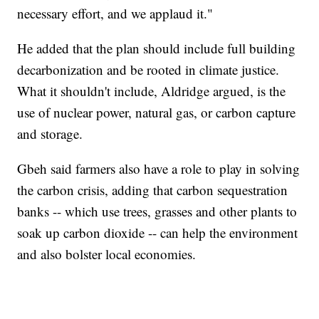
necessary effort, and we applaud it."
He added that the plan should include full building
decarbonization and be rooted in climate justice.
What it shouldn't include, Aldridge argued, is the
use of nuclear power, natural gas, or carbon capture
and storage.
Gbeh said farmers also have a role to play in solving
the carbon crisis, adding that carbon sequestration
banks -- which use trees, grasses and other plants to
soak up carbon dioxide -- can help the environment
and also bolster local economies.