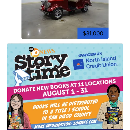
$31,000