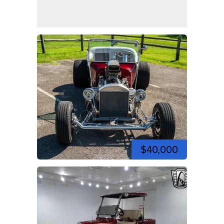
$40,000