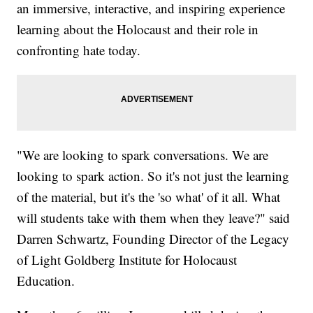
an immersive, interactive, and inspiring experience
learning about the Holocaust and their role in
confronting hate today.
"We are looking to spark conversations. We are
looking to spark action. So it's not just the learning
of the material, but it's the 'so what' of it all. What
will students take with them when they leave?" said
Darren Schwartz, Founding Director of the Legacy
of Light Goldberg Institute for Holocaust
Education.