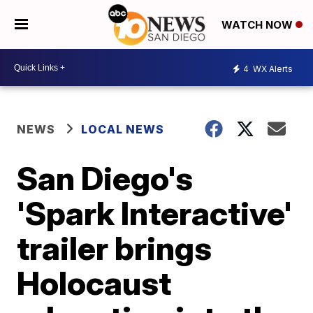
WATCH NOW
4
WX Alerts
NEWS
LOCAL NEWS
San Diego's
'Spark Interactive'
trailer brings
Holocaust