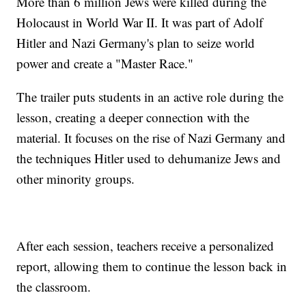
More than 6 million Jews were killed during the
Holocaust in World War II. It was part of Adolf
Hitler and Nazi Germany's plan to seize world
power and create a "Master Race."
The trailer puts students in an active role during the
lesson, creating a deeper connection with the
material. It focuses on the rise of Nazi Germany and
the techniques Hitler used to dehumanize Jews and
other minority groups.
After each session, teachers receive a personalized
report, allowing them to continue the lesson back in
the classroom.