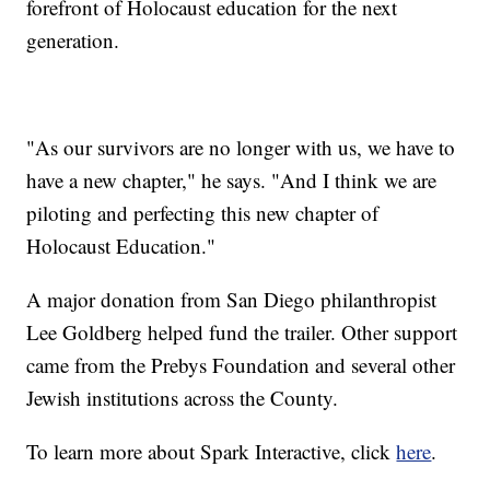
forefront of Holocaust education for the next
generation.
"As our survivors are no longer with us, we have to
have a new chapter," he says. "And I think we are
piloting and perfecting this new chapter of
Holocaust Education."
A major donation from San Diego philanthropist
Lee Goldberg helped fund the trailer. Other support
came from the Prebys Foundation and several other
Jewish institutions across the County.
To learn more about Spark Interactive, click
here
.