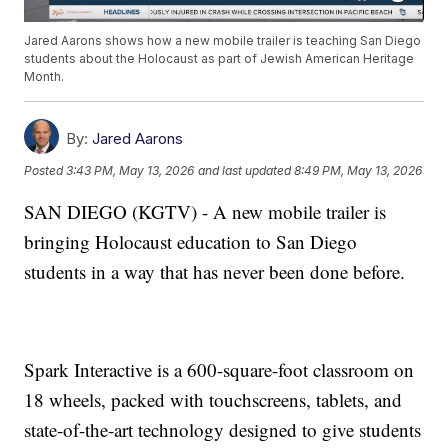
Jared Aarons shows how a new mobile trailer is teaching San Diego
students about the Holocaust as part of Jewish American Heritage
Month.
By:
Jared Aarons
Posted
3:43 PM, May 13, 2026
and last updated
8:49 PM, May 13, 2026
SAN DIEGO (KGTV) - A new mobile trailer is
bringing Holocaust education to San Diego
students in a way that has never been done before.
Spark Interactive is a 600-square-foot classroom on
18 wheels, packed with touchscreens, tablets, and
state-of-the-art technology designed to give students