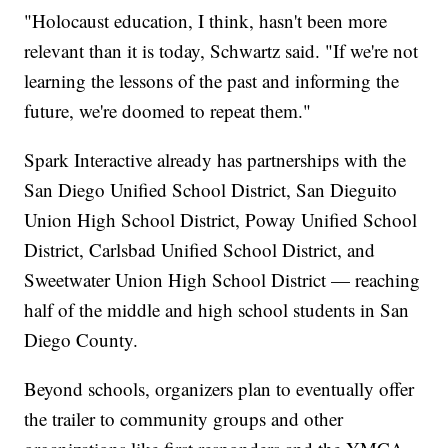
"Holocaust education, I think, hasn't been more
relevant than it is today, Schwartz said. "If we're not
learning the lessons of the past and informing the
future, we're doomed to repeat them."
Spark Interactive already has partnerships with the
San Diego Unified School District, San Dieguito
Union High School District, Poway Unified School
District, Carlsbad Unified School District, and
Sweetwater Union High School District — reaching
half of the middle and high school students in San
Diego County.
Beyond schools, organizers plan to eventually offer
the trailer to community groups and other