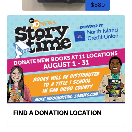
$889
FIND A DONATION LOCATION