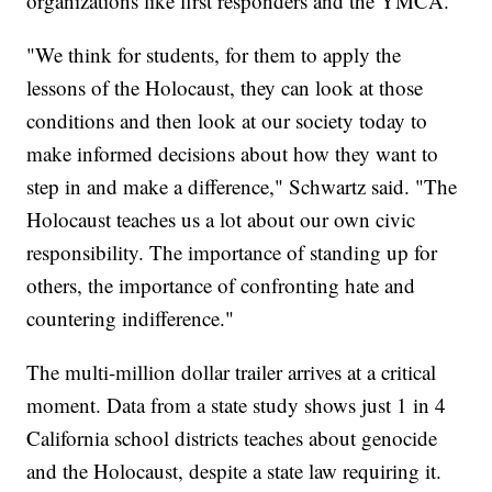
organizations like first responders and the YMCA.
"We think for students, for them to apply the
lessons of the Holocaust, they can look at those
conditions and then look at our society today to
make informed decisions about how they want to
step in and make a difference," Schwartz said. "The
Holocaust teaches us a lot about our own civic
responsibility. The importance of standing up for
others, the importance of confronting hate and
countering indifference."
The multi-million dollar trailer arrives at a critical
moment. Data from a state study shows just 1 in 4
California school districts teaches about genocide
and the Holocaust, despite a state law requiring it.