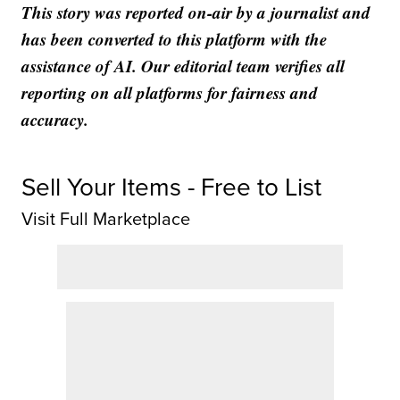
This story was reported on-air by a journalist and
has been converted to this platform with the
assistance of AI. Our editorial team verifies all
reporting on all platforms for fairness and
accuracy.
Sell Your Items - Free to List
Visit Full Marketplace