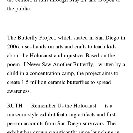
the public.
The Butterfly Project, which started in San Diego in
2006, uses hands-on arts and crafts to teach kids
about the Holocaust and injustice. Based on the
poem "I Never Saw Another Butterfly," written by a
child in a concentration camp, the project aims to
create 1.5 million ceramic butterflies to spread
awareness.
RUTH — Remember Us the Holocaust — is a
museum-style exhibit featuring artifacts and first-
person accounts from San Diego survivors. The
exhibit has grown significantly since launching in