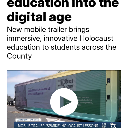
education into the
digital age
New mobile trailer brings
immersive, innovative Holocaust
education to students across the
County