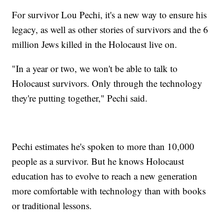
For survivor Lou Pechi, it's a new way to ensure his
legacy, as well as other stories of survivors and the 6
million Jews killed in the Holocaust live on.
"In a year or two, we won't be able to talk to
Holocaust survivors. Only through the technology
they're putting together," Pechi said.
Pechi estimates he's spoken to more than 10,000
people as a survivor. But he knows Holocaust
education has to evolve to reach a new generation
more comfortable with technology than with books
or traditional lessons.