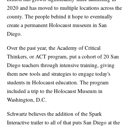
2020 and has moved to multiple locations across the
county. The people behind it hope to eventually
create a permanent Holocaust museum in San
Diego.
Over the past year, the Academy of Critical
Thinkers, or ACT program, put a cohort of 20 San
Diego teachers through intensive training, giving
them new tools and strategies to engage today's
students in Holocaust education. The program
included a trip to the Holocaust Museum in
Washington, D.C.
Schwartz believes the addition of the Spark
Interactive trailer to all of that puts San Diego at the