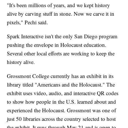
"It's been millions of years, and we kept history
alive by carving stuff in stone. Now we carve it in
pixels," Pechi said.
Spark Interactive isn't the only San Diego program
pushing the envelope in Holocaust education.
Several other local efforts are working to keep the
history alive.
Grossmont College currently has an exhibit in its
library titled "Americans and the Holocaust." The
exhibit uses video, audio, and interactive QR codes
to show how people in the U.S. learned about and
experienced the Holocaust. Grossmont was one of
just 50 libraries across the country selected to host
the exhibit. It runs through May 21 and is open to