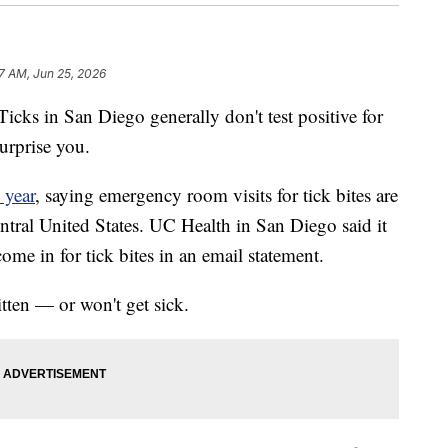
7 AM, Jun 25, 2026
n San Diego generally don't test positive for
urprise you.
 year
, saying emergency room visits for tick bites are
ntral United States. UC Health in San Diego said it
ome in for tick bites in an email statement.
tten — or won't get sick.