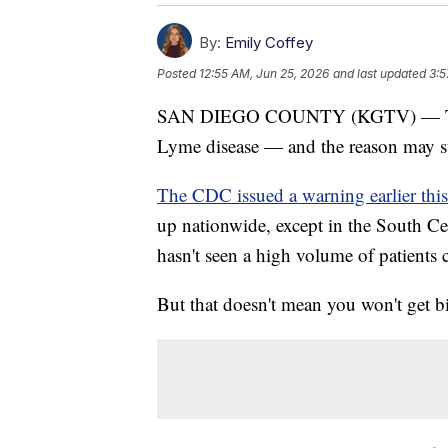
By:
Emily Coffey
Posted
12:55 AM, Jun 25, 2026
and last updated
3:5
SAN DIEGO COUNTY (KGTV) — Ticks i
Lyme disease — and the reason may s
The CDC issued a warning earlier this
up nationwide, except in the South Ce
hasn't seen a high volume of patients c
But that doesn't mean you won't get bi