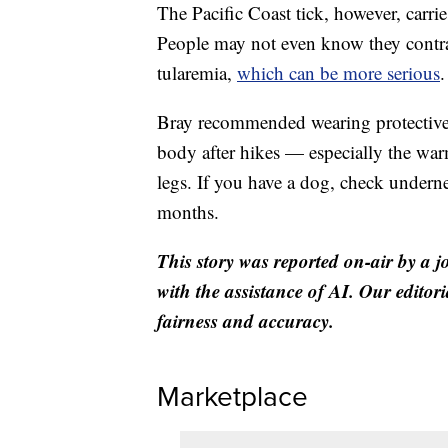
The Pacific Coast tick, however, carrie
People may not even know they contract
tularemia,
which can be more serious
.
Bray recommended wearing protective 
body after hikes — especially the war
legs. If you have a dog, check underne
months.
This story was reported on-air by a j
with the assistance of AI. Our editori
fairness and accuracy.
Marketplace