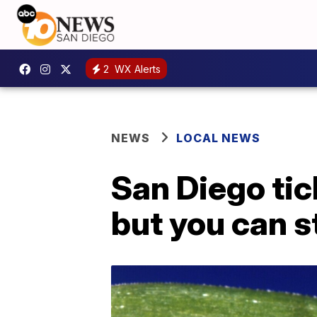
2
WX Alerts
NEWS
LOCAL NEWS
San Diego tic
but you can st