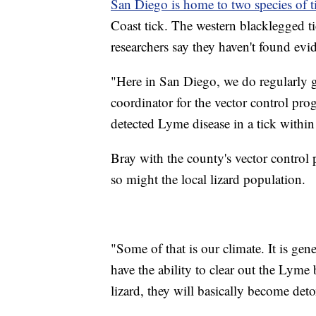
San Diego is home to two species of t
Coast tick. The western blacklegged tic
researchers say they haven't found evide
"Here in San Diego, we do regularly g
coordinator for the vector control pro
detected Lyme disease in a tick within
Bray with the county's vector control 
so might the local lizard population.
"Some of that is our climate. It is gene
have the ability to clear out the Lyme 
lizard, they will basically become deto