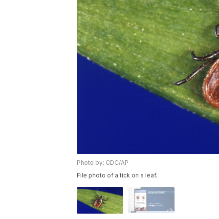
Photo by: CDC/AP
File photo of a tick on a leaf.