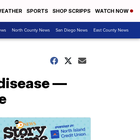
EATHER
SPORTS
SHOP SCRIPPS
WATCH NOW
ews
North County News
San Diego News
East County News
 disease —
te