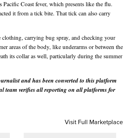
s Pacific Coast fever, which presents like the flu.
ed it from a tick bite. That tick can also carry
clothing, carrying bug spray, and checking your
mer areas of the body, like underarms or between the
ath its collar as well, particularly during the summer
ournalist and has been converted to this platform
al team verifies all reporting on all platforms for
Visit Full Marketplace