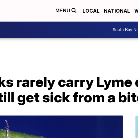
LOCAL
NATIONAL
W
MENU
South Bay N
ks rarely carry Lyme
ill get sick from a bi