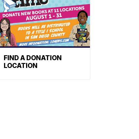
FIND A DONATION
LOCATION