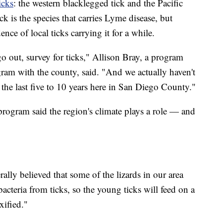
icks
: the western blacklegged tick and the Pacific
k is the species that carries Lyme disease, but
nce of local ticks carrying it for a while.
o out, survey for ticks," Allison Bray, a program
gram with the county, said. "And we actually haven't
 the last five to 10 years here in San Diego County."
program said the region's climate plays a role — and
rally believed that some of the lizards in our area
bacteria from ticks, so the young ticks will feed on a
xified."