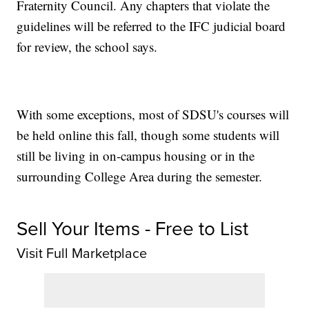
Fraternity Council. Any chapters that violate the
guidelines will be referred to the IFC judicial board
for review, the school says.
With some exceptions, most of SDSU's courses will
be held online this fall, though some students will
still be living in on-campus housing or in the
surrounding College Area during the semester.
Sell Your Items - Free to List
Visit Full Marketplace