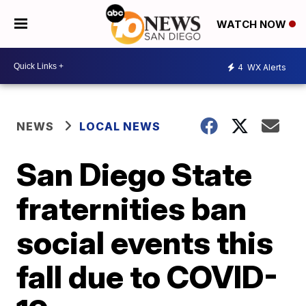
WATCH NOW
4
WX Alerts
NEWS
LOCAL NEWS
San Diego State
fraternities ban
social events this
fall due to COVID-