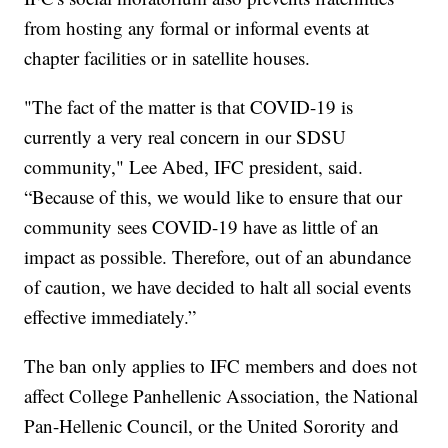
from hosting any formal or informal events at
chapter facilities or in satellite houses.
"The fact of the matter is that COVID-19 is
currently a very real concern in our SDSU
community," Lee Abed, IFC president, said.
“Because of this, we would like to ensure that our
community sees COVID-19 have as little of an
impact as possible. Therefore, out of an abundance
of caution, we have decided to halt all social events
effective immediately.”
The ban only applies to IFC members and does not
affect College Panhellenic Association, the National
Pan-Hellenic Council, or the United Sorority and