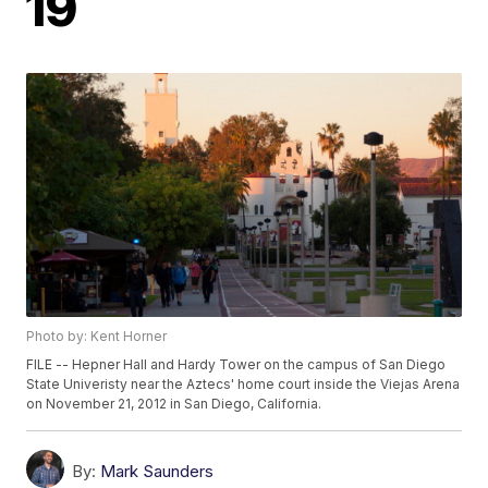
19
Photo by: Kent Horner
FILE -- Hepner Hall and Hardy Tower on the campus of San Diego
State Univeristy near the Aztecs' home court inside the Viejas Arena
on November 21, 2012 in San Diego, California.
By:
Mark Saunders