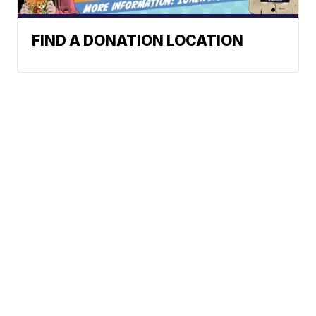
FIND A DONATION LOCATION