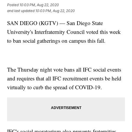
Posted
10:03 PM, Aug 22, 2020
and last updated
10:03 PM, Aug 22, 2020
SAN DIEGO (KGTV) — San Diego State
University's Interfraternity Council voted this week
to ban social gatherings on campus this fall.
The Thursday night vote bans all IFC social events
and requires that all IFC recruitment events be held
virtually to curb the spread of COVID-19.
IFC's social moratorium also prevents fraternities