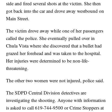
side and fired several shots at the victim. She then
got back into the car and drove away westbound on
Main Street.
The victim drove away while one of her passengers
called the police. She eventually pulled over in
Chula Vista where she discovered that a bullet had
grazed her forehead and was taken to the hospital.
Her injuries were determined to be non-life-
threatening.
The other two women were not injured, police said.
The SDPD Central Division detectives are
investigating the shooting. Anyone with information
is asked to call 619-744-9500 or Crime Stoppers at