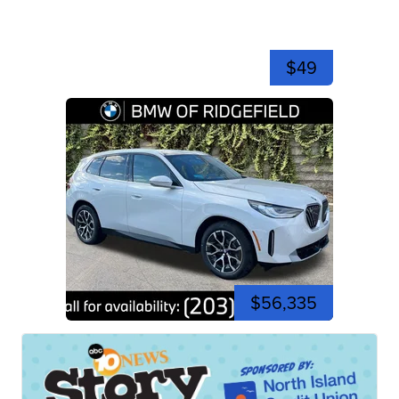
$49
$56,335