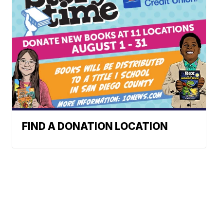
FIND A DONATION LOCATION