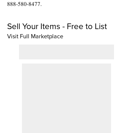
888-580-8477.
Sell Your Items - Free to List
Visit Full Marketplace