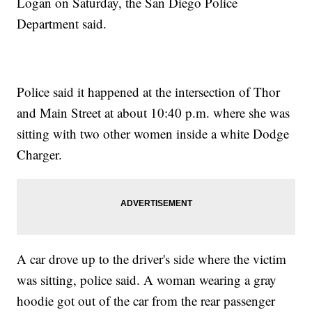
Logan on Saturday, the San Diego Police
Department said.
Police said it happened at the intersection of Thor
and Main Street at about 10:40 p.m. where she was
sitting with two other women inside a white Dodge
Charger.
A car drove up to the driver's side where the victim
was sitting, police said. A woman wearing a gray
hoodie got out of the car from the rear passenger