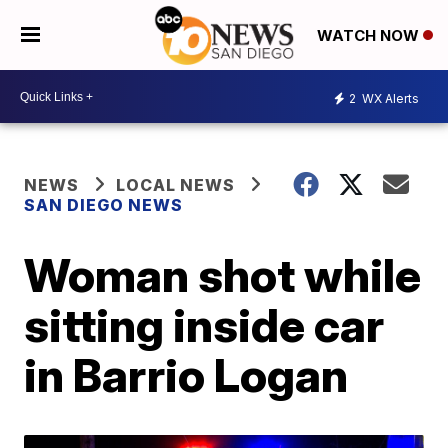
WATCH NOW
2
WX Alerts
NEWS
LOCAL NEWS
SAN DIEGO NEWS
Woman shot while
sitting inside car
in Barrio Logan