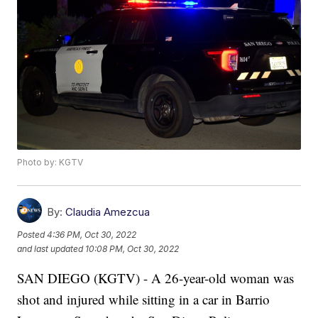
Photo by: KGTV
By:
Claudia Amezcua
Posted
4:36 PM, Oct 30, 2022
and last updated
10:08 PM, Oct 30, 2022
SAN DIEGO (KGTV) - A 26-year-old woman was
shot and injured while sitting in a car in Barrio