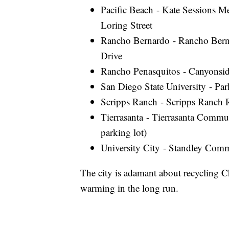
Pacific Beach - Kate Sessions 
Loring Street
Rancho Bernardo - Rancho Bern
Drive
Rancho Penasquitos - Canyonsid
San Diego State University - Pa
Scripps Ranch - Scripps Ranch 
Tierrasanta - Tierrasanta Comm
parking lot)
University City - Standley Comm
The city is adamant about recycling Ch
warming in the long run.