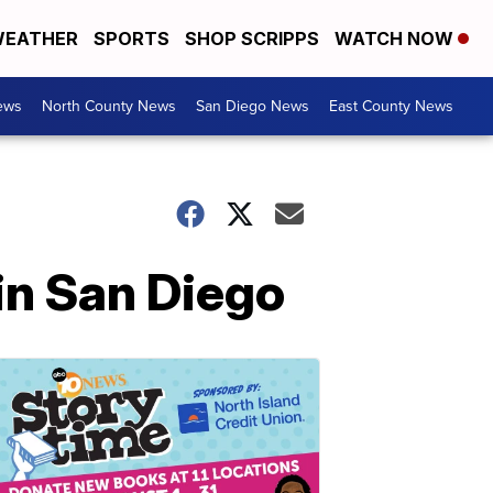
EATHER
SPORTS
SHOP SCRIPPS
WATCH NOW
ews
North County News
San Diego News
East County News
in San Diego