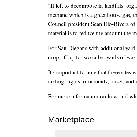
"If left to decompose in landfills, orga
methane which is a greenhouse gas, th
Council president Sean Elo-Rivera of D
material is to reduce the amount the ma
For San Diegans with additional yard
drop off up to two cubic yards of was
It's important to note that these sites w
netting, lights, ornaments, tinsel, and 
For more information on how and wher
Marketplace