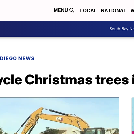
LOCAL
NATIONAL
W
MENU
South Bay N
 DIEGO NEWS
cle Christmas trees 