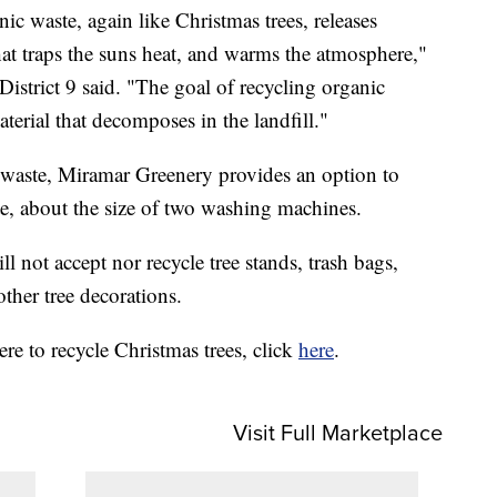
nic waste, again like Christmas trees, releases
at traps the suns heat, and warms the atmosphere,"
istrict 9 said. "The goal of recycling organic
terial that decomposes in the landfill."
 waste, Miramar Greenery provides an option to
te, about the size of two washing machines.
ill not accept nor recycle tree stands, trash bags,
other tree decorations.
e to recycle Christmas trees, click
here
.
Visit Full Marketplace