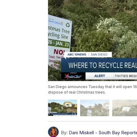
San Diego announces Tuesday that it will open 16
dispose of real Christmas trees.
By:
Dani Miskell - South Bay Report