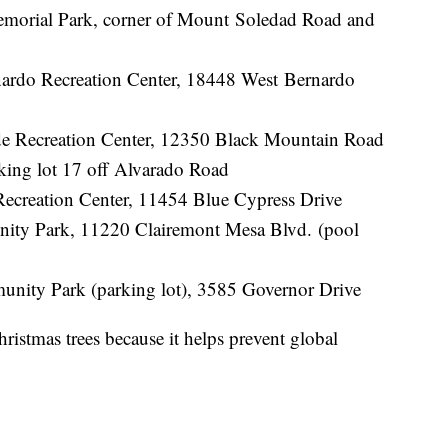
Memorial Park, corner of Mount Soledad Road and
ardo Recreation Center, 18448 West Bernardo
e Recreation Center, 12350 Black Mountain Road
rking lot 17 off Alvarado Road
Recreation Center, 11454 Blue Cypress Drive
unity Park, 11220 Clairemont Mesa Blvd. (pool
unity Park (parking lot), 3585 Governor Drive
ristmas trees because it helps prevent global