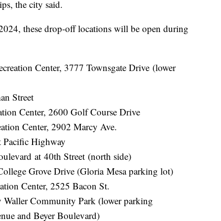
s, the city said.
2024, these drop-off locations will be open during
ecreation Center, 3777 Townsgate Drive (lower
an Street
ation Center, 2600 Golf Course Drive
ation Center, 2902 Marcy Ave.
t Pacific Highway
evard at 40th Street (north side)
ollege Grove Drive (Gloria Mesa parking lot)
ation Center, 2525 Bacon St.
 Waller Community Park (lower parking
venue and Beyer Boulevard)