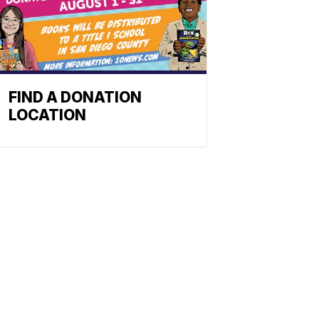
FIND A DONATION
LOCATION