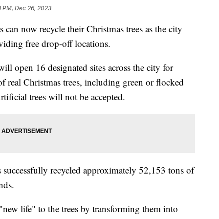
9 PM, Dec 26, 2023
now recycle their Christmas trees as the city
viding free drop-off locations.
ll open 16 designated sites across the city for
of real Christmas trees, including green or flocked
rtificial trees will not be accepted.
as successfully recycled approximately 52,153 tons of
nds.
 "new life" to the trees by transforming them into