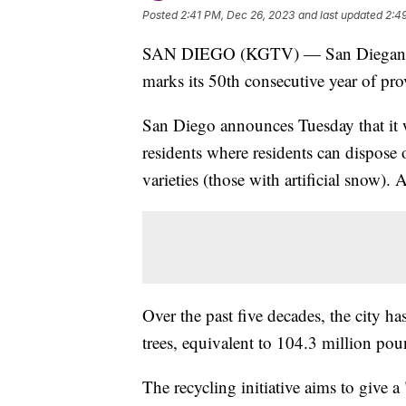
Posted
2:41 PM, Dec 26, 2023
and last updated
2:4
SAN DIEGO (KGTV) — San Diegans can 
marks its 50th consecutive year of pro
San Diego announces Tuesday that it wi
residents where residents can dispose 
varieties (those with artificial snow). A
Over the past five decades, the city h
trees, equivalent to 104.3 million pou
The recycling initiative aims to give a