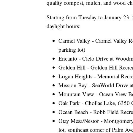
quality compost, mulch, and wood chip
Starting from Tuesday to January 23, 
daylight hours:
Carmel Valley - Carmel Valley R
parking lot)
Encanto - Cielo Drive at Woodm
Golden Hill - Golden Hill Recre
Logan Heights - Memorial Recre
Mission Bay - SeaWorld Drive a
Mountain View - Ocean View Boul
Oak Park - Chollas Lake, 6350 C
Ocean Beach - Robb Field Recre
Otay Mesa/Nestor - Montgomery
lot, southeast corner of Palm A