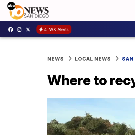
4
WX Alerts
NEWS
LOCAL NEWS
SAN
Where to recy