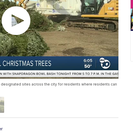
 designated sites across the city for residents where residents can
er