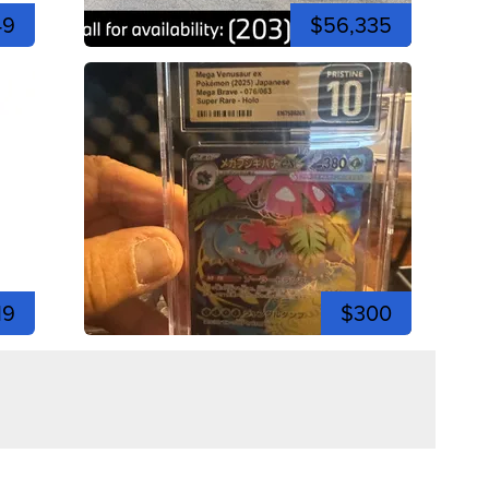
49
$56,335
19
$300