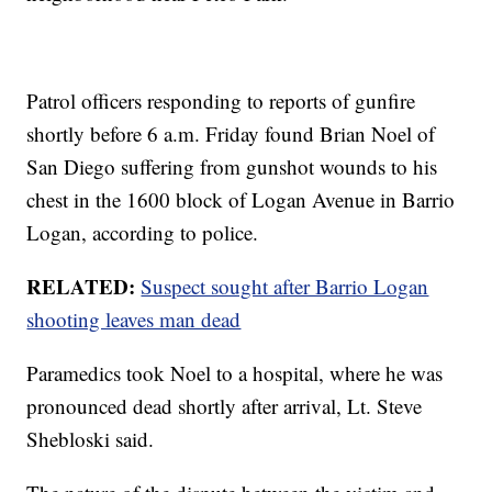
Patrol officers responding to reports of gunfire
shortly before 6 a.m. Friday found Brian Noel of
San Diego suffering from gunshot wounds to his
chest in the 1600 block of Logan Avenue in Barrio
Logan, according to police.
RELATED:
Suspect sought after Barrio Logan
shooting leaves man dead
Paramedics took Noel to a hospital, where he was
pronounced dead shortly after arrival, Lt. Steve
Shebloski said.