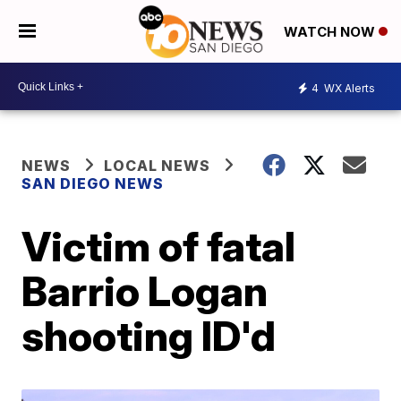
WATCH NOW
4
WX Alerts
NEWS
LOCAL NEWS
SAN DIEGO NEWS
Victim of fatal
Barrio Logan
shooting ID'd