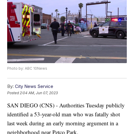
Photo by: ABC 10News
By:
City News Service
Posted
2:04 AM, Jun 07, 2023
SAN DIEGO (CNS) - Authorities Tuesday publicly
identified a 53-year-old man who was fatally shot
last week during an early morning argument in a
neighborhood near Petco Park.