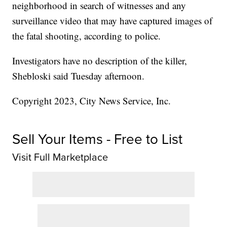
neighborhood in search of witnesses and any
surveillance video that may have captured images of
the fatal shooting, according to police.
Investigators have no description of the killer,
Shebloski said Tuesday afternoon.
Copyright 2023, City News Service, Inc.
Sell Your Items - Free to List
Visit Full Marketplace