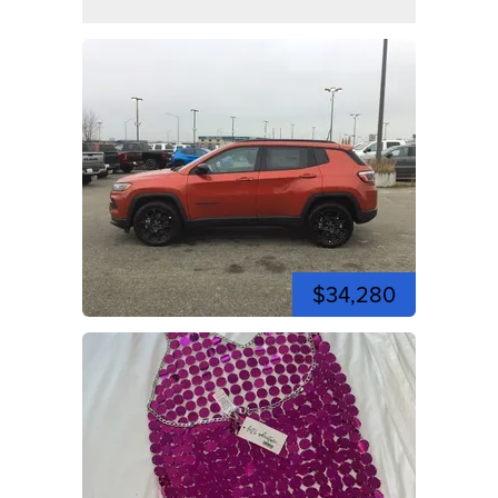
$34,280