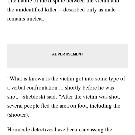
The nature of the dispute between the victim and
the unidentified killer -- described only as male --
remains unclear.
"What is known is the victim got into some type of
a verbal confrontation ... shortly before he was
shot," Shebloski said. "After the victim was shot,
several people fled the area on foot, including the
(shooter)."
Homicide detectives have been canvassing the