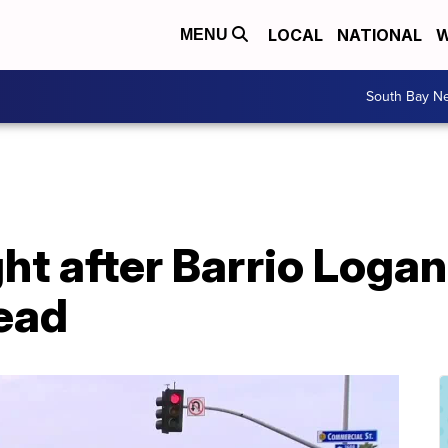
LOCAL
NATIONAL
W
MENU
South Bay N
t after Barrio Logan
ead