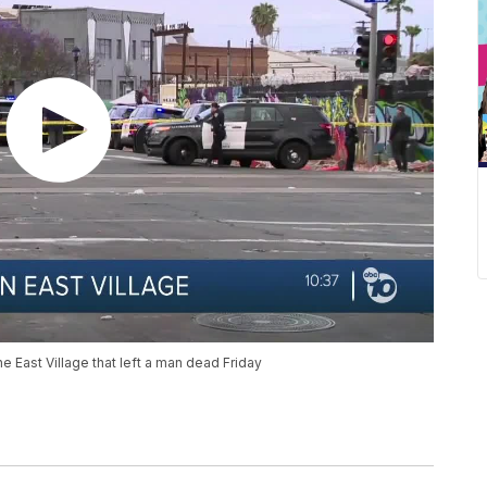
he East Village that left a man dead Friday