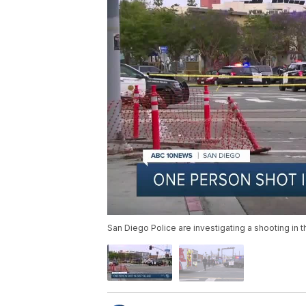
San Diego Police are investigating a shooting in t