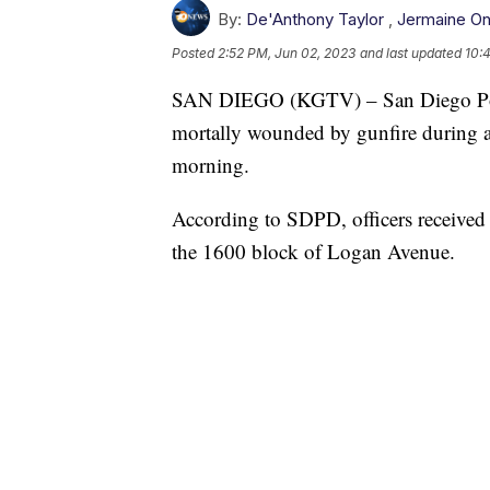
By:
De'Anthony Taylor
,
Jermaine O
Posted
2:52 PM, Jun 02, 2023
and last updated
10:
SAN DIEGO (KGTV) – San Diego Police
mortally wounded by gunfire during a 
morning.
According to SDPD, officers received 
the 1600 block of Logan Avenue.