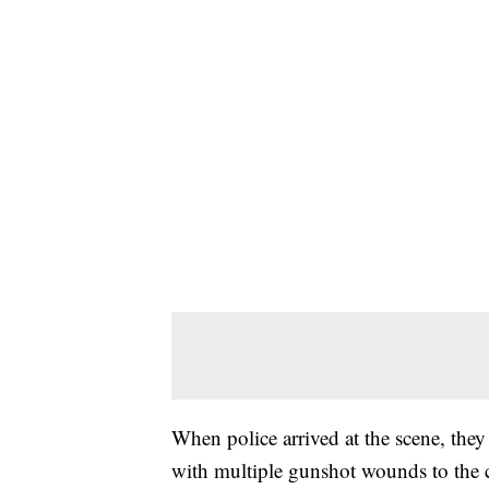
When police arrived at the scene, the
with multiple gunshot wounds to the c