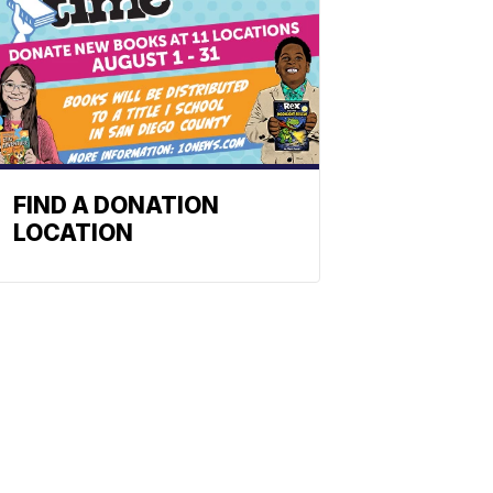
FIND A DONATION
LOCATION