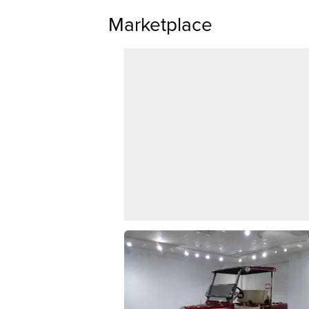
Marketplace