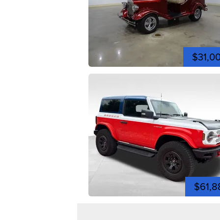
$31,0
$61,8