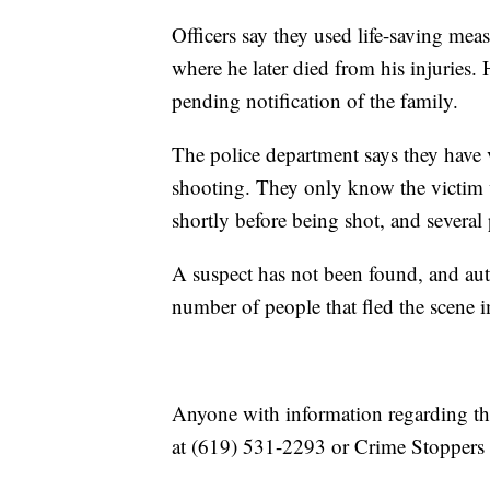
Officers say they used life-saving meas
where he later died from his injuries.
pending notification of the family.
The police department says they have ve
shooting. They only know the victim 
shortly before being shot, and several 
A suspect has not been found, and auth
number of people that fled the scene i
Anyone with information regarding thi
at (619) 531-2293 or Crime Stoppers