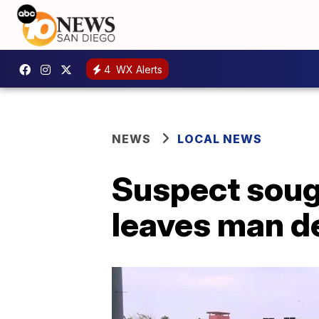
4
WX Alerts
NEWS
LOCAL NEWS
Suspect sough
leaves man d