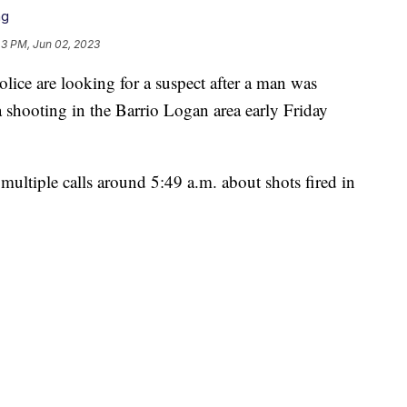
ng
43 PM, Jun 02, 2023
 are looking for a suspect after a man was
shooting in the Barrio Logan area early Friday
multiple calls around 5:49 a.m. about shots fired in