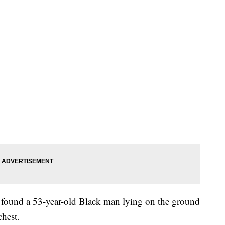
y found a 53-year-old Black man lying on the ground
hest.