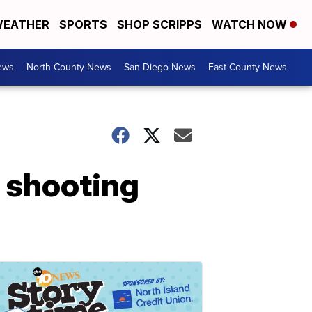
EATHER
SPORTS
SHOP SCRIPPS
WATCH NOW
ews
North County News
San Diego News
East County News
 shooting