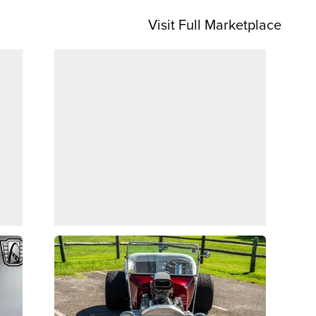
Visit Full Marketplace