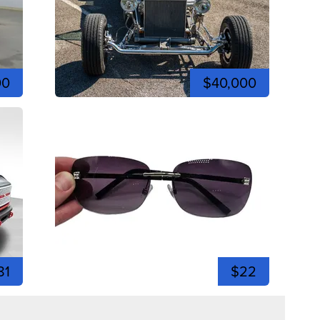
00
$40,000
81
$22