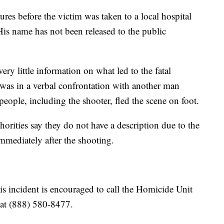
ures before the victim was taken to a local hospital
 His name has not been released to the public
ry little information on what led to the fatal
was in a verbal confrontation with another man
people, including the shooter, fled the scene on foot.
orities say they do not have a description due to the
mmediately after the shooting.
s incident is encouraged to call the Homicide Unit
 at (888) 580-8477.