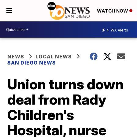
WATCH NOW
4
WX Alerts
NEWS
LOCAL NEWS
SAN DIEGO NEWS
Union turns down
deal from Rady
Children's
Hospital, nurse