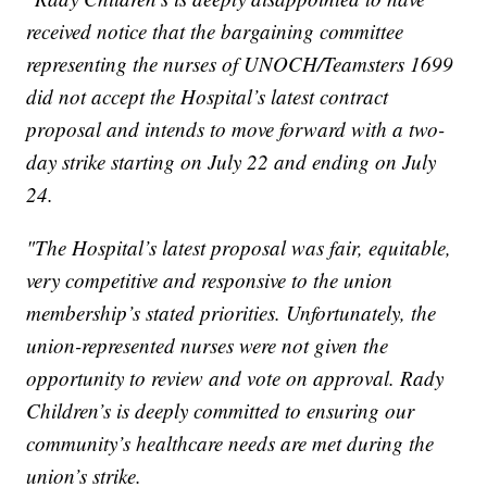
received notice that the bargaining committee
representing the nurses of UNOCH/Teamsters 1699
did not accept the Hospital’s latest contract
proposal and intends to move forward with a two-
day strike starting on July 22 and ending on July
24.
"The Hospital’s latest proposal was fair, equitable,
very competitive and responsive to the union
membership’s stated priorities. Unfortunately, the
union-represented nurses were not given the
opportunity to review and vote on approval. Rady
Children’s is deeply committed to ensuring our
community’s healthcare needs are met during the
union’s strike.