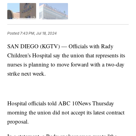
Posted
7:43 PM, Jul 18, 2024
SAN DIEGO (KGTV) — Officials with Rady
Children's Hospital say the union that represents its
nurses is planning to move forward with a two-day
strike next week.
Hospital officials told ABC 10News Thursday
morning the union did not accept its latest contract
proposal.