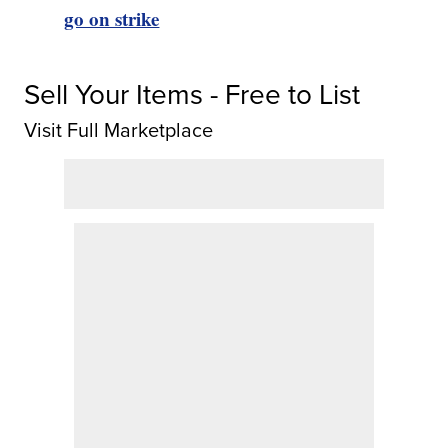
go on strike
Sell Your Items - Free to List
Visit Full Marketplace