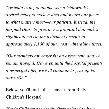
"Yesterday's negotiations were a letdown. We
arrived ready to make a deal and return our focus
to what matters most—our patients. Instead, the
hospital chose to prioritize a proposal that makes
significant cuts to the retirement benefits to
approximately 1,100 of our most vulnerable nurses.
"Our members are eager for an agreement, and we
remain hopeful. However, until the hospital presents
a respectful offer, we will continue to gear up for
our strike."
Below, you'll find full statement from Rady
Children's Hospital:
"Rady Children’s is deeply disappointed to have