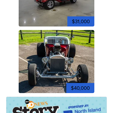
$31,000
$40,000