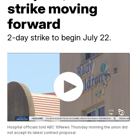
strike moving
forward
2-day strike to begin July 22.
Hospital officials told ABC 10News Thursday morning the union did
not accept its latest contract proposal.