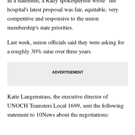
In a statement, a Rady spokesperson wrote "the
hospital's latest proposal was fair, equitable, very
competitive and responsive to the union
membership's state priorities.
Last week, union officials said they were asking for
a roughly 30% raise over three years.
Katie Langenstrass, the executive director of
UNOCH Teamsters Local 1699, sent the following
statement to 10News about the negotiations: