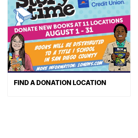
FIND A DONATION LOCATION