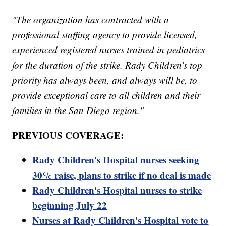
"The organization has contracted with a
professional staffing agency to provide licensed,
experienced registered nurses trained in pediatrics
for the duration of the strike. Rady Children’s top
priority has always been, and always will be, to
provide exceptional care to all children and their
families in the San Diego region."
PREVIOUS COVERAGE:
Rady Children's Hospital nurses seeking
30% raise, plans to strike if no deal is made
Rady Children's Hospital nurses to strike
beginning July 22
Nurses at Rady Children's Hospital vote to