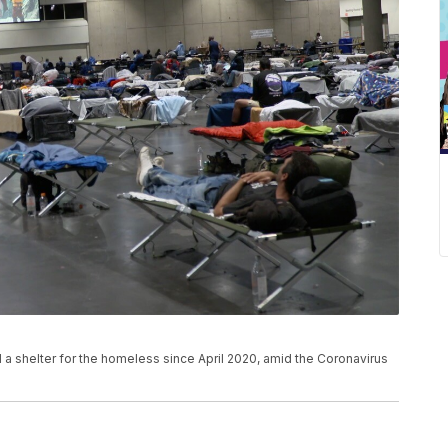
 shelter for the homeless since April 2020, amid the Coronavirus