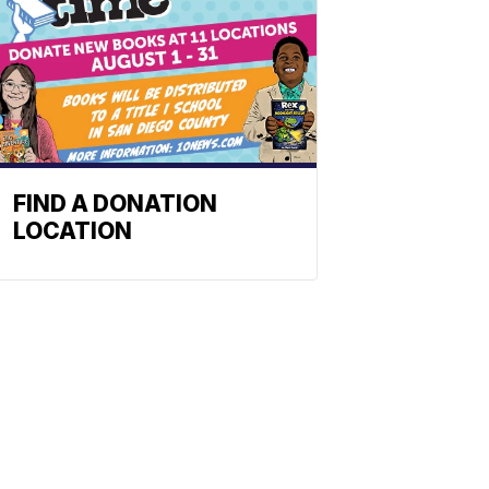
FIND A DONATION
LOCATION