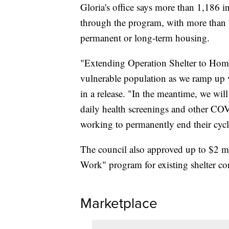
Gloria's office says more than 1,186 
through the program, with more than 2
permanent or long-term housing.
"Extending Operation Shelter to Home 
vulnerable population as we ramp up 
in a release. "In the meantime, we wil
daily health screenings and other CO
working to permanently end their cycl
The council also approved up to $2 mi
Work" program for existing shelter co
Marketplace