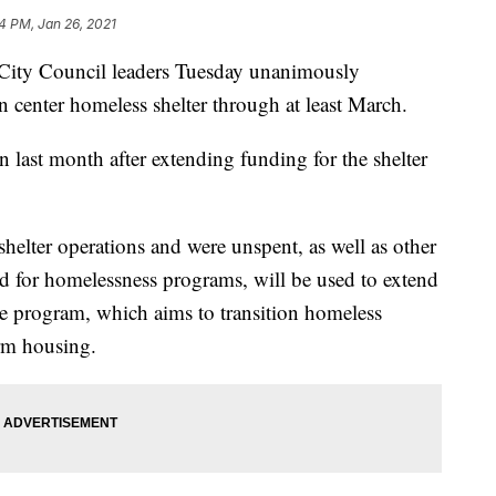
24 PM, Jan 26, 2021
y Council leaders Tuesday unanimously
n center homeless shelter through at least March.
 last month after extending funding for the shelter
shelter operations and were unspent, as well as other
d for homelessness programs, will be used to extend
me program, which aims to transition homeless
erm housing.