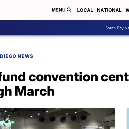
LOCAL
NATIONAL
W
MENU
South Bay N
 DIEGO NEWS
 fund convention cen
ugh March