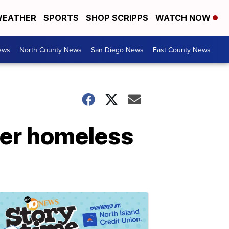
EATHER
SPORTS
SHOP SCRIPPS
WATCH NOW
ews
North County News
San Diego News
East County News
ter homeless