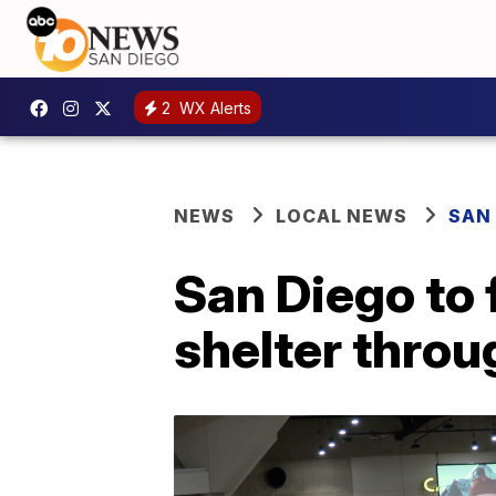
2
WX Alerts
NEWS
LOCAL NEWS
SAN
San Diego to
shelter thro