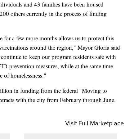
individuals and 43 families have been housed
00 others currently in the process of finding
for a few more months allows us to protect this
vaccinations around the region," Mayor Gloria said
l continue to keep our program residents safe with
VID-prevention measures, while at the same time
e of homelessness."
llion in funding from the federal "Moving to
ntracts with the city from February through June.
Visit Full Marketplace