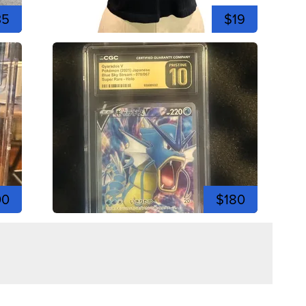
35
$19
00
$180