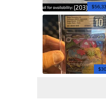
$56,3
$3