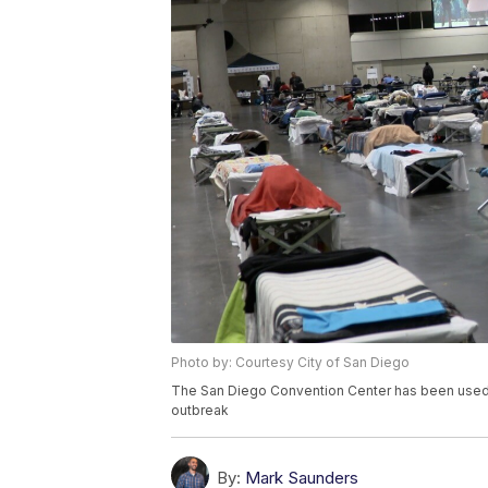
Photo by: Courtesy City of San Diego
The San Diego Convention Center has been used a
outbreak
By:
Mark Saunders