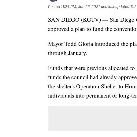
Posted
11:24 PM, Jan 26, 2021
and last updated
11:
SAN DIEGO (KGTV) — San Diego Cit
approved a plan to fund the conventio
Mayor Todd Gloria introduced the plan
through January.
Funds that were previous allocated to 
funds the council had already approve
the shelter's Operation Shelter to Ho
individuals into permanent or long-t