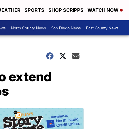
EATHER
SPORTS
SHOP SCRIPPS
WATCH NOW
ews
North County News
San Diego News
East County News
to extend
es