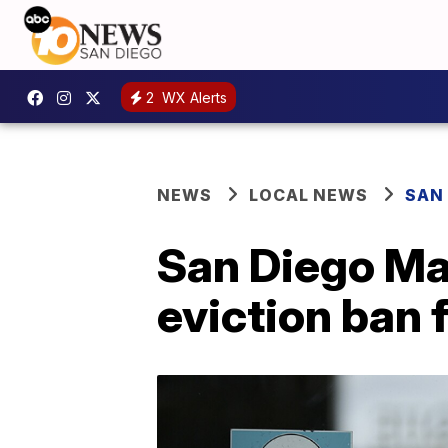
2
WX Alerts
NEWS
LOCAL NEWS
SAN
San Diego May
eviction ban 