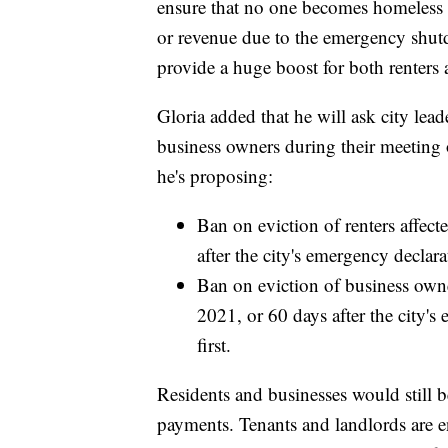
ensure that no one becomes homeless o
or revenue due to the emergency shutd
provide a huge boost for both renters 
Gloria added that he will ask city lead
business owners during their meetin
he's proposing:
Ban on eviction of renters affect
after the city's emergency declarat
Ban on eviction of business own
2021, or 60 days after the city's
first.
Residents and businesses would still b
payments. Tenants and landlords are 