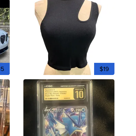
35
$19