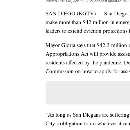
Posted
11:12 PM, Jan 21, 2021
and last updated
11:1
SAN DIEGO (KGTV) — San Diego Mayor
make more than $42 million in emergen
leaders to extend eviction protections 
Mayor Gloria says that $42.3 million
Appropriations Act will provide assista
residents affected by the pandemic. D
Commission on how to apply for assis
"As long as San Diegans are suffering 
City’s obligation to do whatever it can