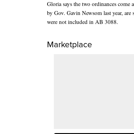
Gloria says the two ordinances come a
by Gov. Gavin Newsom last year, are se
were not included in AB 3088.
Marketplace