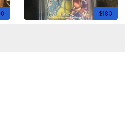
00
$180