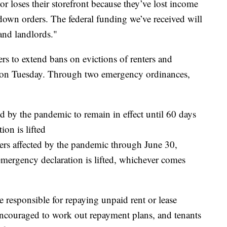
r loses their storefront because they’ve lost income
own orders. The federal funding we’ve received will
and landlords."
ers to extend bans on evictions of renters and
g on Tuesday. Through two emergency ordinances,
ed by the pandemic to remain in effect until 60 days
ion is lifted
ers affected by the pandemic through June 30,
 emergency declaration is lifted, whichever comes
e responsible for repaying unpaid rent or lease
encouraged to work out repayment plans, and tenants