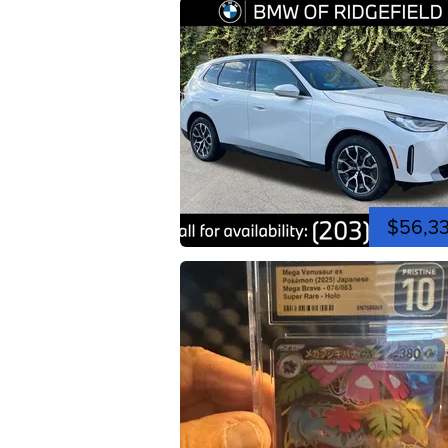
$56,3