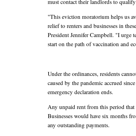
must contact their landlords to qualify
"This eviction moratorium helps us a
relief to renters and businesses in the
President Jennifer Campbell. "I urge 
start on the path of vaccination and e
Under the ordinances, residents cannot
caused by the pandemic accrued since 
emergency declaration ends.
Any unpaid rent from this period that 
Businesses would have six months fro
any outstanding payments.