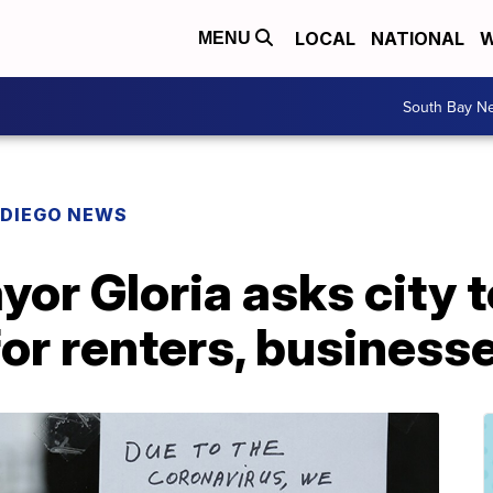
LOCAL
NATIONAL
W
MENU
South Bay N
 DIEGO NEWS
or Gloria asks city 
for renters, business