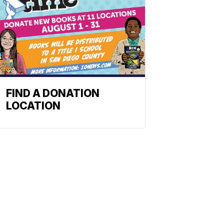
FIND A DONATION
LOCATION