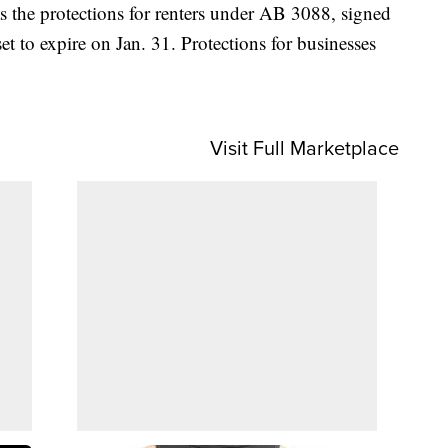
s the protections for renters under AB 3088, signed
t to expire on Jan. 31. Protections for businesses
Visit Full Marketplace