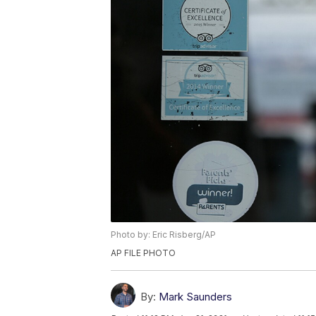
Photo by: Eric Risberg/AP
AP FILE PHOTO
By:
Mark Saunders