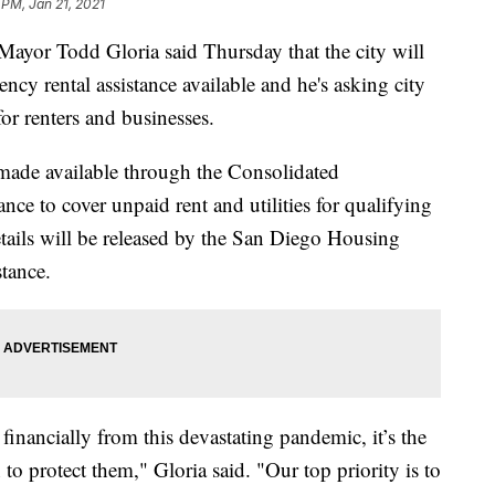
5 PM, Jan 21, 2021
 Todd Gloria said Thursday that the city will
cy rental assistance available and he's asking city
for renters and businesses.
 made available through the Consolidated
nce to cover unpaid rent and utilities for qualifying
etails will be released by the San Diego Housing
tance.
financially from this devastating pandemic, it’s the
 to protect them," Gloria said. "Our top priority is to