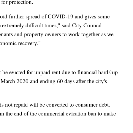
 for protection.
void further spread of COVID-19 and gives some
se extremely difficult times," said City Council
tenants and property owners to work together as we
conomic recovery."
 be evicted for unpaid rent due to financial hardship
March 2020 and ending 60 days after the city's
is not repaid will be converted to consumer debt.
m the end of the commercial evication ban to make