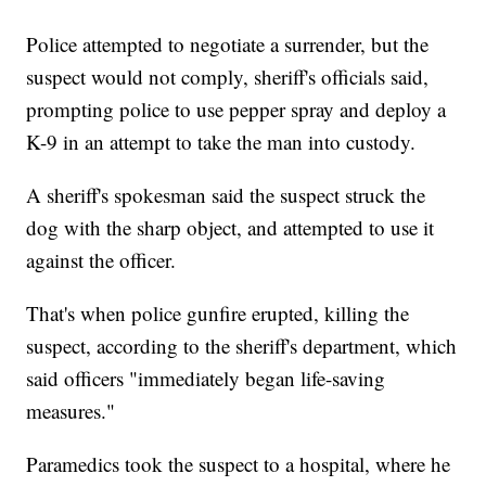
Police attempted to negotiate a surrender, but the
suspect would not comply, sheriff's officials said,
prompting police to use pepper spray and deploy a
K-9 in an attempt to take the man into custody.
A sheriff's spokesman said the suspect struck the
dog with the sharp object, and attempted to use it
against the officer.
That's when police gunfire erupted, killing the
suspect, according to the sheriff's department, which
said officers "immediately began life-saving
measures."
Paramedics took the suspect to a hospital, where he