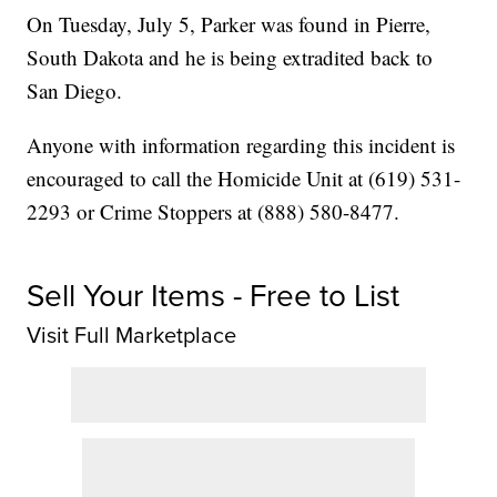
On Tuesday, July 5, Parker was found in Pierre,
South Dakota and he is being extradited back to
San Diego.
Anyone with information regarding this incident is
encouraged to call the Homicide Unit at (619) 531-
2293 or Crime Stoppers at (888) 580-8477.
Sell Your Items - Free to List
Visit Full Marketplace