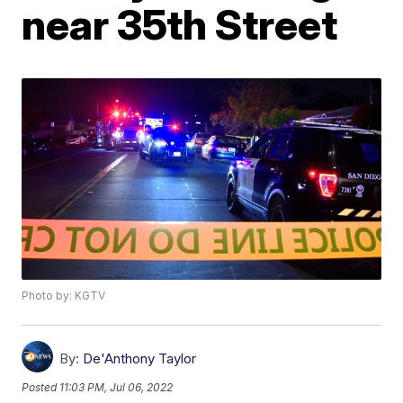
near 35th Street
Photo by: KGTV
By:
De'Anthony Taylor
Posted
11:03 PM, Jul 06, 2022