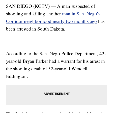
SAN DIEGO (KGTV) — A man suspected of
shooting and killing another
man in San Diego's
Corridor neighborhood nearly two months ago
has
been arrested in South Dakota.
According to the San Diego Police Department, 42-
year-old Bryan Parker had a warrant for his arrest in
the shooting death of 52-year-old Wendell
Eddington.