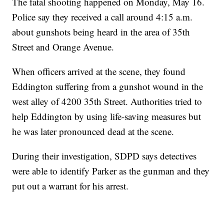
The fatal shooting happened on Monday, May 16.
Police say they received a call around 4:15 a.m.
about gunshots being heard in the area of 35th
Street and Orange Avenue.
When officers arrived at the scene, they found
Eddington suffering from a gunshot wound in the
west alley of 4200 35th Street. Authorities tried to
help Eddington by using life-saving measures but
he was later pronounced dead at the scene.
During their investigation, SDPD says detectives
were able to identify Parker as the gunman and they
put out a warrant for his arrest.