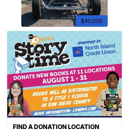
$40,000
FIND A DONATION LOCATION