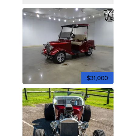
$31,000