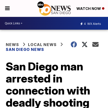
WATCH NOW
4
WX Alerts
NEWS
LOCAL NEWS
SAN DIEGO NEWS
San Diego man
arrested in
connection with
deadly shooting