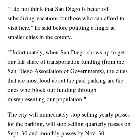
"I do not think that San Diego is better off
subsidizing vacations for those who can afford to
visit here," he said before pointing a finger at
smaller cities in the county.
"Unfortunately, when San Diego shows up to get
our fair share of transportation funding (from the
San Diego Association of Governments), the cities
that are most loud about the paid parking are the
ones who block our funding through
misrepresenting our population."
The city will immediately stop selling yearly passes
for the parking, will stop selling quarterly passes on
Sept. 30 and monthly passes by Nov. 30.