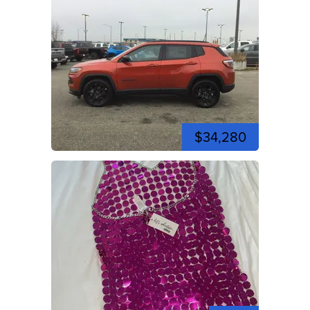
$34,280