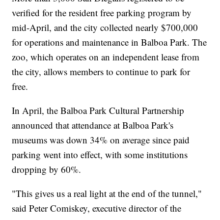
verified for the resident free parking program by
mid-April, and the city collected nearly $700,000
for operations and maintenance in Balboa Park. The
zoo, which operates on an independent lease from
the city, allows members to continue to park for
free.
In April, the Balboa Park Cultural Partnership
announced that attendance at Balboa Park's
museums was down 34% on average since paid
parking went into effect, with some institutions
dropping by 60%.
"This gives us a real light at the end of the tunnel,"
said Peter Comiskey, executive director of the