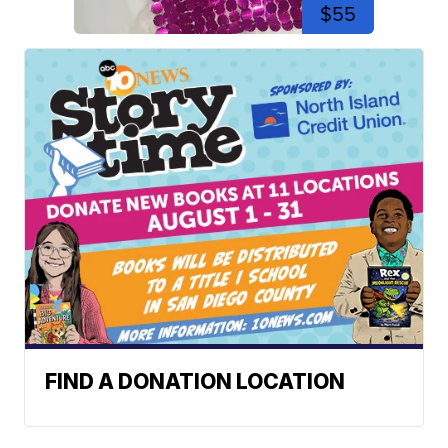
$55
FIND A DONATION LOCATION