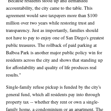
"Because residents stood up and demanded
accountability, the city came to the table. This
agreement would save taxpayers more than $100
million over two years while restoring trust and
transparency. Just as importantly, families should
not have to pay to enjoy one of San Diego's greatest
public treasures. The rollback of paid parking at
Balboa Park is another major public policy win for
residents across the city and shows that standing up
for affordability and quality of life produces real
results."
Single-family refuse pickup is funded by the city's
general fund, which all residents pay into through
property tax -- whether they rent or own a single-
family home, a condominium or an apartment. The