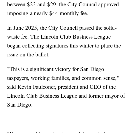
between $23 and $29, the City Council approved
imposing a nearly $44 monthly fee.
In June 2025, the City Council passed the solid-
waste fee. The Lincoln Club Business League
began collecting signatures this winter to place the
issue on the ballot.
"This is a significant victory for San Diego
taxpayers, working families, and common sense,"
said Kevin Faulconer, president and CEO of the
Lincoln Club Business League and former mayor of
San Diego.