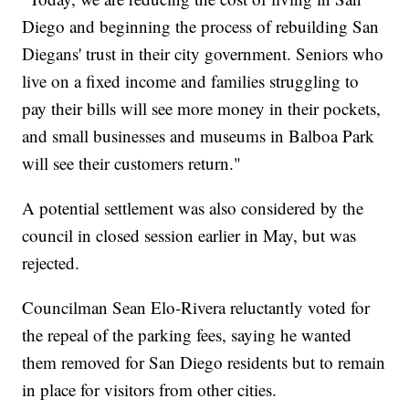
Diego and beginning the process of rebuilding San
Diegans' trust in their city government. Seniors who
live on a fixed income and families struggling to
pay their bills will see more money in their pockets,
and small businesses and museums in Balboa Park
will see their customers return."
A potential settlement was also considered by the
council in closed session earlier in May, but was
rejected.
Councilman Sean Elo-Rivera reluctantly voted for
the repeal of the parking fees, saying he wanted
them removed for San Diego residents but to remain
in place for visitors from other cities.