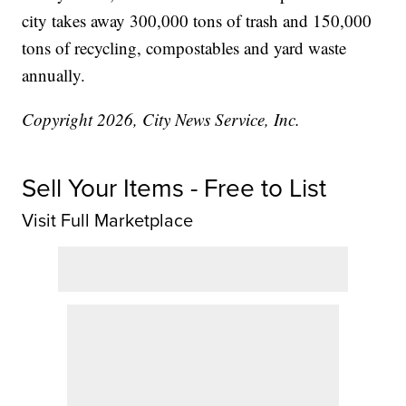
city takes away 300,000 tons of trash and 150,000
tons of recycling, compostables and yard waste
annually.
Copyright 2026, City News Service, Inc.
Sell Your Items - Free to List
Visit Full Marketplace