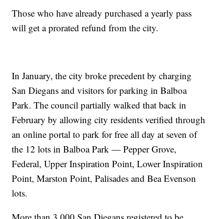
Those who have already purchased a yearly pass
will get a prorated refund from the city.
In January, the city broke precedent by charging
San Diegans and visitors for parking in Balboa
Park. The council partially walked that back in
February by allowing city residents verified through
an online portal to park for free all day at seven of
the 12 lots in Balboa Park — Pepper Grove,
Federal, Upper Inspiration Point, Lower Inspiration
Point, Marston Point, Palisades and Bea Evenson
lots.
More than 3,000 San Diegans registered to be