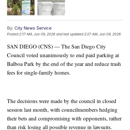
By:
City News Service
Posted
2:17 AM, Jun 09, 2026
and last updated
2:27 AM, Jun 09, 2026
SAN DIEGO (CNS) — The San Diego City
Council voted unanimously to end paid parking at
Balboa Park by the end of the year and reduce trash
fees for single-family homes.
The decisions were made by the council in closed
session last month, with councilmembers hedging
their bets and compromising with opponents, rather
than risk losing all possible revenue in lawsuits.