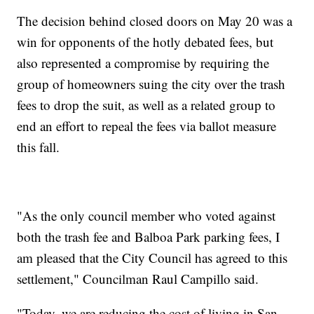
The decision behind closed doors on May 20 was a
win for opponents of the hotly debated fees, but
also represented a compromise by requiring the
group of homeowners suing the city over the trash
fees to drop the suit, as well as a related group to
end an effort to repeal the fees via ballot measure
this fall.
"As the only council member who voted against
both the trash fee and Balboa Park parking fees, I
am pleased that the City Council has agreed to this
settlement," Councilman Raul Campillo said.
"Today, we are reducing the cost of living in San