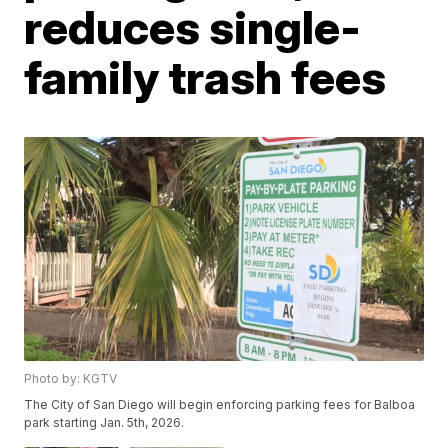
reduces single-
family trash fees
Photo by: KGTV
The City of San Diego will begin enforcing parking fees for Balboa
park starting Jan. 5th, 2026.