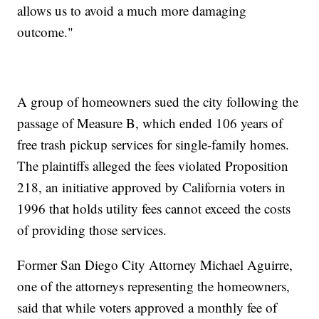
allows us to avoid a much more damaging
outcome."
A group of homeowners sued the city following the
passage of Measure B, which ended 106 years of
free trash pickup services for single-family homes.
The plaintiffs alleged the fees violated Proposition
218, an initiative approved by California voters in
1996 that holds utility fees cannot exceed the costs
of providing those services.
Former San Diego City Attorney Michael Aguirre,
one of the attorneys representing the homeowners,
said that while voters approved a monthly fee of