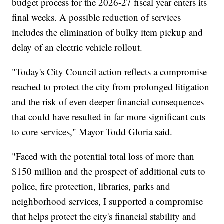
budget process for the 2026-27 fiscal year enters its
final weeks. A possible reduction of services
includes the elimination of bulky item pickup and
delay of an electric vehicle rollout.
"Today's City Council action reflects a compromise
reached to protect the city from prolonged litigation
and the risk of even deeper financial consequences
that could have resulted in far more significant cuts
to core services," Mayor Todd Gloria said.
"Faced with the potential total loss of more than
$150 million and the prospect of additional cuts to
police, fire protection, libraries, parks and
neighborhood services, I supported a compromise
that helps protect the city's financial stability and