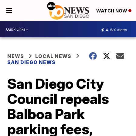
WATCH NOW
4
WX Alerts
NEWS
LOCAL NEWS
SAN DIEGO NEWS
San Diego City
Council repeals
Balboa Park
parking fees,