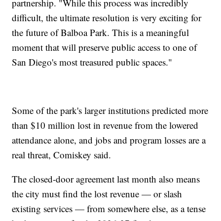
partnership. "While this process was incredibly
difficult, the ultimate resolution is very exciting for
the future of Balboa Park. This is a meaningful
moment that will preserve public access to one of
San Diego's most treasured public spaces."
Some of the park's larger institutions predicted more
than $10 million lost in revenue from the lowered
attendance alone, and jobs and program losses are a
real threat, Comiskey said.
The closed-door agreement last month also means
the city must find the lost revenue — or slash
existing services — from somewhere else, as a tense