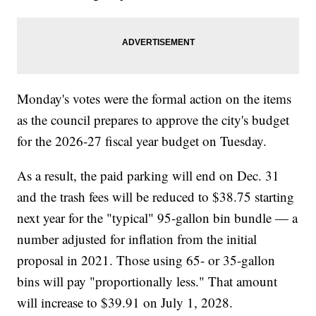
Monday's votes were the formal action on the items
as the council prepares to approve the city's budget
for the 2026-27 fiscal year budget on Tuesday.
As a result, the paid parking will end on Dec. 31
and the trash fees will be reduced to $38.75 starting
next year for the "typical" 95-gallon bin bundle — a
number adjusted for inflation from the initial
proposal in 2021. Those using 65- or 35-gallon
bins will pay "proportionally less." That amount
will increase to $39.91 on July 1, 2028.