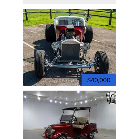
$40,000