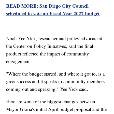
READ MORE: San Diego City Council
scheduled to vote on Fiscal Year 2027 budget
Noah Yee Yick, researcher and policy advocate at
the Center on Policy Initiatives, said the final
product reflected the impact of community
engagement.
"Where the budget started, and where it got to, is a
great success and it speaks to community members
coming out and speaking," Yee Yick said.
Here are some of the biggest changes between
Mayor Gloria's initial April budget proposal and the