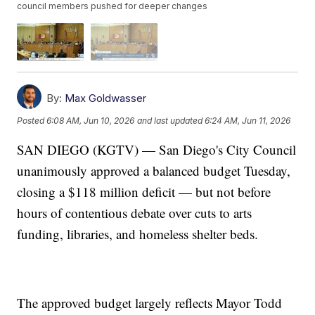
council members pushed for deeper changes
By:
Max Goldwasser
Posted
6:08 AM, Jun 10, 2026
and last updated
6:24 AM, Jun 11, 2026
SAN DIEGO (KGTV) — San Diego's City Council
unanimously approved a balanced budget Tuesday,
closing a $118 million deficit — but not before
hours of contentious debate over cuts to arts
funding, libraries, and homeless shelter beds.
The approved budget largely reflects Mayor Todd