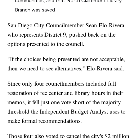
communities, and that North Clairemont Library
Branch was saved
San Diego City Councilmember Sean Elo-Rivera,
who represents District 9, pushed back on the
options presented to the council.
"If the choices being presented are not acceptable,
then we need to see alternatives," Elo-Rivera said.
Since only four councilmembers included full
restoration of rec center and library hours in their
memos, it fell just one vote short of the majority
threshold the Independent Budget Analyst uses to
make formal recommendations.
Those four also voted to cancel the city's $2 million