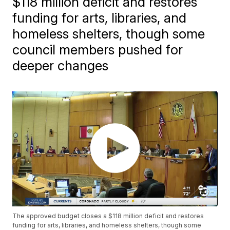
$118 million deficit and restores
funding for arts, libraries, and
homeless shelters, though some
council members pushed for
deeper changes
The approved budget closes a $118 million deficit and restores
funding for arts, libraries, and homeless shelters, though some