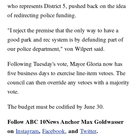
who represents District 5, pushed back on the idea
of redirecting police funding.
"I reject the premise that the only way to have a
good park and rec system is by defunding part of
our police department," von Wilpert said.
Following Tuesday's vote, Mayor Gloria now has
five business days to exercise line-item vetoes. The
council can then override any vetoes with a majority
vote.
The budget must be codified by June 30.
Follow ABC 10News Anchor Max Goldwasser
on
,
and
.
Instagram
Facebook
,
Twitter