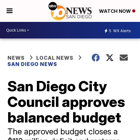
WATCH NOW
5
WX Alerts
NEWS
LOCAL NEWS
SAN DIEGO NEWS
San Diego City
Council approves
balanced budget
The approved budget closes a