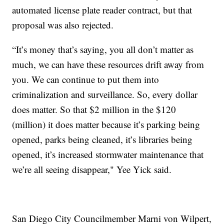
automated license plate reader contract, but that
proposal was also rejected.
“It’s money that’s saying, you all don’t matter as
much, we can have these resources drift away from
you. We can continue to put them into
criminalization and surveillance. So, every dollar
does matter. So that $2 million in the $120
(million) it does matter because it’s parking being
opened, parks being cleaned, it’s libraries being
opened, it’s increased stormwater maintenance that
we’re all seeing disappear," Yee Yick said.
San Diego City Councilmember Marni von Wilpert,