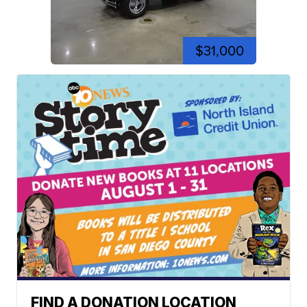
$31,000
FIND A DONATION LOCATION