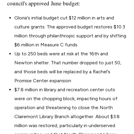
council's approved June budget:
Gloria's initial budget cut $12 million in arts and
culture grants. The approved budget restores $10.3
million through philanthropic support and by shifting
$6 million in Measure C funds
Up to 250 beds were at risk at the 16th and
Newton shelter. That number dropped to just 50,
and those beds will be replaced by a Rachel's
Promise Center expansion
$7.8 million in library and recreation center cuts
were on the chopping block, impacting hours of
operation and threatening to close the North
Clairemont Library Branch altogether. About $3.8
million was restored, particularly in underserved