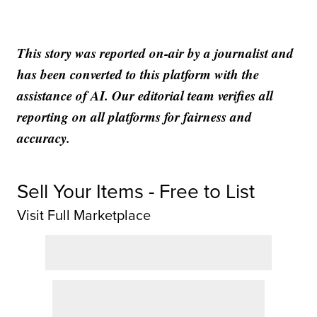
This story was reported on-air by a journalist and
has been converted to this platform with the
assistance of AI. Our editorial team verifies all
reporting on all platforms for fairness and
accuracy.
Sell Your Items - Free to List
Visit Full Marketplace