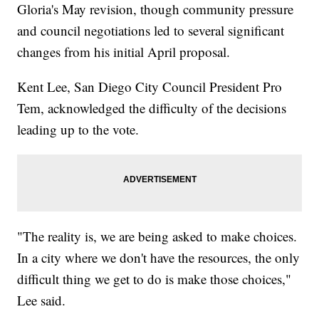
Gloria's May revision, though community pressure
and council negotiations led to several significant
changes from his initial April proposal.
Kent Lee, San Diego City Council President Pro
Tem, acknowledged the difficulty of the decisions
leading up to the vote.
"The reality is, we are being asked to make choices.
In a city where we don't have the resources, the only
difficult thing we get to do is make those choices,"
Lee said.