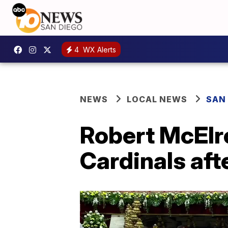
4
WX Alerts
NEWS
LOCAL NEWS
SAN
Robert McElro
Cardinals aft