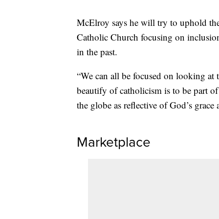
McElroy says he will try to uphold the
Catholic Church focusing on inclusio
in the past.
“We can all be focused on looking at 
beautify of catholicism is to be part
the globe as reflective of God’s grace 
Marketplace