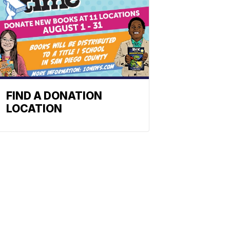
FIND A DONATION
LOCATION