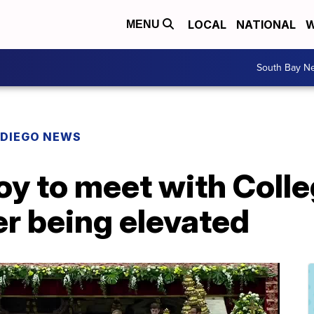
LOCAL
NATIONAL
W
MENU
South Bay N
 DIEGO NEWS
y to meet with Colle
er being elevated