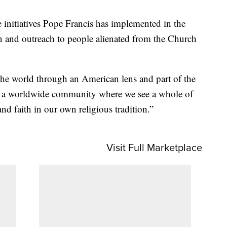
 initiatives Pope Francis has implemented in the
n and outreach to people alienated from the Church
the world through an American lens and part of the
 of a worldwide community where we see a whole of
and faith in our own religious tradition.”
Visit Full Marketplace