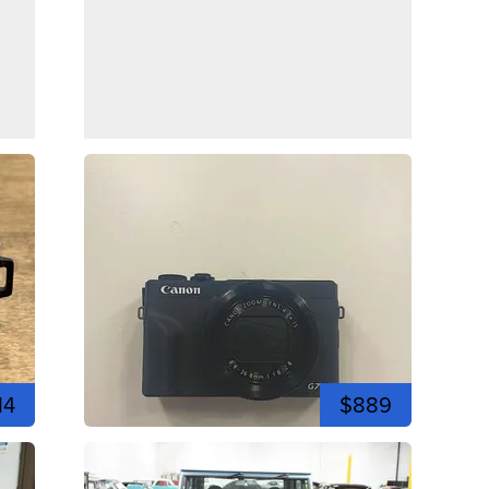
14
$889