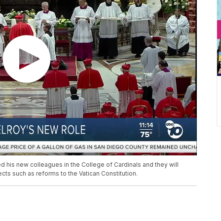
 his new colleagues in the College of Cardinals and they will
ts such as reforms to the Vatican Constitution.