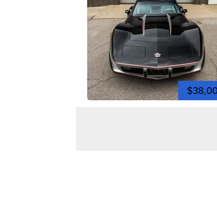
$38,0