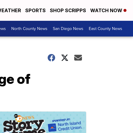
EATHER
SPORTS
SHOP SCRIPPS
WATCH NOW
ews
North County News
San Diego News
East County News
ge of