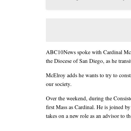
ABC10News spoke with Cardinal McElr
the Diocese of San Diego, as he transi
McElroy adds he wants to try to const
our society.
Over the weekend, during the Consistor
first Mass as Cardinal. He is joined b
takes on a new role as an advisor to t