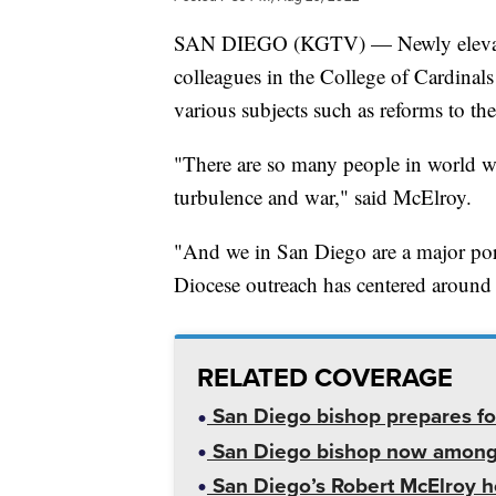
SAN DIEGO (KGTV) — Newly elevated
colleagues in the College of Cardinals
various subjects such as reforms to th
"There are so many people in world w
turbulence and war," said McElroy.
"And we in San Diego are a major port
Diocese outreach has centered around 
RELATED COVERAGE
San Diego bishop prepares for
San Diego bishop now among c
San Diego’s Robert McElroy hol