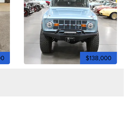
00
$138,000