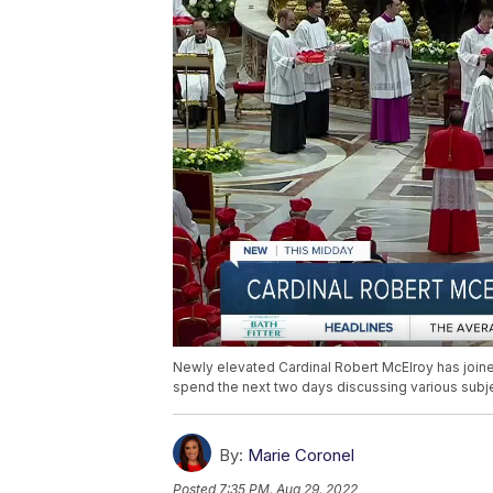
Newly elevated Cardinal Robert McElroy has joined
spend the next two days discussing various subjec
By:
Marie Coronel
Posted
7:35 PM, Aug 29, 2022