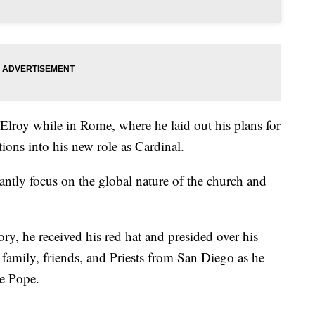
oy while in Rome, where he laid out his plans for
tions into his new role as Cardinal.
antly focus on the global nature of the church and
y, he received his red hat and presided over his
y family, friends, and Priests from San Diego as he
he Pope.