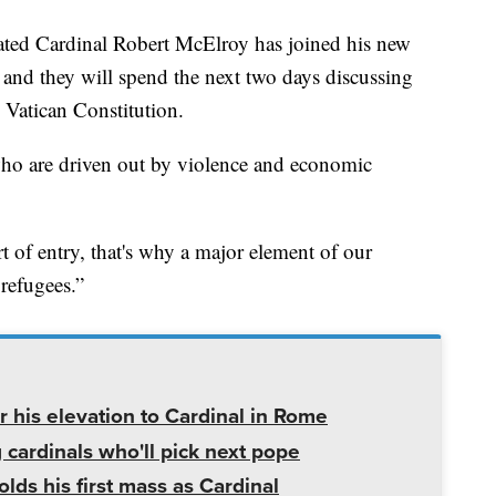
 Cardinal Robert McElroy has joined his new
 and they will spend the next two days discussing
e Vatican Constitution.
ho are driven out by violence and economic
 of entry, that's why a major element of our
refugees.”
 his elevation to Cardinal in Rome
ardinals who'll pick next pope
ds his first mass as Cardinal