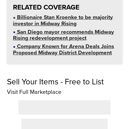
RELATED COVERAGE
Billionaire Stan Kroenke to be majority
investor in Midway Rising
San Diego mayor recommends Midway
Rising redevelopment project
Company Known for Arena Deals Joins
Proposed Midway District Development
Sell Your Items - Free to List
Visit Full Marketplace