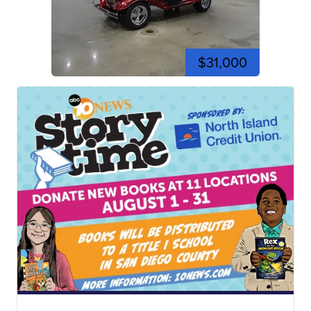
$31,000