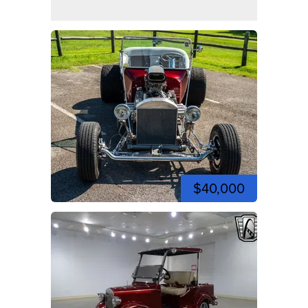
$40,000