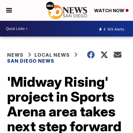
WATCH NOW
4
WX Alerts
NEWS
LOCAL NEWS
SAN DIEGO NEWS
'Midway Rising'
project in Sports
Arena area takes
next step forward