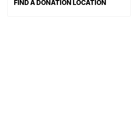
FIND A DONATION LOCATION