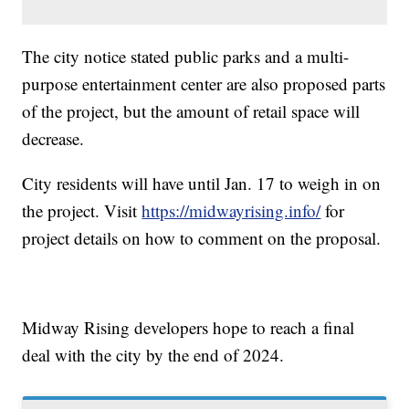
The city notice stated public parks and a multi-
purpose entertainment center are also proposed parts
of the project, but the amount of retail space will
decrease.
City residents will have until Jan. 17 to weigh in on
the project. Visit
https://midwayrising.info/
for
project details on how to comment on the proposal.
Midway Rising developers hope to reach a final
deal with the city by the end of 2024.