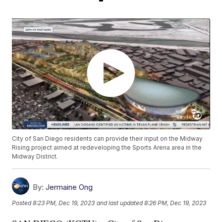
City of San Diego residents can provide their input on the Midway
Rising project aimed at redeveloping the Sports Arena area in the
Midway District.
By:
Jermaine Ong
Posted
8:23 PM, Dec 19, 2023
and last updated
8:26 PM, Dec 19, 2023