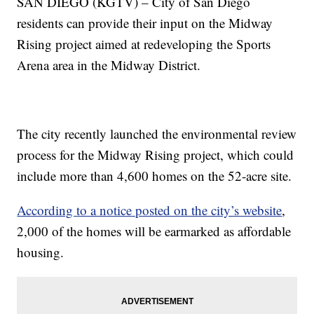
SAN DIEGO (KGTV) – City of San Diego
residents can provide their input on the Midway
Rising project aimed at redeveloping the Sports
Arena area in the Midway District.
The city recently launched the environmental review
process for the Midway Rising project, which could
include more than 4,600 homes on the 52-acre site.
According to a notice posted on the city’s website
,
2,000 of the homes will be earmarked as affordable
housing.