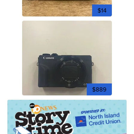
$14
$889