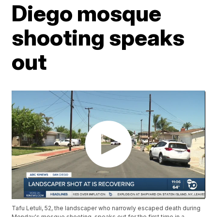
Diego mosque
shooting speaks
out
Tafu Letuli, 52, the landscaper who narrowly escaped death during
Monday's mosque shooting, speaks out for the first time in a