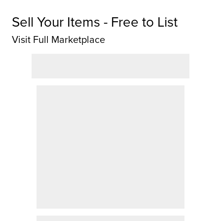
Sell Your Items - Free to List
Visit Full Marketplace