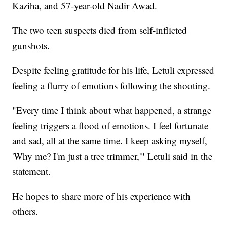
Kaziha, and 57-year-old Nadir Awad.
The two teen suspects died from self-inflicted
gunshots.
Despite feeling gratitude for his life, Letuli expressed
feeling a flurry of emotions following the shooting.
"Every time I think about what happened, a strange
feeling triggers a flood of emotions. I feel fortunate
and sad, all at the same time. I keep asking myself,
'Why me? I'm just a tree trimmer,'" Letuli said in the
statement.
He hopes to share more of his experience with
others.