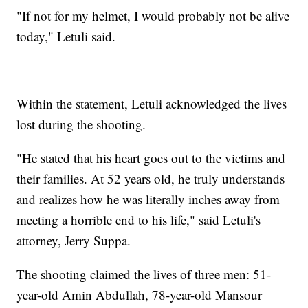
"If not for my helmet, I would probably not be alive
today," Letuli said.
Within the statement, Letuli acknowledged the lives
lost during the shooting.
"He stated that his heart goes out to the victims and
their families. At 52 years old, he truly understands
and realizes how he was literally inches away from
meeting a horrible end to his life," said Letuli's
attorney, Jerry Suppa.
The shooting claimed the lives of three men: 51-
year-old Amin Abdullah, 78-year-old Mansour