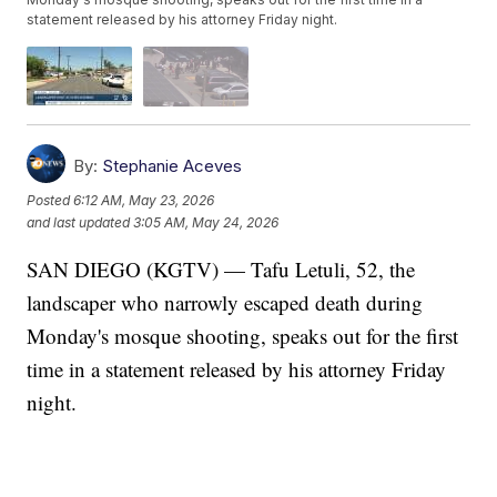
statement released by his attorney Friday night.
By:
Stephanie Aceves
Posted
6:12 AM, May 23, 2026
and last updated
3:05 AM, May 24, 2026
SAN DIEGO (KGTV) — Tafu Letuli, 52, the
landscaper who narrowly escaped death during
Monday's mosque shooting, speaks out for the first
time in a statement released by his attorney Friday
night.