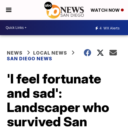
WATCH NOW
4
WX Alerts
NEWS
LOCAL NEWS
SAN DIEGO NEWS
'I feel fortunate
and sad':
Landscaper who
survived San