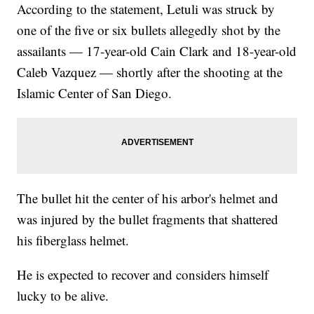
According to the statement, Letuli was struck by
one of the five or six bullets allegedly shot by the
assailants — 17-year-old Cain Clark and 18-year-old
Caleb Vazquez — shortly after the shooting at the
Islamic Center of San Diego.
The bullet hit the center of his arbor's helmet and
was injured by the bullet fragments that shattered
his fiberglass helmet.
He is expected to recover and considers himself
lucky to be alive.