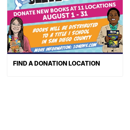
FIND A DONATION LOCATION