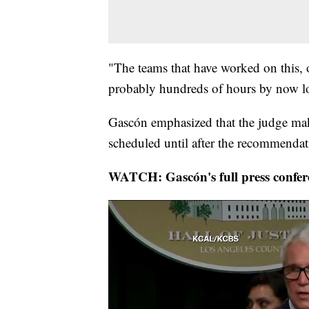
"The teams that have worked on this, on
probably hundreds of hours by now loo
Gascón emphasized that the judge make
scheduled until after the recommendati
WATCH: Gascón's full press confer