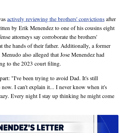
 was
actively reviewing the brothers' convictions
after
ritten by Erik Menendez to one of his cousins eight
ense attorneys say corroborate the brothers'
t the hands of their father. Additionally, a former
 Menudo also alleged that Jose Menendez had
ng to the 2023 court filing.
art: "I've been trying to avoid Dad. It's still
now. I can't explain it... I never know when it's
razy. Every night I stay up thinking he might come