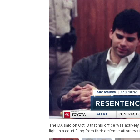
The DA said on Oct. 3 that his office was activel
light in a court filing from their defense attorneys