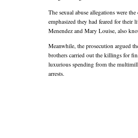
The sexual abuse allegations were the 
emphasized they had feared for their 
Menendez and Mary Louise, also know
Meanwhile, the prosecution argued they
brothers carried out the killings for f
luxurious spending from the multimilli
arrests.