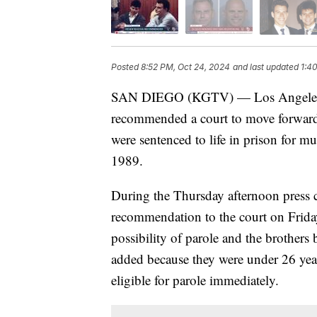
Posted
8:52 PM, Oct 24, 2024
and last updated
1:4
SAN DIEGO (KGTV) — Los Angeles C
recommended a court to move forward
were sentenced to life in prison for mu
1989.
During the Thursday afternoon press c
recommendation to the court on Friday
possibility of parole and the brothers 
added because they were under 26 year
eligible for parole immediately.