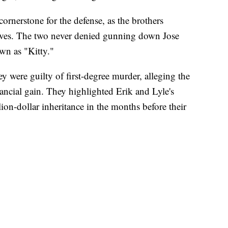
cornerstone for the defense, as the brothers
lives. The two never denied gunning down Jose
n as "Kitty."
 were guilty of first-degree murder, alleging the
inancial gain. They highlighted Erik and Lyle's
on-dollar inheritance in the months before their