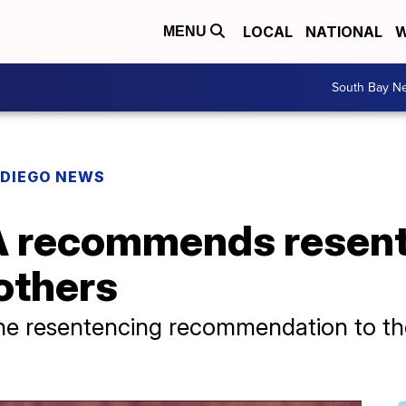
LOCAL
NATIONAL
W
MENU
South Bay N
 DIEGO NEWS
 recommends resent
others
the resentencing recommendation to the