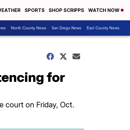
EATHER
SPORTS
SHOP SCRIPPS
WATCH NOW
ews
North County News
San Diego News
East County News
encing for
 court on Friday, Oct.