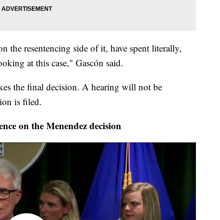
 the resentencing side of it, have spent literally,
king at this case," Gascón said.
s the final decision. A hearing will not be
on is filed.
ence on the Menendez decision