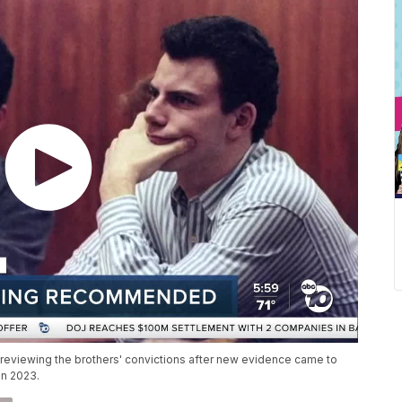
y reviewing the brothers' convictions after new evidence came to
 in 2023.