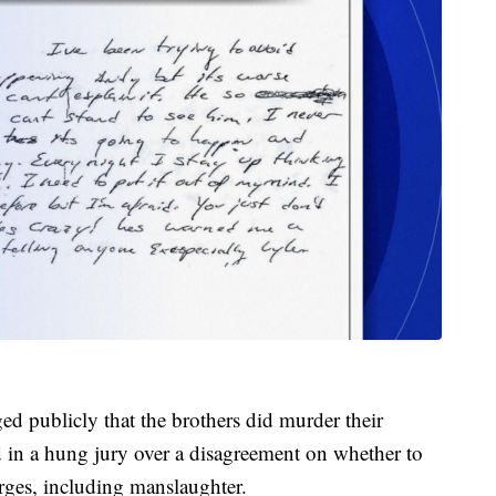
publicly that the brothers did murder their
ed in a hung jury over a disagreement on whether to
arges, including manslaughter.