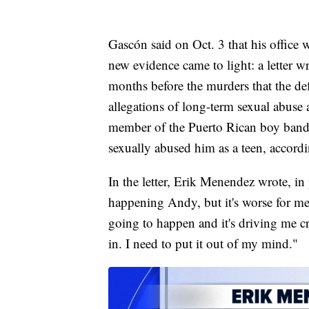
Gascón said on Oct. 3 that his office
new evidence came to light: a letter w
months before the murders that the def
allegations of long-term sexual abuse a
member of the Puerto Rican boy band
sexually abused him as a teen, accordi
In the letter, Erik Menendez wrote, in p
happening Andy, but it's worse for me 
going to happen and it's driving me c
in. I need to put it out of my mind."