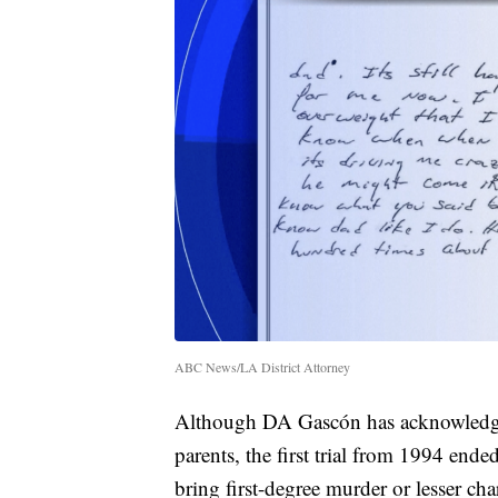
ABC News/LA District Attorney
Although DA Gascón has acknowledged 
parents, the first trial from 1994 end
bring first-degree murder or lesser ch