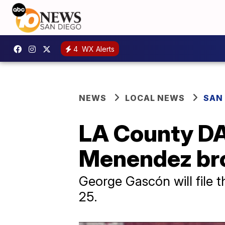
4
WX Alerts
NEWS
LOCAL NEWS
SAN
LA County DA
Menendez br
George Gascón will file 
25.