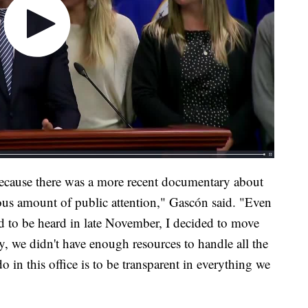
because there was a more recent documentary about
ous amount of public attention," Gascón said. "Even
d to be heard in late November, I decided to move
ly, we didn't have enough resources to handle all the
do in this office is to be transparent in everything we