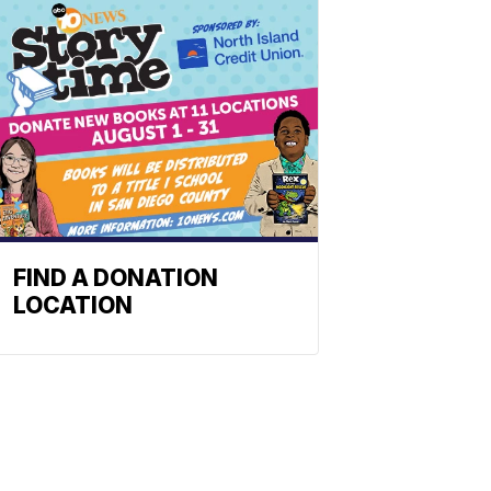
FIND A DONATION
LOCATION