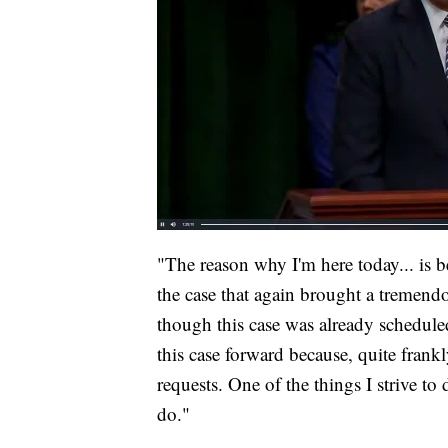
"The reason why I'm here today... is 
the case that again brought a tremend
though this case was already schedule
this case forward because, quite frank
requests. One of the things I strive to 
do."