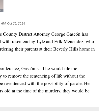
0 AM, Oct 25, 2024
ounty District Attorney George Gascón has
 with resentencing Lyle and Erik Menendez, who
rdering their parents at their Beverly Hills home in
onference, Gascón said he would file the
 to remove the sentencing of life without the
be resentenced with the possibility of parole. He
s old at the time of the murders, they would be