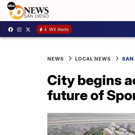
4
WX Alerts
NEWS
LOCAL NEWS
SAN
City begins a
future of Spo