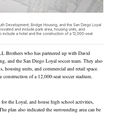
uth Development, Bridge Housing, and the San Diego Loyal
ovated and include park area, housing units, and
o include a hotel and the construction of a 12,000-seat
L Brothers who has partnered up with David
, and the San Diego Loyal soccer team. They also
s, housing units, and commercial and retail space.
he construction of a 12,000-seat soccer stadium.
or the Loyal, and house high school activities,
e plan also indicated the surrounding area can be