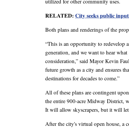
utilized for other community uses.
RELATED:
City seeks public inpu
Both plans and renderings of the pro
“This is an opportunity to redevelop a
generation, and we want to hear what
consideration,” said Mayor Kevin Faul
future growth as a city and ensures th
destinations for decades to come.”
All of these plans are contingent upon
the entire 900-acre Midway District, w
It will allow skyscrapers, but it will l
After the city's virtual open house, a