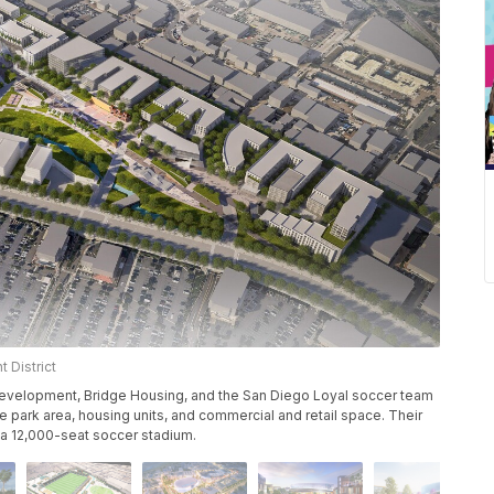
 District
evelopment, Bridge Housing, and the San Diego Loyal soccer team
 park area, housing units, and commercial and retail space. Their
f a 12,000-seat soccer stadium.