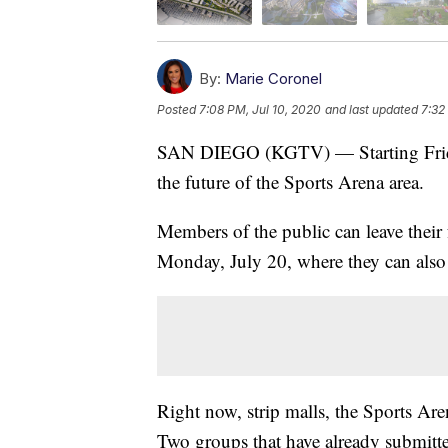
By:
Marie Coronel
Posted
7:08 PM, Jul 10, 2020
and last updated
7:32
SAN DIEGO (KGTV) — Starting Friday, 
the future of the Sports Arena area.
Members of the public can leave their 
Monday, July 20, where they can also 
Right now, strip malls, the Sports Are
Two groups that have already submitte