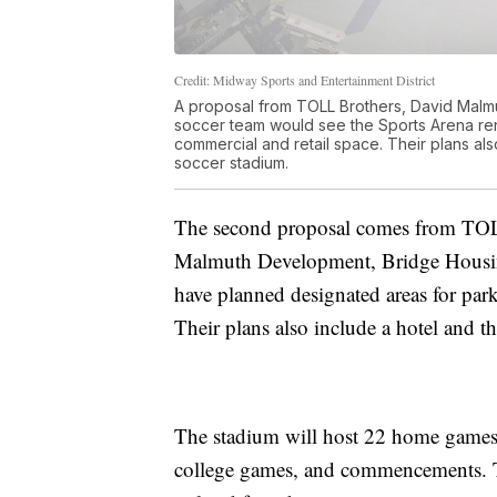
Credit: Midway Sports and Entertainment District
A proposal from TOLL Brothers, David Malm
soccer team would see the Sports Arena ren
commercial and retail space. Their plans als
soccer stadium.
The second proposal comes from TOL
Malmuth Development, Bridge Housing
have planned designated areas for park
Their plans also include a hotel and t
The stadium will host 22 home games f
college games, and commencements. Th