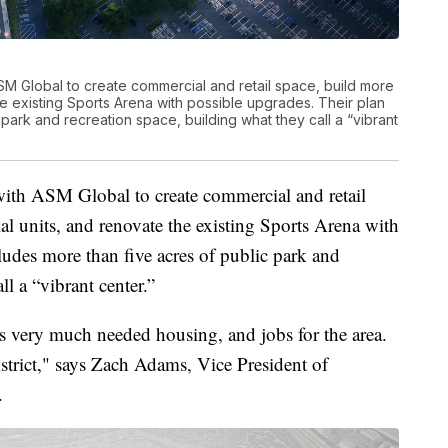
SM Global to create commercial and retail space, build more
he existing Sports Arena with possible upgrades. Their plan
 park and recreation space, building what they call a “vibrant
with ASM Global to create commercial and retail
al units, and renovate the existing Sports Arena with
ludes more than five acres of public park and
ll a “vibrant center.”
es very much needed housing, and jobs for the area.
istrict," says Zach Adams, Vice President of
.