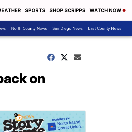
EATHER
SPORTS
SHOP SCRIPPS
WATCH NOW
ews
North County News
San Diego News
East County News
back on