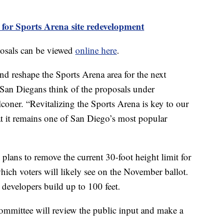
t for Sports Arena site redevelopment
posals can be viewed
online here
.
nd reshape the Sports Arena area for the next
 San Diegans think of the proposals under
coner. “Revitalizing the Sports Arena is key to our
at it remains one of San Diego’s most popular
 plans to remove the current 30-foot height limit for
hich voters will likely see on the November ballot.
et developers build up to 100 feet.
 committee will review the public input and make a