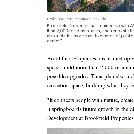
Credit: Brookfield Properties/ASM Global
Brookfield Properties has teamed up with A
than 2,000 residential units, and renovate t
also includes more than five acres of public
center.”
Brookfield Properties has teamed up 
space, build more than 2,000 residenti
possible upgrades. Their plan also inc
recreation space, building what they ca
"It connects people with nature, creat
It springboards future growth in the d
Development at Brookfield Properties