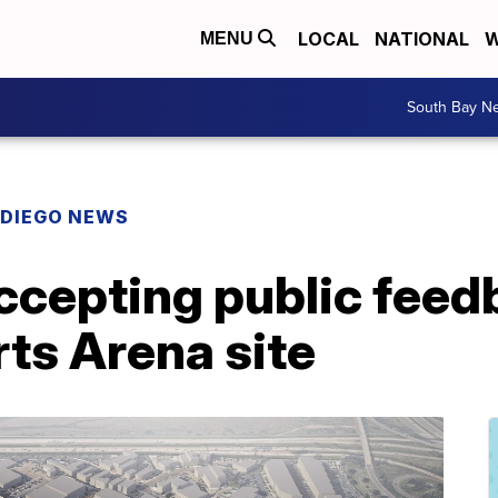
LOCAL
NATIONAL
W
MENU
South Bay N
 DIEGO NEWS
ccepting public feed
rts Arena site