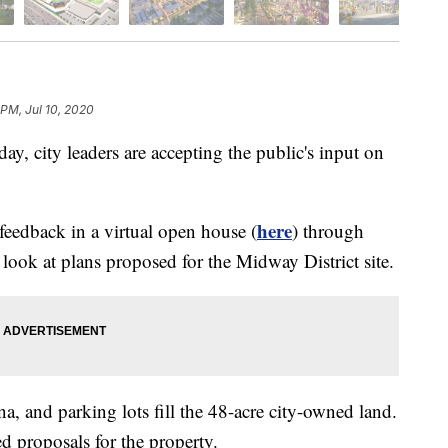
 PM, Jul 10, 2020
city leaders are accepting the public's input on
here
feedback in a virtual open house (
) through
look at plans proposed for the Midway District site.
na, and parking lots fill the 48-acre city-owned land.
d proposals for the property.