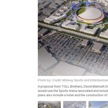
Photo by: Credit: Midway Sports and Entertainment
A proposal from TOLL Brothers, David Malmuth D
would see the Sports Arena renovated and include
plans also include a hotel and the construction o