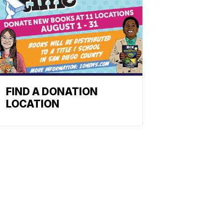
FIND A DONATION
LOCATION