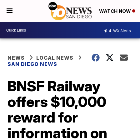
WATCH NOW
4
WX Alerts
NEWS
LOCAL NEWS
SAN DIEGO NEWS
BNSF Railway
offers $10,000
reward for
information on