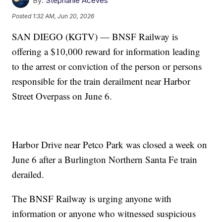
By:
Stephanie Aceves
Posted
1:32 AM, Jun 20, 2026
SAN DIEGO (KGTV) — BNSF Railway is
offering a $10,000 reward for information leading
to the arrest or conviction of the person or persons
responsible for the train derailment near Harbor
Street Overpass on June 6.
Harbor Drive near Petco Park was closed a week on
June 6 after a Burlington Northern Santa Fe train
derailed.
The BNSF Railway is urging anyone with
information or anyone who witnessed suspicious