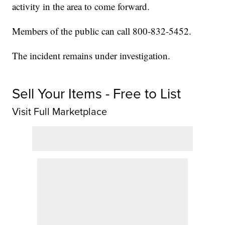
activity in the area to come forward.
Members of the public can call 800-832-5452.
The incident remains under investigation.
Sell Your Items - Free to List
Visit Full Marketplace