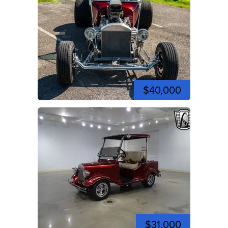
$40,000
$31,000