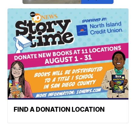
FIND A DONATION LOCATION