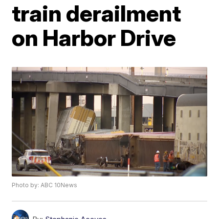
train derailment
on Harbor Drive
Photo by: ABC 10News