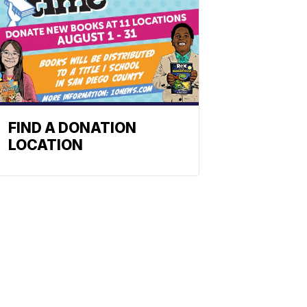
FIND A DONATION
LOCATION