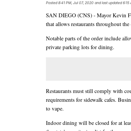
Posted
8:41 PM, Jul 07, 2020
and last updated
6:15
SAN DIEGO (CNS) - Mayor Kevin Faul
that allows restaurants throughout the 
Notable parts of the order include allo
private parking lots for dining.
Restaurants must still comply with c
requirements for sidewalk cafes. Busin
to vape.
Indoor dining will be closed for at le