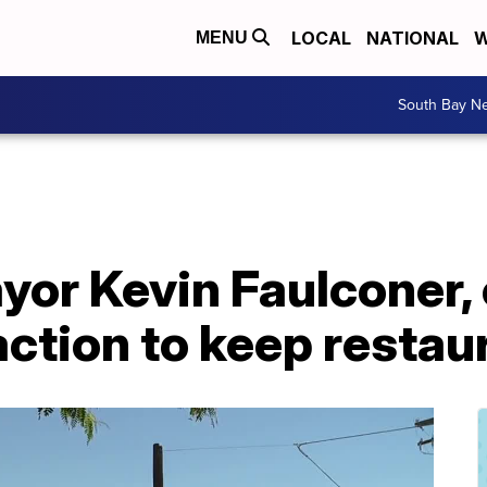
LOCAL
NATIONAL
W
MENU
South Bay N
or Kevin Faulconer, 
action to keep resta