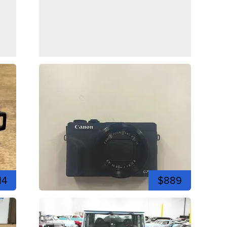
14
$889