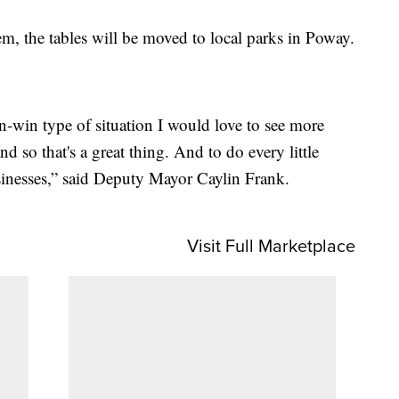
em, the tables will be moved to local parks in Poway.
in-win type of situation I would love to see more
nd so that's a great thing. And to do every little
usinesses,” said Deputy Mayor Caylin Frank.
Visit Full Marketplace