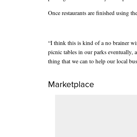
Once restaurants are finished using th
“I think this is kind of a no brainer w
picnic tables in our parks eventually, a
thing that we can to help our local b
Marketplace