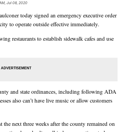
 AM, Jul 08, 2020
coner today signed an emergency executive order
city to operate outside effective immediately.
wing restaurants to establish sidewalk cafes and use
ounty and state ordinances, including following ADA
esses also can’t have live music or allow customers
ast the next three weeks after the county remained on