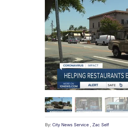
By:
City News Service
,
Zac Self