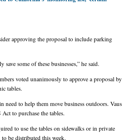
onsider approving the proposal to include parking
lly save some of these businesses,” he said.
bers voted unanimously to approve a proposal by
ic tables.
s in need to help them move business outdoors. Vaus
Act to purchase the tables.
uired to use the tables on sidewalks or in private
 to be distributed this week.