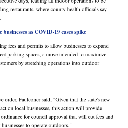
nsecutive days, leading all indoor operations to be
uding restaurants, where county health officials say
.
e businesses as COVID-19 cases spike
ng fees and permits to allow businesses to expand
treet parking spaces, a move intended to maximize
ustomers by stretching operations into outdoor
e order, Faulconer said, "Given that the state's new
t on local businesses, this action will provide
w ordinance for council approval that will cut fees and
r businesses to operate outdoors."