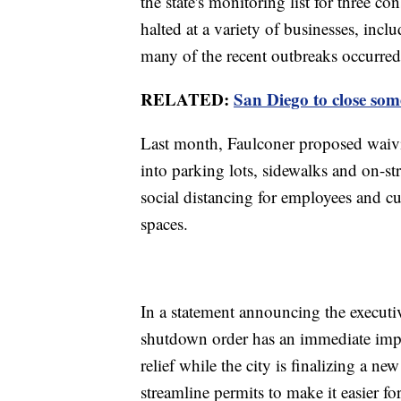
the state's monitoring list for three co
halted at a variety of businesses, incl
many of the recent outbreaks occurred
RELATED:
San Diego to close som
Last month, Faulconer proposed waivi
into parking lots, sidewalks and on-s
social distancing for employees and c
spaces.
In a statement announcing the executiv
shutdown order has an immediate impac
relief while the city is finalizing a ne
streamline permits to make it easier fo