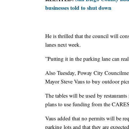
businesses told to shut down
He is thrilled that the council will c
lanes next week.
”Putting it in the parking lane can rea
Also Tuesday, Poway City Councilmem
Mayor Steve Vaus to buy outdoor picn
The tables will be used by restaurant
plans to use funding from the CARES 
Vaus added that no permits will be req
parking lots and that they are expected