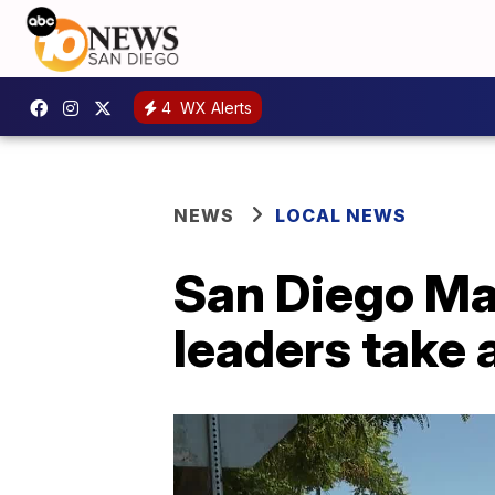
4
WX Alerts
NEWS
LOCAL NEWS
San Diego May
leaders take 