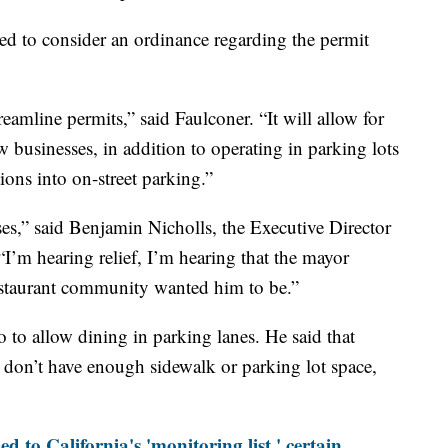
d to consider an ordinance regarding the permit
treamline permits,” said Faulconer. “It will allow for
w businesses, in addition to operating in parking lots
ions into on-street parking.”
esses,” said Benjamin Nicholls, the Executive Director
“I’m hearing relief, I’m hearing that the mayor
 restaurant community wanted him to be.”
o to allow dining in parking lanes. He said that
t don’t have enough sidewalk or parking lot space,
 to California's 'monitoring list,' certain