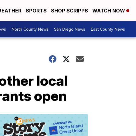
EATHER
SPORTS
SHOP SCRIPPS
WATCH NOW
ews
North County News
San Diego News
East County News
other local
urants open