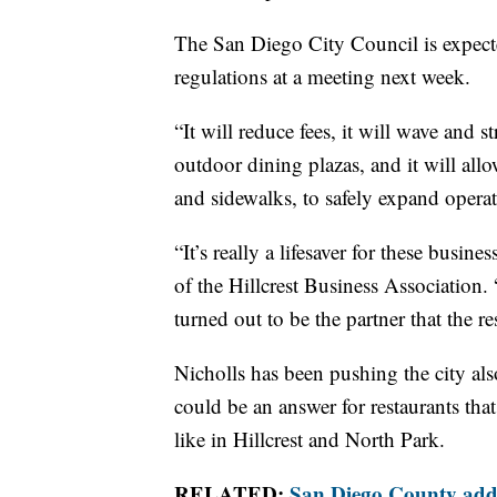
The San Diego City Council is expecte
regulations at a meeting next week.
“It will reduce fees, it will wave and s
outdoor dining plazas, and it will allo
and sidewalks, to safely expand operat
“It’s really a lifesaver for these busin
of the Hillcrest Business Association. 
turned out to be the partner that the
Nicholls has been pushing the city als
could be an answer for restaurants tha
like in Hillcrest and North Park.
RELATED:
San Diego County added