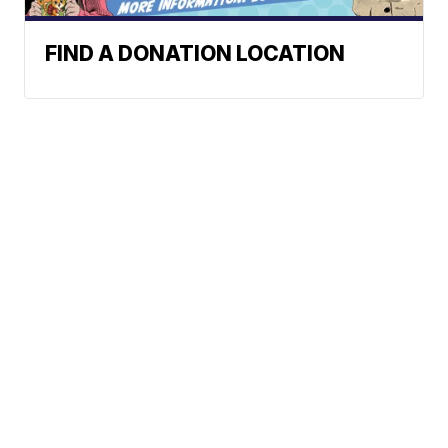
FIND A DONATION LOCATION