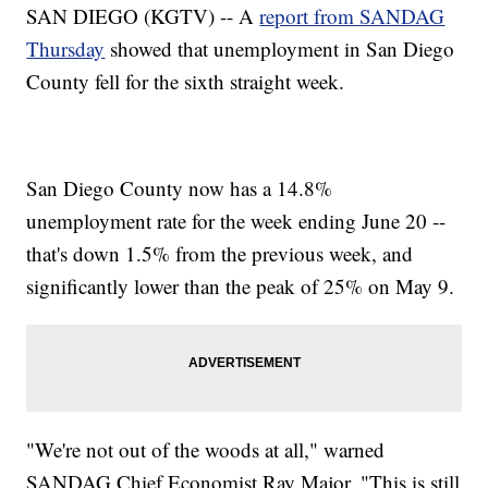
SAN DIEGO (KGTV) -- A
report from SANDAG
Thursday
showed that unemployment in San Diego
County fell for the sixth straight week.
San Diego County now has a 14.8%
unemployment rate for the week ending June 20 --
that's down 1.5% from the previous week, and
significantly lower than the peak of 25% on May 9.
"We're not out of the woods at all," warned
SANDAG Chief Economist Ray Major. "This is still