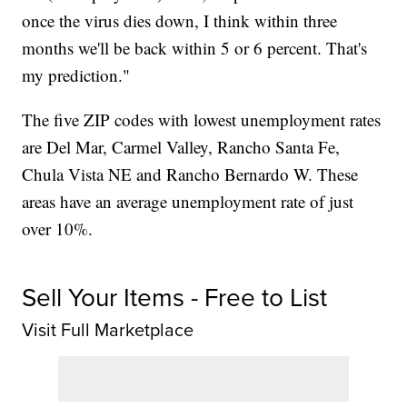
once the virus dies down, I think within three
months we'll be back within 5 or 6 percent. That's
my prediction."
The five ZIP codes with lowest unemployment rates
are Del Mar, Carmel Valley, Rancho Santa Fe,
Chula Vista NE and Rancho Bernardo W. These
areas have an average unemployment rate of just
over 10%.
Sell Your Items - Free to List
Visit Full Marketplace