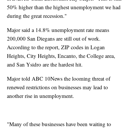
50% higher than the highest unemployment we had
during the great recession."
Major said a 14.8% unemployment rate means
200,000 San Diegans are still out of work.
According to the report, ZIP codes in Logan
Heights, City Heights, Encanto, the College area,
and San Ysidro are the hardest hit.
Major told ABC 10News the looming threat of
renewed restrictions on businesses may lead to
another rise in unemployment.
"Many of these businesses have been waiting to