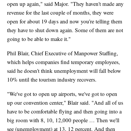
open up again," said Major. "They haven't made any
revenue for the last couple of months, they were
open for about 19 days and now you're telling them
they have to shut down again. Some of them are not
going to be able to make it."
Phil Blair, Chief Executive of Manpower Staffing,
which helps companies find temporary employees,
said he doesn't think unemployment will fall below
10% until the tourism industry recovers.
"We've got to open up airports, we've got to open
up our convention center," Blair said. "And all of us
have to be comfortable flying and then going into a
big room with 8, 10, 12,000 people … Then we'll
see (unemployment) at 13, 12 percent. And then