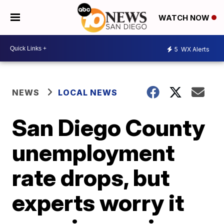
WATCH NOW
5
WX Alerts
NEWS
LOCAL NEWS
San Diego County
unemployment
rate drops, but
experts worry it