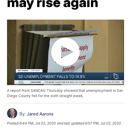
may rise again
A report from SANDAG Thursday showed that unemployment in San
Diego County fell for the sixth straight week.
By:
Jared Aarons
Posted
6:44 PM, Jul 02, 2020
and last updated
6:57 PM, Jul 02, 2020