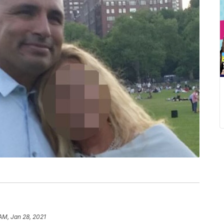
 AM, Jan 28, 2021