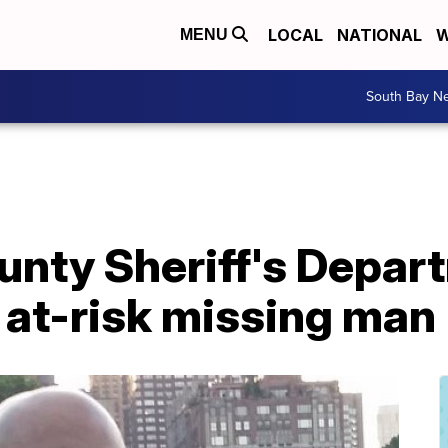
LOCAL
NATIONAL
W
MENU
South Bay N
unty Sheriff's Depar
 at-risk missing man