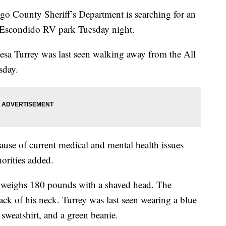
County Sheriff’s Department is searching for an
 Escondido RV park Tuesday night.
esa Turrey was last seen walking away from the All
sday.
cause of current medical and mental health issues
orities added.
nd weighs 180 pounds with a shaved head. The
ack of his neck. Turrey was last seen wearing a blue
d sweatshirt, and a green beanie.