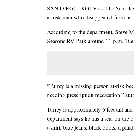
SAN DIEGO (KGTV) -- The San Diego 
at-risk man who disappeared from an
According to the department, Steve M
Seasons RV Park around 11 p.m. Tue
“Turrey is a missing person at-risk be
needing prescription medication,” auth
Turrey is approximately 6 feet tall a
department says he has a scar on the b
t-shirt, blue jeans, black boots, a plai