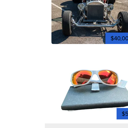
$40,0
$