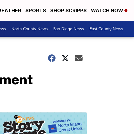
EATHER
SPORTS
SHOP SCRIPPS
WATCH NOW
ews
North County News
San Diego News
East County News
tment