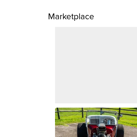
Marketplace