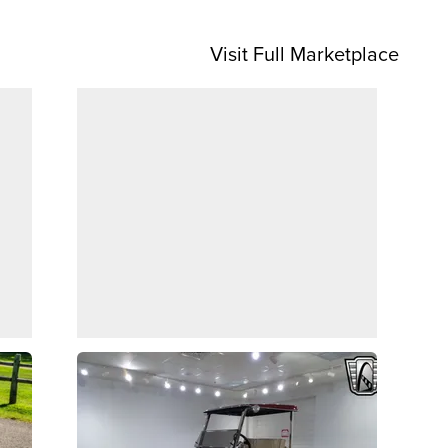
Visit Full Marketplace