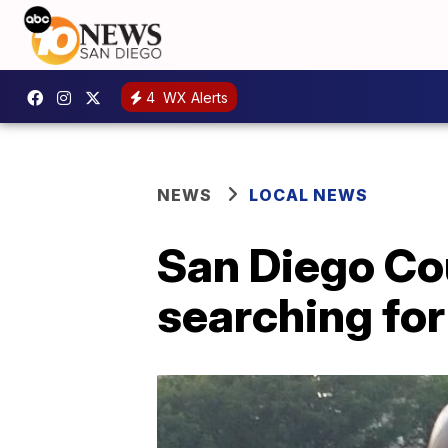
4
WX Alerts
NEWS
LOCAL NEWS
San Diego Co
searching for