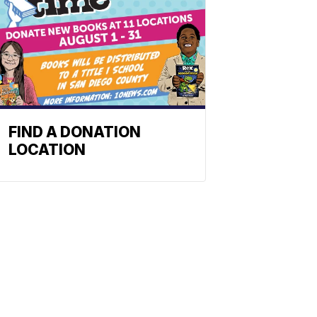
FIND A DONATION
LOCATION