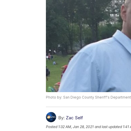
Photo by: San Diego County Sheriff's Department
By:
Zac Self
Posted
1:32 AM, Jan 28, 2021
and last updated
1:41