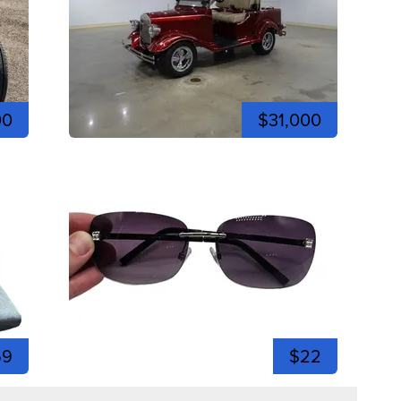
00
$31,000
59
$22