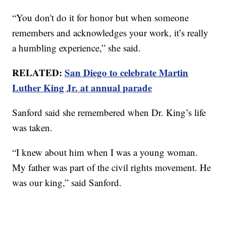
“You don't do it for honor but when someone
remembers and acknowledges your work, it’s really
a humbling experience,” she said.
RELATED:
San Diego to celebrate Martin
Luther King Jr. at annual parade
Sanford said she remembered when Dr. King’s life
was taken.
“I knew about him when I was a young woman.
My father was part of the civil rights movement. He
was our king,” said Sanford.