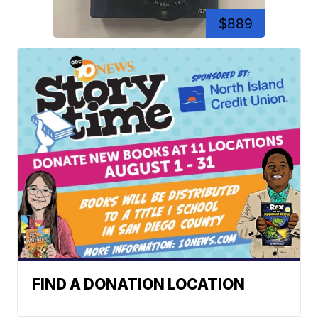
$889
FIND A DONATION LOCATION