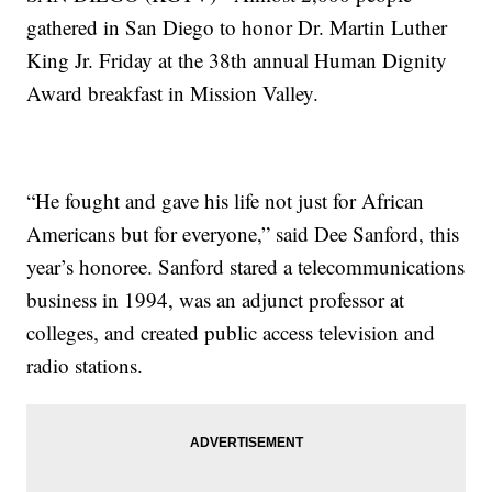
gathered in San Diego to honor Dr. Martin Luther
King Jr. Friday at the 38th annual Human Dignity
Award breakfast in Mission Valley.
“He fought and gave his life not just for African
Americans but for everyone,” said Dee Sanford, this
year’s honoree. Sanford stared a telecommunications
business in 1994, was an adjunct professor at
colleges, and created public access television and
radio stations.