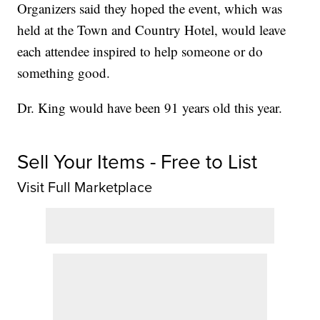
Organizers said they hoped the event, which was
held at the Town and Country Hotel, would leave
each attendee inspired to help someone or do
something good.
Dr. King would have been 91 years old this year.
Sell Your Items - Free to List
Visit Full Marketplace