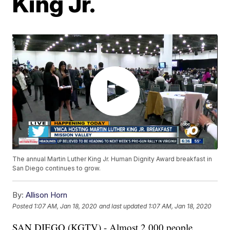
King Jr.
The annual Martin Luther King Jr. Human Dignity Award breakfast in
San Diego continues to grow.
By:
Allison Horn
Posted
1:07 AM, Jan 18, 2020
and last updated
1:07 AM, Jan 18, 2020
SAN DIEGO (KGTV) - Almost 2,000 people