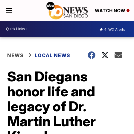
WATCH NOW
4
WX Alerts
NEWS
LOCAL NEWS
San Diegans
honor life and
legacy of Dr.
Martin Luther