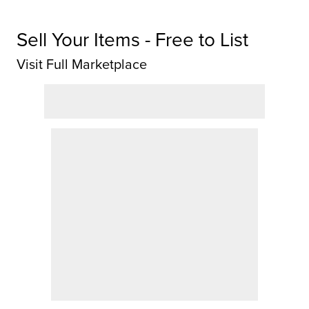
Sell Your Items - Free to List
Visit Full Marketplace