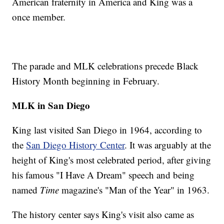
American fraternity in America and King was a
once member.
The parade and MLK celebrations precede Black
History Month beginning in February.
MLK in San Diego
King last visited San Diego in 1964, according to
the
San Diego History Center
. It was arguably at the
height of King's most celebrated period, after giving
his famous "I Have A Dream" speech and being
named
Time
magazine's "Man of the Year" in 1963.
The history center says King's visit also came as