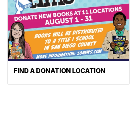
FIND A DONATION LOCATION