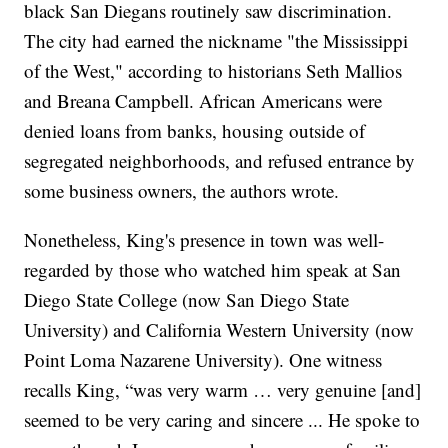
black San Diegans routinely saw discrimination.
The city had earned the nickname "the Mississippi
of the West," according to historians Seth Mallios
and Breana Campbell. African Americans were
denied loans from banks, housing outside of
segregated neighborhoods, and refused entrance by
some business owners, the authors wrote.
Nonetheless, King's presence in town was well-
regarded by those who watched him speak at San
Diego State College (now San Diego State
University) and California Western University (now
Point Loma Nazarene University). One witness
recalls King, “was very warm … very genuine [and]
seemed to be very caring and sincere ... He spoke to