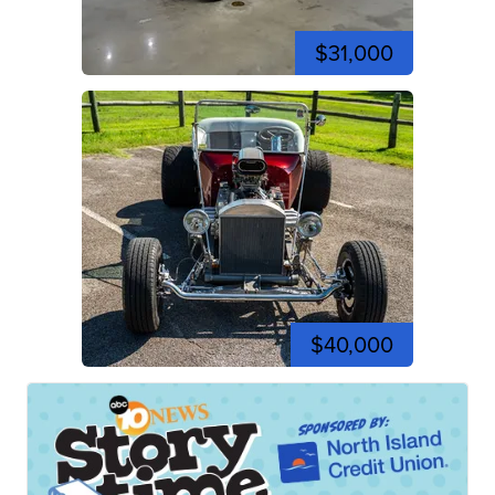
$31,000
$40,000