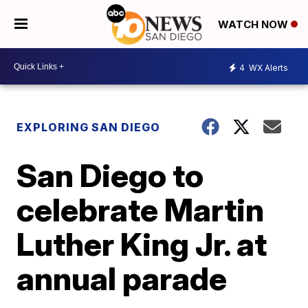
WATCH NOW
4
WX Alerts
EXPLORING SAN DIEGO
San Diego to
celebrate Martin
Luther King Jr. at
annual parade