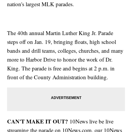
nation's largest MLK parades.
The 40th annual Martin Luther King Jr. Parade
steps off on Jan. 19, bringing floats, high school
bands and drill teams, colleges, churches, and many
more to Harbor Drive to honor the work of Dr.
King. The parade is free and begins at 2 p.m. in
front of the County Administration building.
CAN'T MAKE IT OUT?
10News live be live
streaming the parade on 10News.com, our 10News