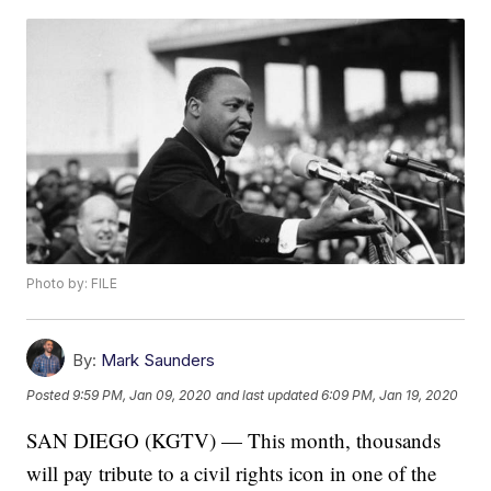
Photo by: FILE
By:
Mark Saunders
Posted
9:59 PM, Jan 09, 2020
and last updated
6:09 PM, Jan 19, 2020
SAN DIEGO (KGTV) — This month, thousands
will pay tribute to a civil rights icon in one of the