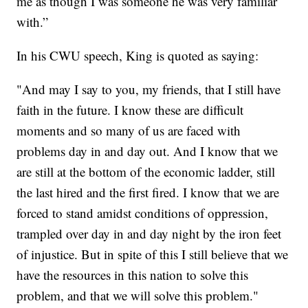
me as though I was someone he was very familiar
with.”
In his CWU speech, King is quoted as saying:
"And may I say to you, my friends, that I still have
faith in the future. I know these are difficult
moments and so many of us are faced with
problems day in and day out. And I know that we
are still at the bottom of the economic ladder, still
the last hired and the first fired. I know that we are
forced to stand amidst conditions of oppression,
trampled over day in and day night by the iron feet
of injustice. But in spite of this I still believe that we
have the resources in this nation to solve this
problem, and that we will solve this problem."