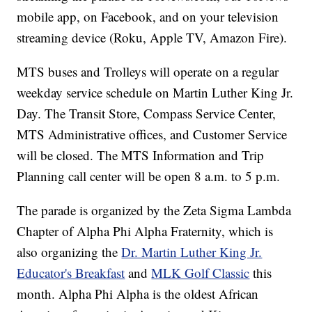
mobile app, on Facebook, and on your television
streaming device (Roku, Apple TV, Amazon Fire).
MTS buses and Trolleys will operate on a regular
weekday service schedule on Martin Luther King Jr.
Day. The Transit Store, Compass Service Center,
MTS Administrative offices, and Customer Service
will be closed. The MTS Information and Trip
Planning call center will be open 8 a.m. to 5 p.m.
The parade is organized by the Zeta Sigma Lambda
Chapter of Alpha Phi Alpha Fraternity, which is
also organizing the
Dr. Martin Luther King Jr.
Educator's Breakfast
and
MLK Golf Classic
this
month. Alpha Phi Alpha is the oldest African