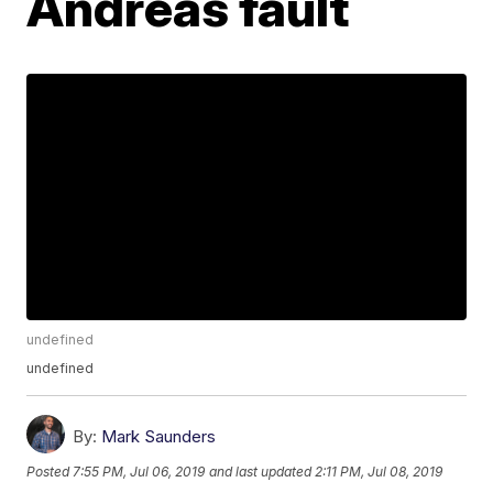
Andreas fault
undefined
undefined
By:
Mark Saunders
Posted
7:55 PM, Jul 06, 2019
and last updated
2:11 PM, Jul 08, 2019