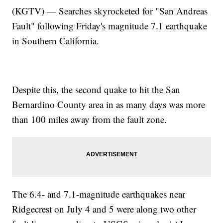
(KGTV) — Searches skyrocketed for "San Andreas
Fault" following Friday's magnitude 7.1 earthquake
in Southern California.
Despite this, the second quake to hit the San
Bernardino County area in as many days was more
than 100 miles away from the fault zone.
The 6.4- and 7.1-magnitude earthquakes near
Ridgecrest on July 4 and 5 were along two other