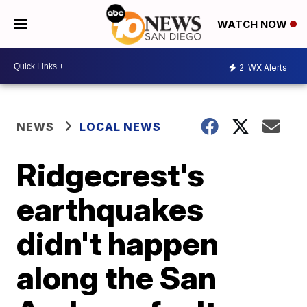
WATCH NOW
2
WX Alerts
NEWS
LOCAL NEWS
Ridgecrest's
earthquakes
didn't happen
along the San