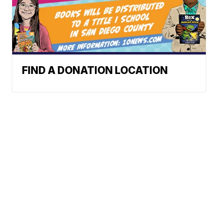
FIND A DONATION LOCATION