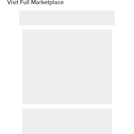
Visit Full Marketplace