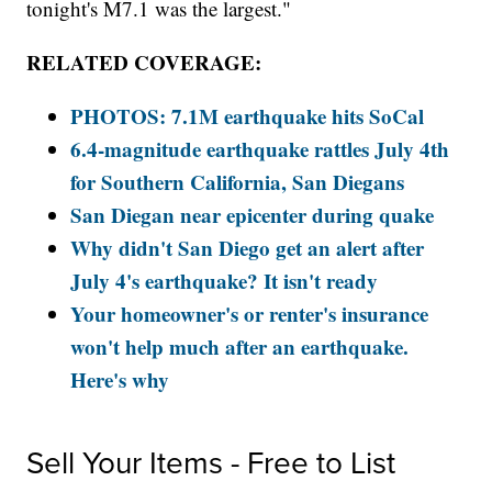
tonight's M7.1 was the largest."
RELATED COVERAGE:
PHOTOS: 7.1M earthquake hits SoCal
6.4-magnitude earthquake rattles July 4th
for Southern California, San Diegans
San Diegan near epicenter during quake
Why didn't San Diego get an alert after
July 4's earthquake? It isn't ready
Your homeowner's or renter's insurance
won't help much after an earthquake.
Here's why
Sell Your Items - Free to List