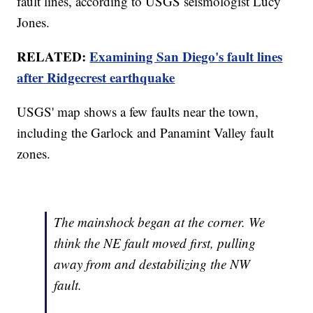
fault lines, according to USGS seismologist Lucy
Jones.
RELATED:
Examining San Diego's fault lines
after Ridgecrest earthquake
USGS' map shows a few faults near the town,
including the Garlock and Panamint Valley fault
zones.
The mainshock began at the corner. We
think the NE fault moved first, pulling
away from and destabilizing the NW
fault.