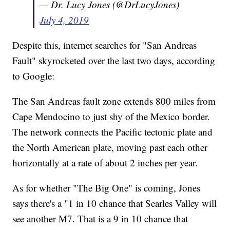
— Dr. Lucy Jones (@DrLucyJones)
July 4, 2019
Despite this, internet searches for "San Andreas
Fault" skyrocketed over the last two days, according
to Google:
The San Andreas fault zone extends 800 miles from
Cape Mendocino to just shy of the Mexico border.
The network connects the Pacific tectonic plate and
the North American plate, moving past each other
horizontally at a rate of about 2 inches per year.
As for whether "The Big One" is coming, Jones
says there's a "1 in 10 chance that Searles Valley will
see another M7. That is a 9 in 10 chance that