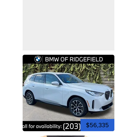
$56,335