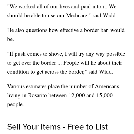
"We worked all of our lives and paid into it. We
should be able to use our Medicare," said Widd.
He also questions how effective a border ban would
be.
"If push comes to shove, I will try any way possible
to get over the border ... People will lie about their
condition to get across the border," said Widd.
Various estimates place the number of Americans
living in Rosarito between 12,000 and 15,000
people.
Sell Your Items - Free to List