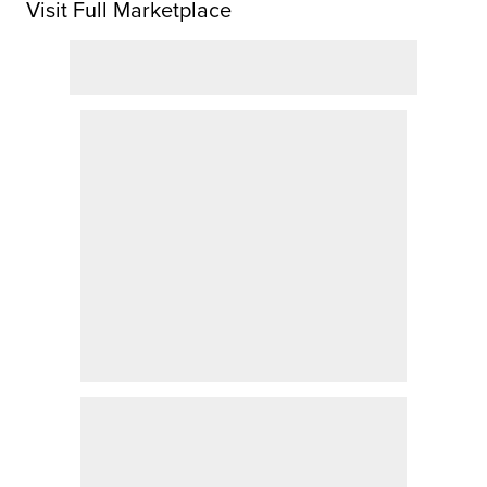
Visit Full Marketplace