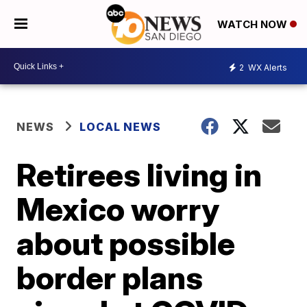
WATCH NOW
2
WX Alerts
NEWS
LOCAL NEWS
Retirees living in
Mexico worry
about possible
border plans