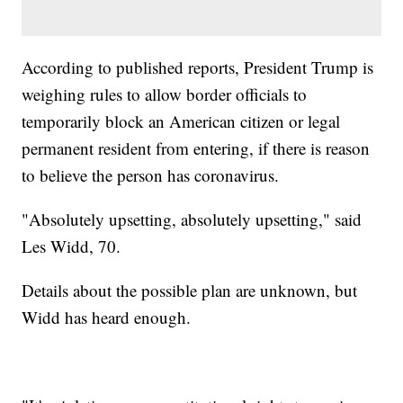
According to published reports, President Trump is
weighing rules to allow border officials to
temporarily block an American citizen or legal
permanent resident from entering, if there is reason
to believe the person has coronavirus.
"Absolutely upsetting, absolutely upsetting," said
Les Widd, 70.
Details about the possible plan are unknown, but
Widd has heard enough.