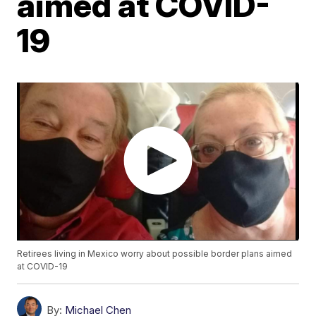
aimed at COVID-
19
Retirees living in Mexico worry about possible border plans aimed
at COVID-19
By:
Michael Chen