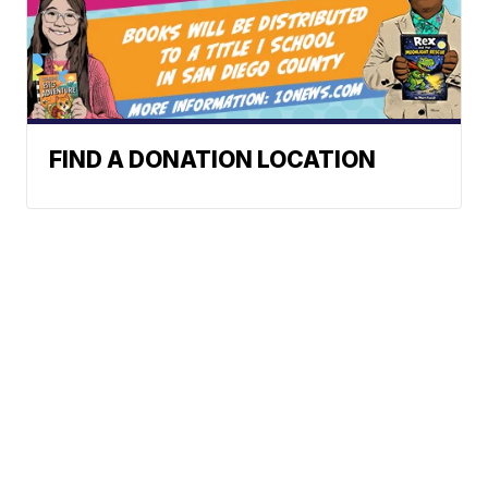
FIND A DONATION LOCATION