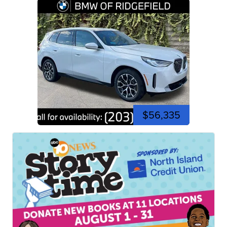
$56,335