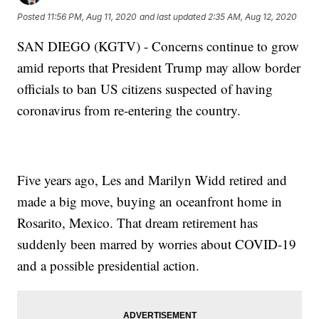
Posted
11:56 PM, Aug 11, 2020
and last updated
2:35 AM, Aug 12, 2020
SAN DIEGO (KGTV) - Concerns continue to grow
amid reports that President Trump may allow border
officials to ban US citizens suspected of having
coronavirus from re-entering the country.
Five years ago, Les and Marilyn Widd retired and
made a big move, buying an oceanfront home in
Rosarito, Mexico. That dream retirement has
suddenly been marred by worries about COVID-19
and a possible presidential action.