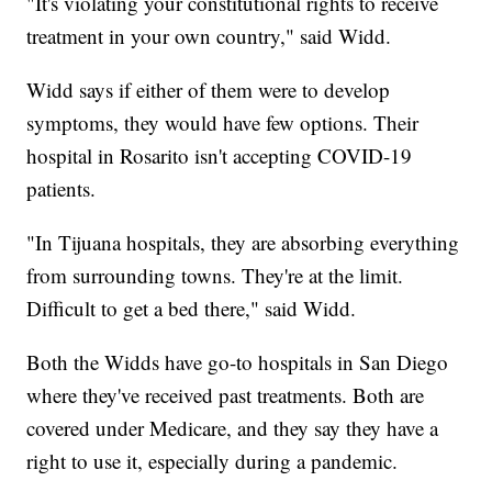
"It's violating your constitutional rights to receive
treatment in your own country," said Widd.
Widd says if either of them were to develop
symptoms, they would have few options. Their
hospital in Rosarito isn't accepting COVID-19
patients.
"In Tijuana hospitals, they are absorbing everything
from surrounding towns. They're at the limit.
Difficult to get a bed there," said Widd.
Both the Widds have go-to hospitals in San Diego
where they've received past treatments. Both are
covered under Medicare, and they say they have a
right to use it, especially during a pandemic.