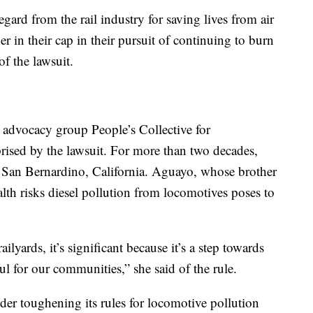
egard from the rail industry for saving lives from air
her in their cap in their pursuit of continuing to burn
of the lawsuit.
 advocacy group People’s Collective for
prised by the lawsuit. For more than two decades,
 San Bernardino, California. Aguayo, whose brother
lth risks diesel pollution from locomotives poses to
ailyards, it’s significant because it’s a step towards
l for our communities,” she said of the rule.
ider toughening its rules for locomotive pollution