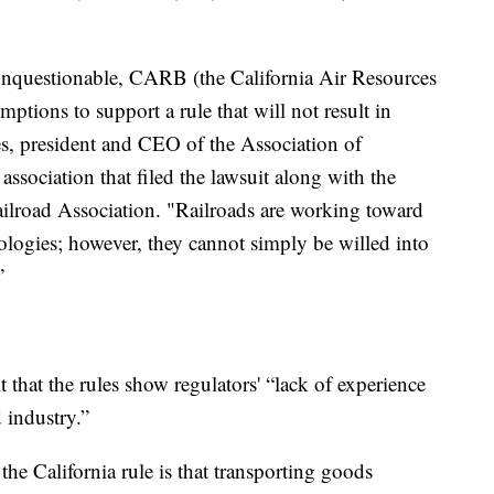
 unquestionable, CARB (the California Air Resources
ptions to support a rule that will not result in
ies, president and CEO of the Association of
association that filed the lawsuit along with the
lroad Association. "Railroads are working toward
hnologies; however, they cannot simply be willed into
”
t that the rules show regulators' “lack of experience
 industry.”
e California rule is that transporting goods