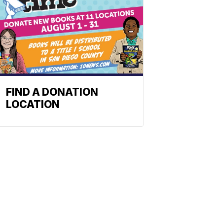
FIND A DONATION
LOCATION