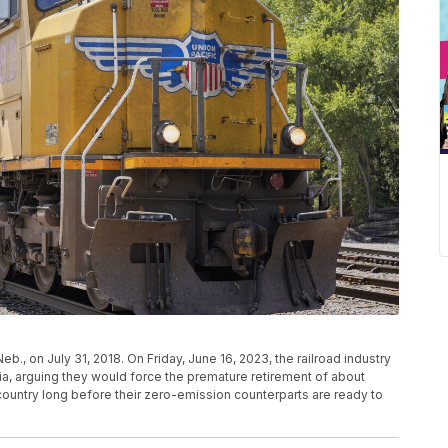
Neb., on July 31, 2018. On Friday, June 16, 2023, the railroad industry
ia, arguing they would force the premature retirement of about
untry long before their zero-emission counterparts are ready to