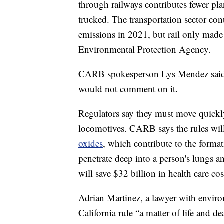
through railways contributes fewer pl
trucked. The transportation sector con
emissions in 2021, but rail only made
Environmental Protection Agency.
CARB spokesperson Lys Mendez said F
would not comment on it.
Regulators say they must move quickl
locomotives. CARB says the rules wil
oxides
, which contribute to the format
penetrate deep into a person's lungs a
will save $32 billion in health care c
Adrian Martinez, a lawyer with environ
California rule “a matter of life and de