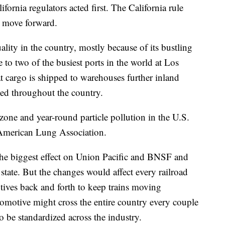
ifornia regulators acted first. The California rule
 move forward.
ality in the country, mostly because of its bustling
e to two of the busiest ports in the world at Los
 cargo is shipped to warehouses further inland
rted throughout the country.
ozone and year-round particle pollution in the U.S.
e American Lung Association.
the biggest effect on Union Pacific and BNSF and
t state. But the changes would affect every railroad
tives back and forth to keep trains moving
ocomotive might cross the entire country every couple
be standardized across the industry.