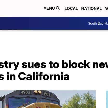
LOCAL
NATIONAL
W
MENU
South Bay N
stry sues to block n
s in California