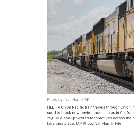
Photo by: Nati Harnik/AP
FILE - A Union Pacific train travels through Union, 
sued to block new environmental rules in Californ
25,000 diesel-powered locomotives across the co
take their place. (AP Photo/Nati Harnik, File)