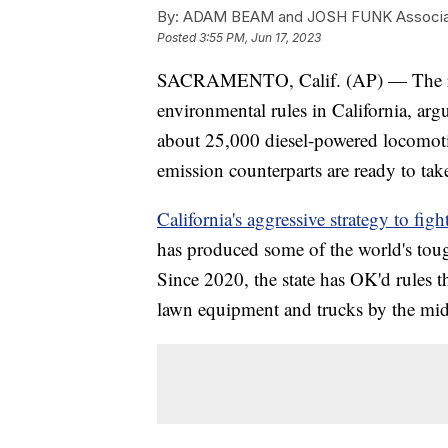
By:
ADAM BEAM and JOSH FUNK Associa
Posted
3:55 PM, Jun 17, 2023
SACRAMENTO, Calif. (AP) — The rail
environmental rules in California, arg
about 25,000 diesel-powered locomotiv
emission counterparts are ready to take
California's aggressive strategy to figh
has produced some of the world's toug
Since 2020, the state has OK'd rules 
lawn equipment and trucks by the midd