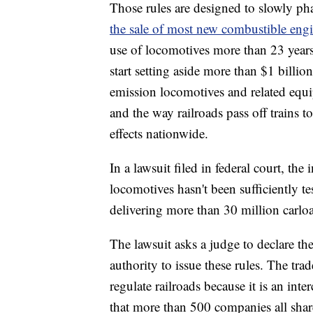
Those rules are designed to slowly ph
the sale of most new combustible eng
use of locomotives more than 23 years
start setting aside more than $1 billion
emission locomotives and related equip
and the way railroads pass off trains 
effects nationwide.
In a lawsuit filed in federal court, th
locomotives hasn't been sufficiently te
delivering more than 30 million carloa
The lawsuit asks a judge to declare th
authority to issue these rules. The tr
regulate railroads because it is an inte
that more than 500 companies all shar