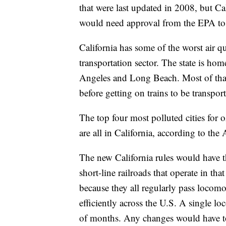
that were last updated in 2008, but Cal
would need approval from the EPA to
California has some of the worst air qu
transportation sector. The state is hom
Angeles and Long Beach. Most of that
before getting on trains to be transpo
The top four most polluted cities for 
are all in California, according to th
The new California rules would have 
short-line railroads that operate in tha
because they all regularly pass locomo
efficiently across the U.S. A single l
of months. Any changes would have to 