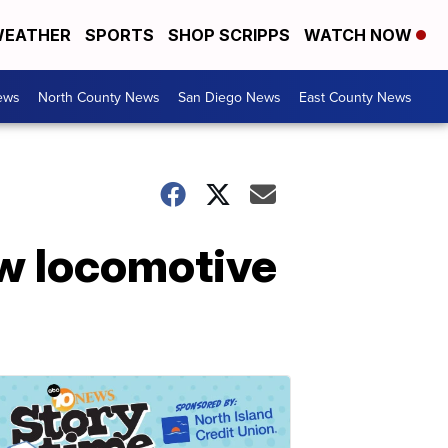
EATHER
SPORTS
SHOP SCRIPPS
WATCH NOW
ews
North County News
San Diego News
East County News
ew locomotive