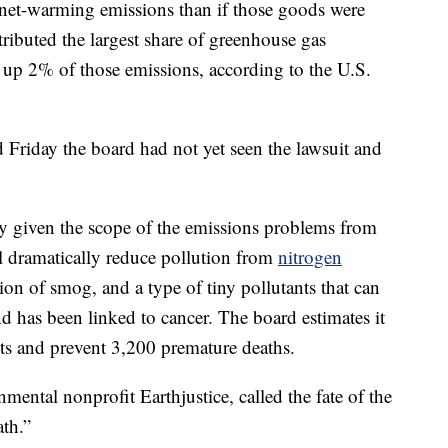
anet-warming emissions than if those goods were
tributed the largest share of greenhouse gas
 up 2% of those emissions, according to the U.S.
riday the board had not yet seen the lawsuit and
y given the scope of the emissions problems from
l dramatically reduce pollution from
nitrogen
ion of smog, and a type of tiny pollutants that can
nd has been linked to cancer. The board estimates it
osts and prevent 3,200 premature deaths.
mental nonprofit Earthjustice, called the fate of the
ath.”