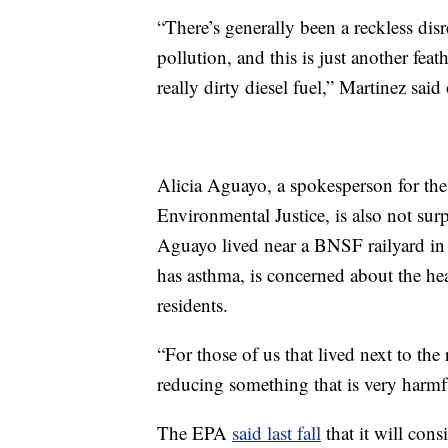
“There’s generally been a reckless disr
pollution, and this is just another feat
really dirty diesel fuel,” Martinez said 
Alicia Aguayo, a spokesperson for the
Environmental Justice, is also not sur
Aguayo lived near a BNSF railyard in
has asthma, is concerned about the hea
residents.
“For those of us that lived next to the r
reducing something that is very harmfu
The EPA
said last fall
that it will cons