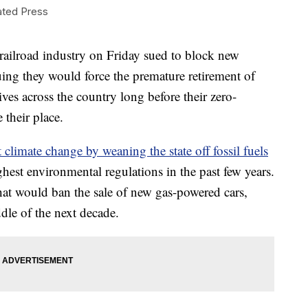
ted Press
road industry on Friday sued to block new
uing they would force the premature retirement of
es across the country long before their zero-
 their place.
t climate change by weaning the state off fossil fuels
hest environmental regulations in the past few years.
that would ban the sale of new gas-powered cars,
le of the next decade.