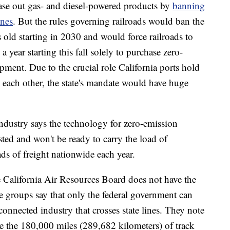
ase out gas- and diesel-powered products by
banning
ines
. But the rules governing railroads would ban the
 old starting in 2030 and would force railroads to
 a year starting this fall solely to purchase zero-
ment. Due to the crucial role California ports hold
to each other, the state's mandate would have huge
e industry says the technology for zero-emission
sted and won't be ready to carry the load of
ds of freight nationwide each year.
e California Air Resources Board does not have the
ade groups say that only the federal government can
rconnected industry that crosses state lines. They note
e the 180,000 miles (289,682 kilometers) of track