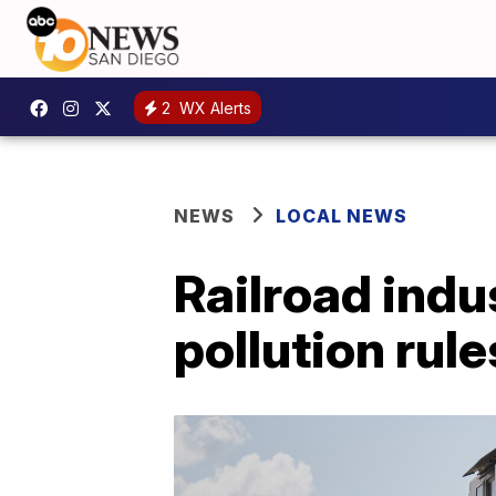
2
WX Alerts
NEWS
LOCAL NEWS
Railroad indu
pollution rule