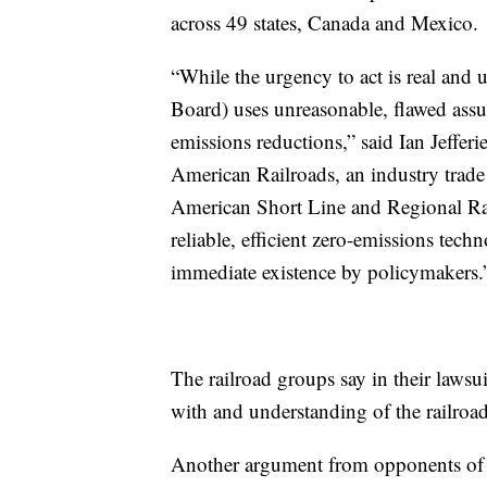
across 49 states, Canada and Mexico.
“While the urgency to act is real and
Board) uses unreasonable, flawed assum
emissions reductions,” said Ian Jeffer
American Railroads, an industry trade 
American Short Line and Regional Rai
reliable, efficient zero-emissions tec
immediate existence by policymakers.
The railroad groups say in their lawsui
with and understanding of the railroad
Another argument from opponents of th