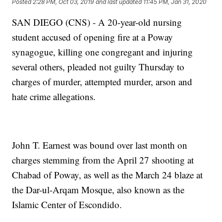
Posted
2:28 PM, Oct 03, 2019
and last updated
11:45 PM, Jan 31, 2020
SAN DIEGO (CNS) - A 20-year-old nursing
student accused of opening fire at a Poway
synagogue, killing one congregant and injuring
several others, pleaded not guilty Thursday to
charges of murder, attempted murder, arson and
hate crime allegations.
John T. Earnest was bound over last month on
charges stemming from the April 27 shooting at
Chabad of Poway, as well as the March 24 blaze at
the Dar-ul-Arqam Mosque, also known as the
Islamic Center of Escondido.