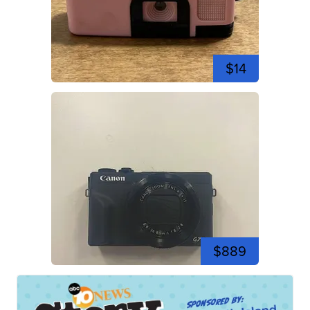
$14
$889