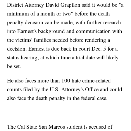
District Attorney David Grapilon said it would be "a
minimum of a month or two" before the death
penalty decision can be made, with further research
into Earnest's background and communication with
the victims' families needed before rendering a
decision. Earnest is due back in court Dec. 5 for a
status hearing, at which time a trial date will likely
be set.
He also faces more than 100 hate crime-related
counts filed by the U.S. Attorney's Office and could
also face the death penalty in the federal case.
The Cal State San Marcos student is accused of