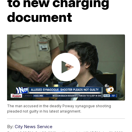
to new charging
document
The man accused in the deadly Poway synagogue shooting
pleaded not guilty in his latest arraignment.
By:
City News Service