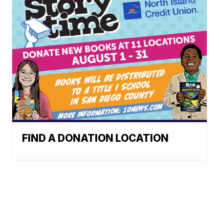
FIND A DONATION LOCATION