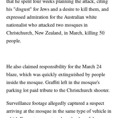
that he spent four weeks planning the attack, citing
his "disgust" for Jews and a desire to kill them, and
expressed admiration for the Australian white
nationalist who attacked two mosques in
Christchurch, New Zealand, in March, killing 50
people.
He also claimed responsibility for the March 24
blaze, which was quickly extinguished by people
inside the mosque. Graffiti left in the mosque's
parking lot paid tribute to the Christchurch shooter.
Surveillance footage allegedly captured a suspect
arriving at the mosque in the same type of vehicle in