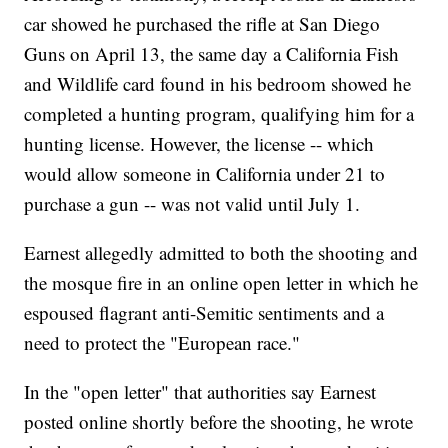
car showed he purchased the rifle at San Diego
Guns on April 13, the same day a California Fish
and Wildlife card found in his bedroom showed he
completed a hunting program, qualifying him for a
hunting license. However, the license -- which
would allow someone in California under 21 to
purchase a gun -- was not valid until July 1.
Earnest allegedly admitted to both the shooting and
the mosque fire in an online open letter in which he
espoused flagrant anti-Semitic sentiments and a
need to protect the "European race."
In the "open letter" that authorities say Earnest
posted online shortly before the shooting, he wrote