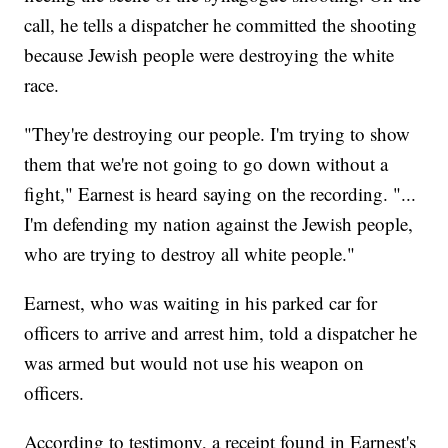
call, he tells a dispatcher he committed the shooting
because Jewish people were destroying the white
race.
"They're destroying our people. I'm trying to show
them that we're not going to go down without a
fight," Earnest is heard saying on the recording. "...
I'm defending my nation against the Jewish people,
who are trying to destroy all white people."
Earnest, who was waiting in his parked car for
officers to arrive and arrest him, told a dispatcher he
was armed but would not use his weapon on
officers.
According to testimony, a receipt found in Earnest's