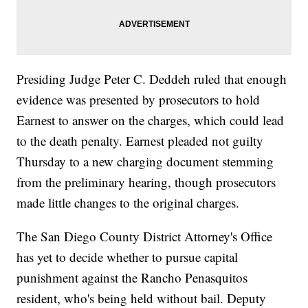
Presiding Judge Peter C. Deddeh ruled that enough
evidence was presented by prosecutors to hold
Earnest to answer on the charges, which could lead
to the death penalty. Earnest pleaded not guilty
Thursday to a new charging document stemming
from the preliminary hearing, though prosecutors
made little changes to the original charges.
The San Diego County District Attorney's Office
has yet to decide whether to pursue capital
punishment against the Rancho Penasquitos
resident, who's being held without bail. Deputy