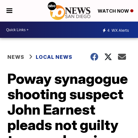
WATCH NOW
4
WX Alerts
NEWS
LOCAL NEWS
Poway synagogue
shooting suspect
John Earnest
pleads not guilty