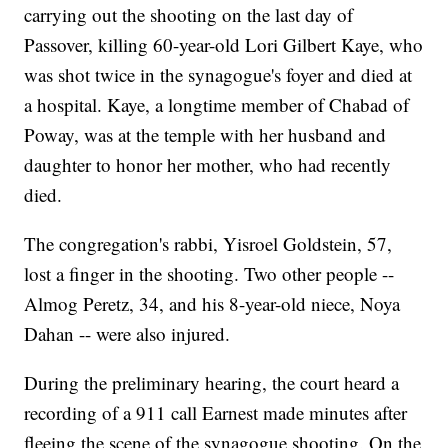
carrying out the shooting on the last day of
Passover, killing 60-year-old Lori Gilbert Kaye, who
was shot twice in the synagogue's foyer and died at
a hospital. Kaye, a longtime member of Chabad of
Poway, was at the temple with her husband and
daughter to honor her mother, who had recently
died.
The congregation's rabbi, Yisroel Goldstein, 57,
lost a finger in the shooting. Two other people --
Almog Peretz, 34, and his 8-year-old niece, Noya
Dahan -- were also injured.
During the preliminary hearing, the court heard a
recording of a 911 call Earnest made minutes after
fleeing the scene of the synagogue shooting. On the