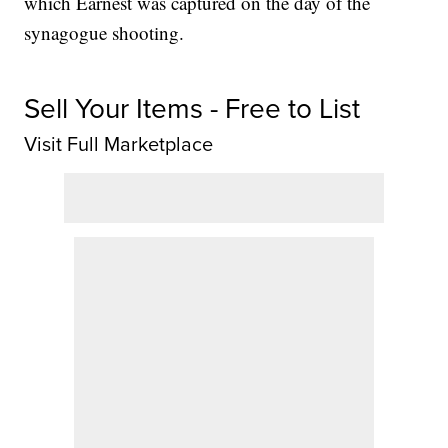
which Earnest was captured on the day of the
synagogue shooting.
Sell Your Items - Free to List
Visit Full Marketplace