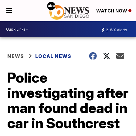
WATCH NOW
2
WX Alerts
NEWS
LOCAL NEWS
Police
investigating after
man found dead in
car in Southcrest