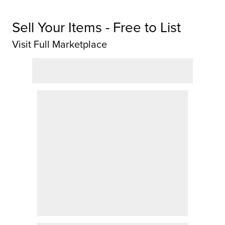
Sell Your Items - Free to List
Visit Full Marketplace