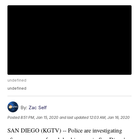
undefined
undefined
By:
Zac Self
Posted
8:51 PM, Jan 15, 2020
and last updated
12:03 AM, Jan 16, 2020
SAN DIEGO (KGTV) -- Police are investigating