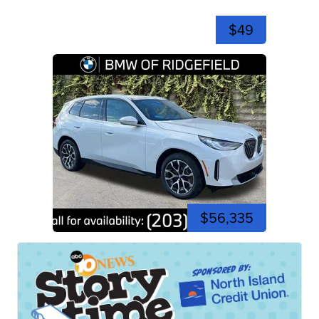
$49
$56,335