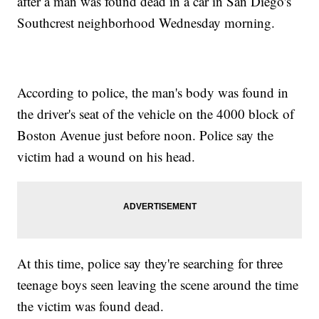
after a man was found dead in a car in San Diego's
Southcrest neighborhood Wednesday morning.
According to police, the man's body was found in
the driver's seat of the vehicle on the 4000 block of
Boston Avenue just before noon. Police say the
victim had a wound on his head.
At this time, police say they're searching for three
teenage boys seen leaving the scene around the time
the victim was found dead.