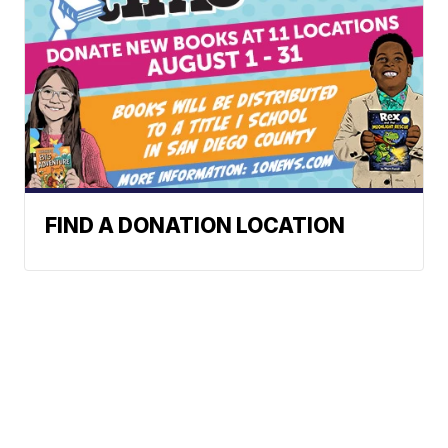
FIND A DONATION LOCATION