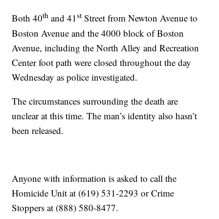
th
st
Both 40
and 41
Street from Newton Avenue to
Boston Avenue and the 4000 block of Boston
Avenue, including the North Alley and Recreation
Center foot path were closed throughout the day
Wednesday as police investigated.
The circumstances surrounding the death are
unclear at this time. The man’s identity also hasn’t
been released.
Anyone with information is asked to call the
Homicide Unit at (619) 531-2293 or Crime
Stoppers at (888) 580-8477.