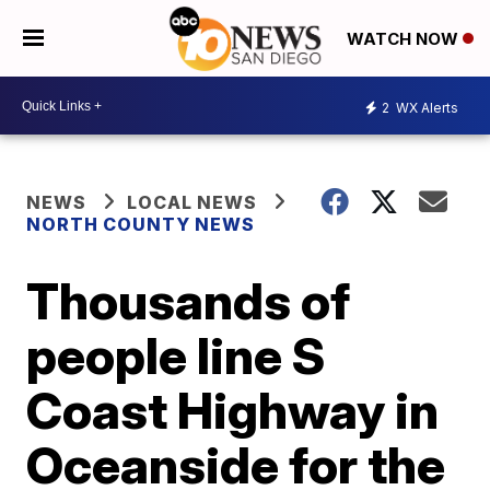
WATCH NOW
2
WX Alerts
NEWS
LOCAL NEWS
NORTH COUNTY NEWS
Thousands of
people line S
Coast Highway in
Oceanside for the