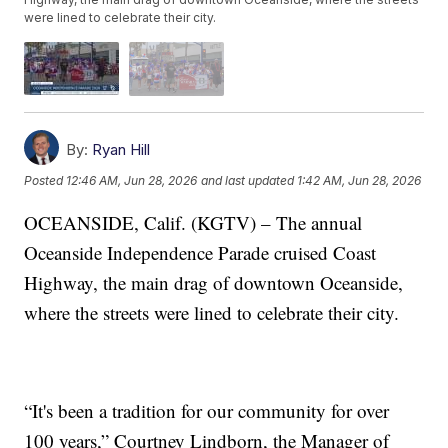
were lined to celebrate their city.
By:
Ryan Hill
Posted
12:46 AM, Jun 28, 2026
and last updated
1:42 AM, Jun 28, 2026
OCEANSIDE, Calif. (KGTV) – The annual
Oceanside Independence Parade cruised Coast
Highway, the main drag of downtown Oceanside,
where the streets were lined to celebrate their city.
“It's been a tradition for our community for over
100 years,” Courtney Lindborn, the Manager of