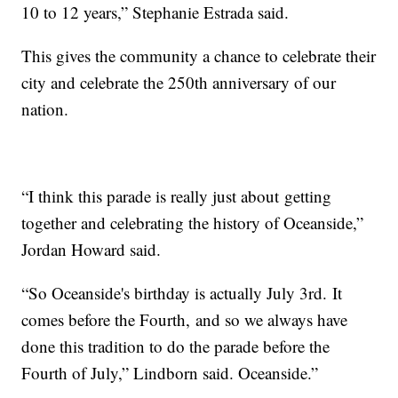
10 to 12 years,” Stephanie Estrada said.
This gives the community a chance to celebrate their
city and celebrate the 250th anniversary of our
nation.
“I think this parade is really just about getting
together and celebrating the history of Oceanside,”
Jordan Howard said.
“So Oceanside's birthday is actually July 3rd. It
comes before the Fourth, and so we always have
done this tradition to do the parade before the
Fourth of July,” Lindborn said. Oceanside.”