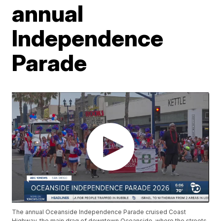
annual
Independence
Parade
The annual Oceanside Independence Parade cruised Coast
Highway, the main drag of downtown Oceanside, where the streets