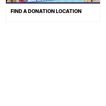
FIND A DONATION LOCATION