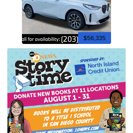
$56,335