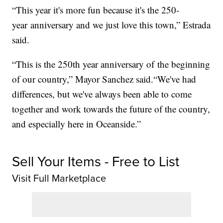
“This year it's more fun because it's the 250-
year anniversary and we just love this town,” Estrada
said.
“This is the 250th year anniversary of the beginning
of our country,” Mayor Sanchez said.“We've had
differences, but we've always been able to come
together and work towards the future of the country,
and especially here in Oceanside.”
Sell Your Items - Free to List
Visit Full Marketplace