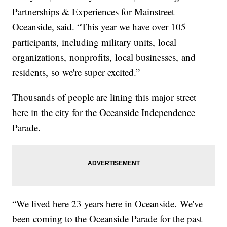
Partnerships & Experiences for Mainstreet
Oceanside, said. “This year we have over 105
participants, including military units, local
organizations, nonprofits, local businesses, and
residents, so we're super excited.”
Thousands of people are lining this major street
here in the city for the Oceanside Independence
Parade.
“We lived here 23 years here in Oceanside. We've
been coming to the Oceanside Parade for the past