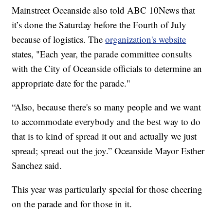
Mainstreet Oceanside also told ABC 10News that
it’s done the Saturday before the Fourth of July
because of logistics. The
organization's website
states, "Each year, the parade committee consults
with the City of Oceanside officials to determine an
appropriate date for the parade."
“Also, because there's so many people and we want
to accommodate everybody and the best way to do
that is to kind of spread it out and actually we just
spread; spread out the joy.” Oceanside Mayor Esther
Sanchez said.
This year was particularly special for those cheering
on the parade and for those in it.