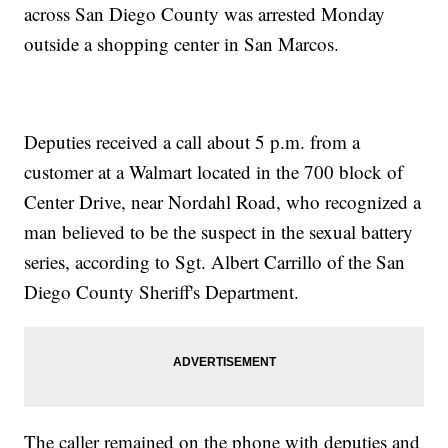
across San Diego County was arrested Monday
outside a shopping center in San Marcos.
Deputies received a call about 5 p.m. from a
customer at a Walmart located in the 700 block of
Center Drive, near Nordahl Road, who recognized a
man believed to be the suspect in the sexual battery
series, according to Sgt. Albert Carrillo of the San
Diego County Sheriff's Department.
The caller remained on the phone with deputies and