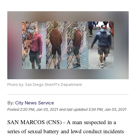
Photo by: San Diego Sheriff's Department
By:
City News Service
Posted
2:20 PM, Jan 05, 2021
and last updated
3:34 PM, Jan 05, 2021
SAN MARCOS (CNS) - A man suspected in a
series of sexual battery and lewd conduct incidents