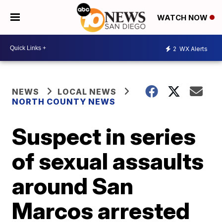
WATCH NOW
2
WX Alerts
NEWS
LOCAL NEWS
NORTH COUNTY NEWS
Suspect in series
of sexual assaults
around San
Marcos arrested