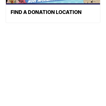
FIND A DONATION LOCATION