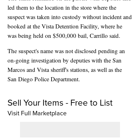
led them to the location in the store where the
suspect was taken into custody without incident and
booked at the Vista Detention Facility, where he
was being held on $500,000 bail, Carrillo said.
The suspect's name was not disclosed pending an
on-going investigation by deputies with the San
Marcos and Vista sheriff's stations, as well as the
San Diego Police Department.
Sell Your Items - Free to List
Visit Full Marketplace