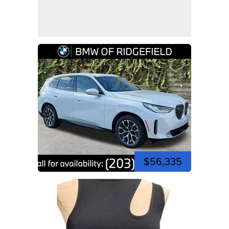
$56,335