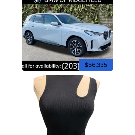
$56,335