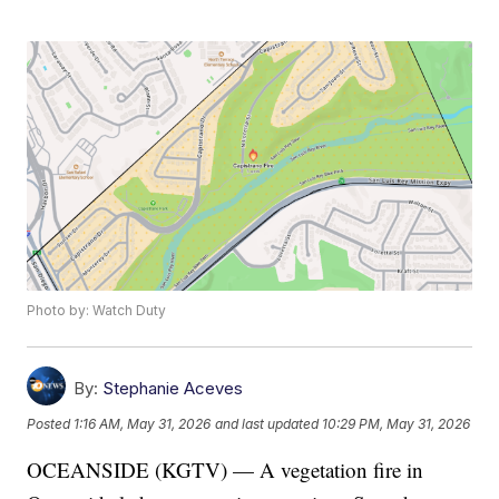
Photo by: Watch Duty
By:
Stephanie Aceves
Posted
1:16 AM, May 31, 2026
and last updated
10:29 PM, May 31, 2026
OCEANSIDE (KGTV) — A vegetation fire in