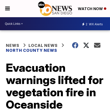
WATCH NOW
2
WX Alerts
NEWS
LOCAL NEWS
NORTH COUNTY NEWS
Evacuation
warnings lifted for
vegetation fire in
Oceanside