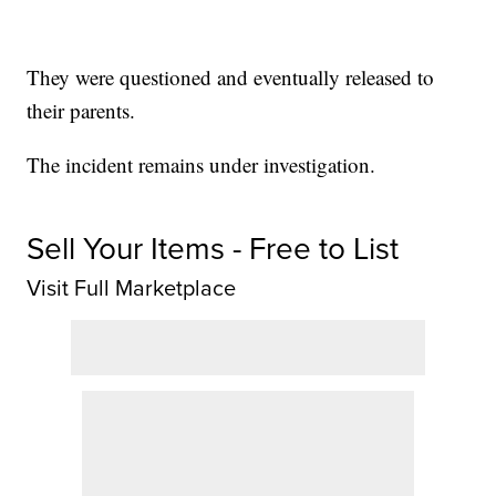
They were questioned and eventually released to
their parents.
The incident remains under investigation.
Sell Your Items - Free to List
Visit Full Marketplace