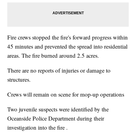
Fire crews stopped the fire's forward progress within
45 minutes and prevented the spread into residential
areas. The fire burned around 2.5 acres.
There are no reports of injuries or damage to
structures.
Crews will remain on scene for mop-up operations
Two juvenile suspects were identified by the
Oceanside Police Department during their
investigation into the fire .