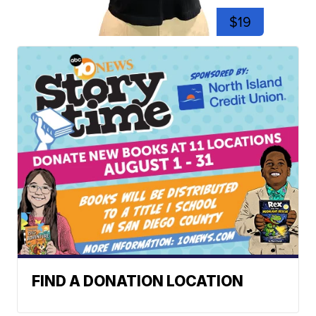
$19
FIND A DONATION LOCATION