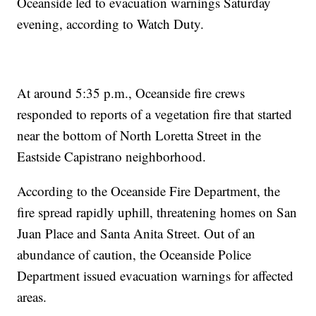
Oceanside led to evacuation warnings Saturday
evening, according to Watch Duty.
At around 5:35 p.m., Oceanside fire crews
responded to reports of a vegetation fire that started
near the bottom of North Loretta Street in the
Eastside Capistrano neighborhood.
According to the Oceanside Fire Department, the
fire spread rapidly uphill, threatening homes on San
Juan Place and Santa Anita Street. Out of an
abundance of caution, the Oceanside Police
Department issued evacuation warnings for affected
areas.