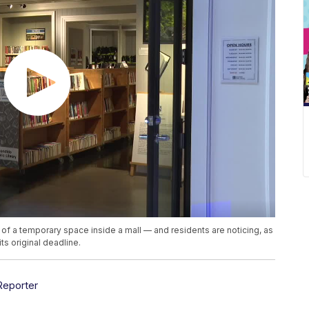
t of a temporary space inside a mall — and residents are noticing, as
its original deadline.
Reporter