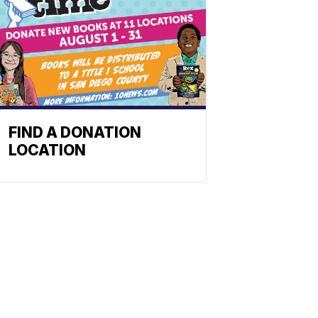
FIND A DONATION
LOCATION