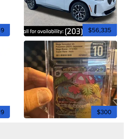
49
$56,335
19
$300