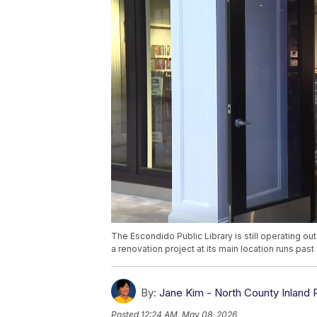
The Escondido Public Library is still operating ou
a renovation project at its main location runs past 
By:
Jane Kim - North County Inland 
Posted
12:24 AM, May 08, 2026