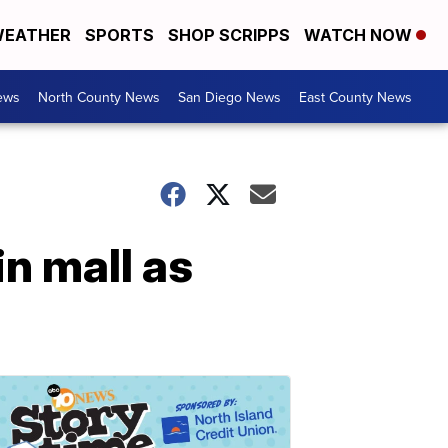
EATHER
SPORTS
SHOP SCRIPPS
WATCH NOW
ews
North County News
San Diego News
East County News
n mall as