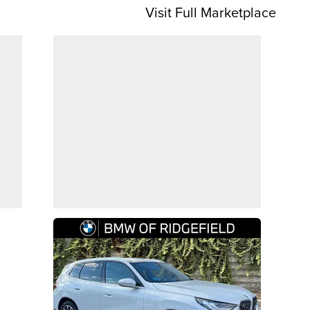
Visit Full Marketplace