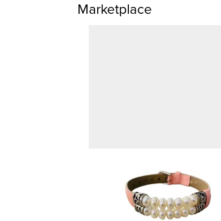
Marketplace