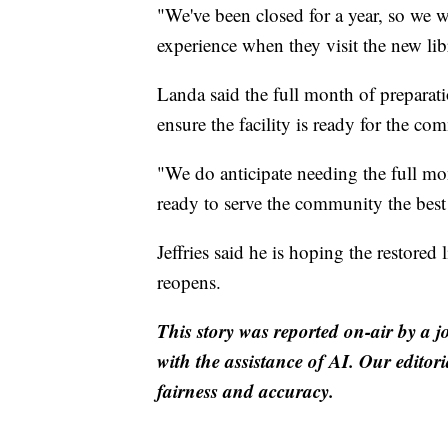
"We've been closed for a year, so we 
experience when they visit the new libr
Landa said the full month of preparat
ensure the facility is ready for the co
"We do anticipate needing the full mo
ready to serve the community the bes
Jeffries said he is hoping the restored
reopens.
This story was reported on-air by a j
with the assistance of AI. Our editori
fairness and accuracy.