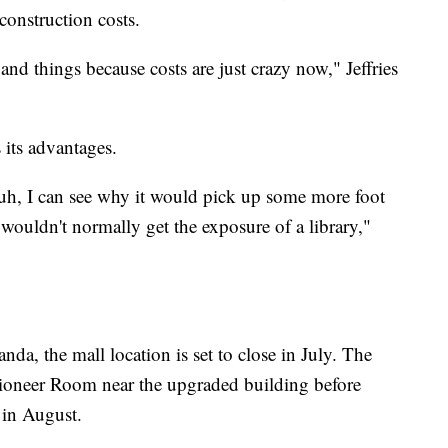
construction costs.
 and things because costs are just crazy now," Jeffries
 its advantages.
, uh, I can see why it would pick up some more foot
 wouldn't normally get the exposure of a library,"
da, the mall location is set to close in July. The
 Pioneer Room near the upgraded building before
 in August.