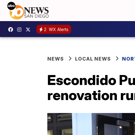
2
WX Alerts
NEWS
LOCAL NEWS
NOR
Escondido Pub
renovation r