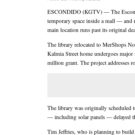
ESCONDIDO (KGTV) — The Escondido P
temporary space inside a mall — and res
main location runs past its original de
The library relocated to MerShops N
Kalmia Street home undergoes major 
million grant. The project addresses r
The library was originally scheduled t
— including solar panels — delayed th
Tim Jeffries, who is planning to buil