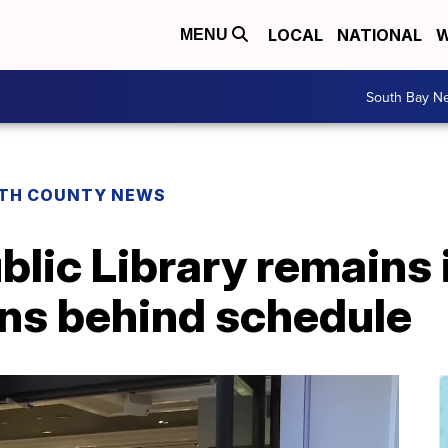
LOCAL
NATIONAL
W
MENU
South Bay N
TH COUNTY NEWS
lic Library remains i
uns behind schedule