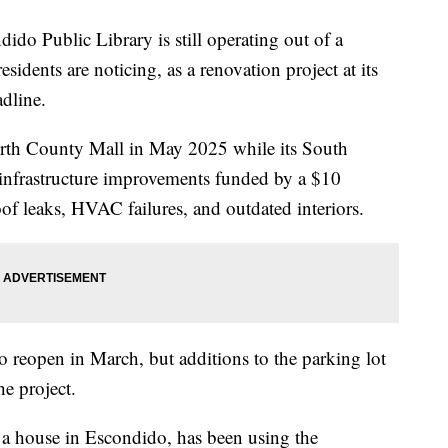
ublic Library is still operating out of a
idents are noticing, as a renovation project at its
adline.
orth County Mall in May 2025 while its South
infrastructure improvements funded by a $10
oof leaks, HVAC failures, and outdated interiors.
o reopen in March, but additions to the parking lot
e project.
d a house in Escondido, has been using the