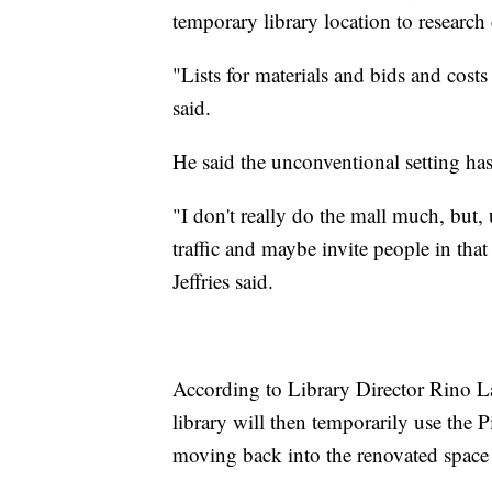
temporary library location to research 
"Lists for materials and bids and costs
said.
He said the unconventional setting has
"I don't really do the mall much, but
traffic and maybe invite people in that
Jeffries said.
According to Library Director Rino Lan
library will then temporarily use the
moving back into the renovated space