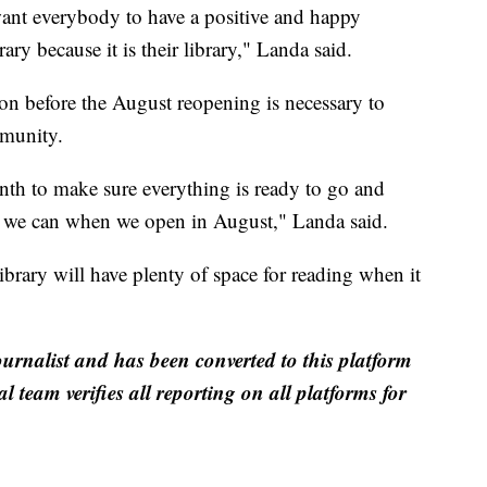
want everybody to have a positive and happy
ary because it is their library," Landa said.
ion before the August reopening is necessary to
mmunity.
nth to make sure everything is ready to go and
t we can when we open in August," Landa said.
 library will have plenty of space for reading when it
ournalist and has been converted to this platform
al team verifies all reporting on all platforms for