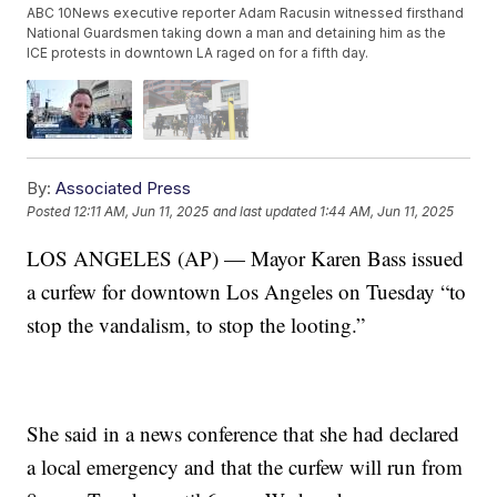
ABC 10News executive reporter Adam Racusin witnessed firsthand
National Guardsmen taking down a man and detaining him as the
ICE protests in downtown LA raged on for a fifth day.
By:
Associated Press
Posted
12:11 AM, Jun 11, 2025
and last updated
1:44 AM, Jun 11, 2025
LOS ANGELES (AP) — Mayor Karen Bass issued
a curfew for downtown Los Angeles on Tuesday “to
stop the vandalism, to stop the looting.”
She said in a news conference that she had declared
a local emergency and that the curfew will run from