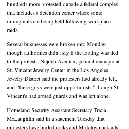
hundreds more protested outside a federal complex
that includes a detention center where some
immigrants are being held following workplace
raids.
Several businesses were broken into Monday,
though authorities didn't say if the looting was tied
to the protests. Nejdeh Avedian, general manager at
St. Vincent Jewelry Center in the Los Angeles
Jewelry District said the protesters had already left,
and “these guys were just opportunists," though St.
Vincent's had armed guards and was left alone.
Homeland Security Assistant Secretary Tricia
McLaughlin said in a statement Tuesday that
protesters have hurled rocks and Molotov cocktails