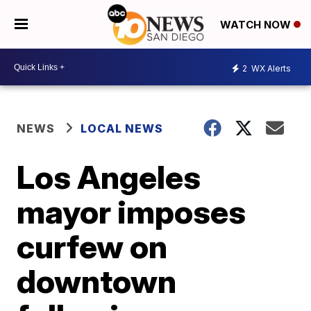
WATCH NOW
2
WX Alerts
NEWS
LOCAL NEWS
Los Angeles
mayor imposes
curfew on
downtown