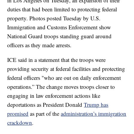
in Los Angeles on Tuesday, an expansion of their
duties that had been limited to protecting federal
property. Photos posted Tuesday by U.S.
Immigration and Customs Enforcement show
National Guard troops standing guard around
officers as they made arrests.
ICE said in a statement that the troops were
providing security at federal facilities and protecting
federal officers "who are out on daily enforcement
operations.” The change moves troops closer to
engaging in law enforcement actions like
deportations as President Donald
Trump has
promised
as part of the
administration’s immigration
crackdown
.