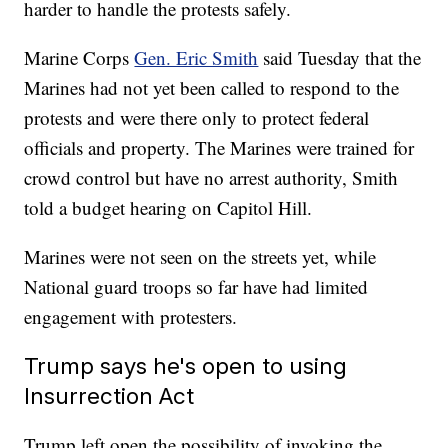
harder to handle the protests safely.
Marine Corps
Gen. Eric Smith
said Tuesday that the
Marines had not yet been called to respond to the
protests and were there only to protect federal
officials and property. The Marines were trained for
crowd control but have no arrest authority, Smith
told a budget hearing on Capitol Hill.
Marines were not seen on the streets yet, while
National guard troops so far have had limited
engagement with protesters.
Trump says he's open to using
Insurrection Act
Trump left open the possibility of invoking the