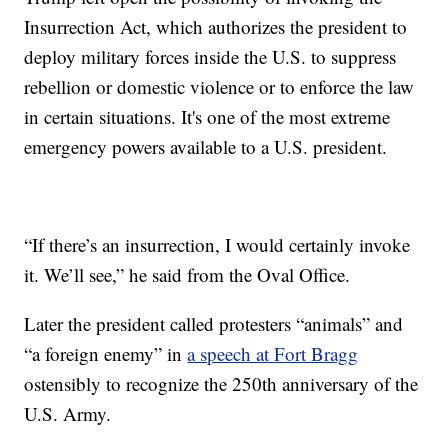
Insurrection Act, which authorizes the president to
deploy military forces inside the U.S. to suppress
rebellion or domestic violence or to enforce the law
in certain situations. It's one of the most extreme
emergency powers available to a U.S. president.
“If there’s an insurrection, I would certainly invoke
it. We’ll see,” he said from the Oval Office.
Later the president called protesters “animals” and
“a foreign enemy” in
a speech at Fort Bragg
ostensibly to recognize the 250th anniversary of the
U.S. Army.