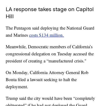
LA response takes stage on Capitol
Hill
The Pentagon said deploying the National Guard
and Marines
costs $134 million.
Meanwhile, Democratic members of California’s
congressional delegation on Tuesday accused the
president of creating a “manufactured crisis."
On Monday, California Attorney General Rob
Bonta filed a lawsuit seeking to halt the
deployment.
Trump said the city would have been “completely
obliterated” if he had not deployed the Guard.