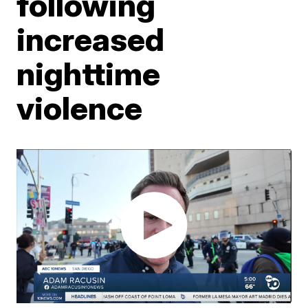
following
increased
nighttime
violence