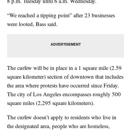
8 p.m. Tuesday until 6 a.m. Wednesday.
“We reached a tipping point” after 23 businesses
were looted, Bass said.
The curfew will be in place in a 1 square mile (2.59
square kilometer) section of downtown that includes
the area where protests have occurred since Friday.
The city of Los Angeles encompasses roughly 500
square miles (2,295 square kilometers).
The curfew doesn’t apply to residents who live in
the designated area, people who are homeless,