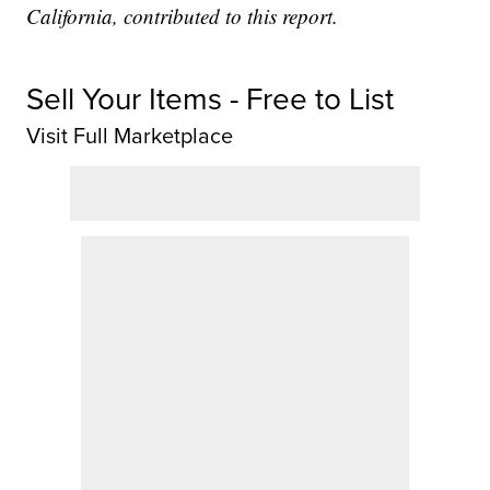
California, contributed to this report.
Sell Your Items - Free to List
Visit Full Marketplace