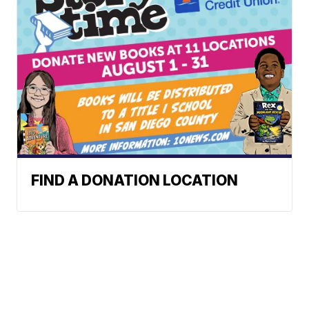
FIND A DONATION LOCATION