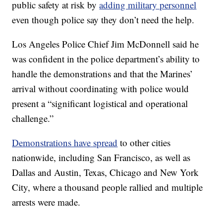
public safety at risk by
adding military personnel
even though police say they don’t need the help.
Los Angeles Police Chief Jim McDonnell said he
was confident in the police department’s ability to
handle the demonstrations and that the Marines’
arrival without coordinating with police would
present a “significant logistical and operational
challenge.”
Demonstrations have spread
to other cities
nationwide, including San Francisco, as well as
Dallas and Austin, Texas, Chicago and New York
City, where a thousand people rallied and multiple
arrests were made.