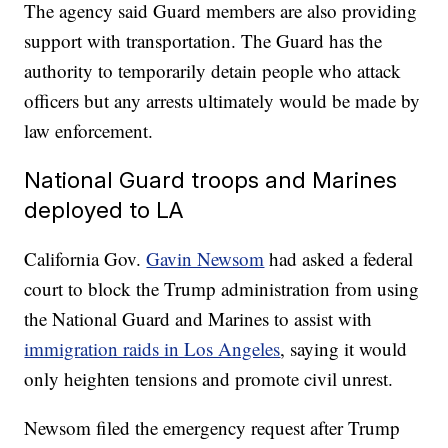
The agency said Guard members are also providing
support with transportation. The Guard has the
authority to temporarily detain people who attack
officers but any arrests ultimately would be made by
law enforcement.
National Guard troops and Marines
deployed to LA
California Gov.
Gavin Newsom
had asked a federal
court to block the Trump administration from using
the National Guard and Marines to assist with
immigration raids in Los Angeles
, saying it would
only heighten tensions and promote civil unrest.
Newsom filed the emergency request after Trump