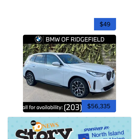
$49
$56,335