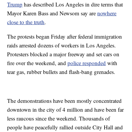
Trump
has described Los Angeles in dire terms that
Mayor Karen Bass and Newsom say are
nowhere
close to the truth
.
The protests began Friday after federal immigration
raids arrested dozens of workers in Los Angeles.
Protesters blocked a major freeway and set cars on
fire over the weekend, and
police responded
with
tear gas, rubber bullets and flash-bang grenades.
The demonstrations have been mostly concentrated
downtown in the city of 4 million and have been far
less raucous since the weekend. Thousands of
people have peacefully rallied outside City Hall and