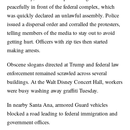
peacefully in front of the federal complex, which
was quickly declared an unlawful assembly. Police
issued a dispersal order and corralled the protesters,
telling members of the media to stay out to avoid
getting hurt. Officers with zip ties then started
making arrests.
Obscene slogans directed at Trump and federal law
enforcement remained scrawled across several
buildings. At the Walt Disney Concert Hall, workers
were busy washing away graffiti Tuesday.
In nearby Santa Ana, armored Guard vehicles
blocked a road leading to federal immigration and
government offices.