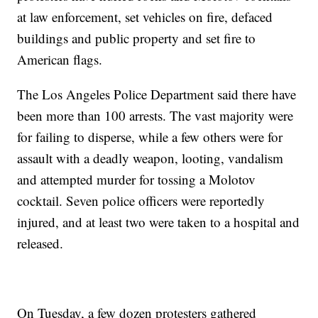
at law enforcement, set vehicles on fire, defaced
buildings and public property and set fire to
American flags.
The Los Angeles Police Department said there have
been more than 100 arrests. The vast majority were
for failing to disperse, while a few others were for
assault with a deadly weapon, looting, vandalism
and attempted murder for tossing a Molotov
cocktail. Seven police officers were reportedly
injured, and at least two were taken to a hospital and
released.
On Tuesday, a few dozen protesters gathered