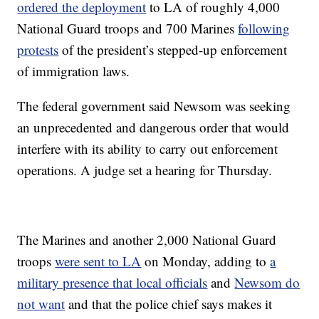
ordered the deployment
to LA of roughly 4,000
National Guard troops and 700 Marines
following
protests
of the president’s stepped-up enforcement
of immigration laws.
The federal government said Newsom was seeking
an unprecedented and dangerous order that would
interfere with its ability to carry out enforcement
operations. A judge set a hearing for Thursday.
The Marines and another 2,000 National Guard
troops
were sent to LA
on Monday, adding to
a
military presence that local officials
and
Newsom do
not want
and that the police chief says makes it