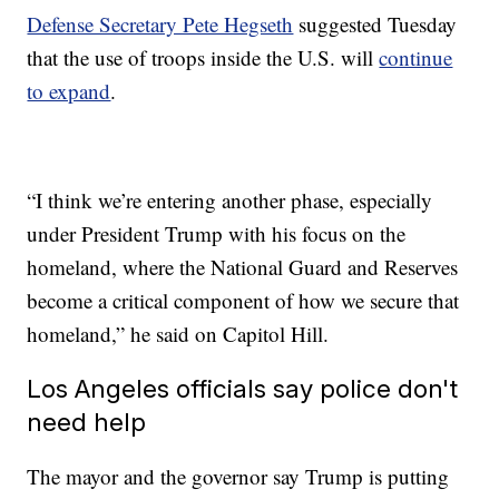
Defense Secretary Pete Hegseth
suggested Tuesday
that the use of troops inside the U.S. will
continue
to expand
.
“I think we’re entering another phase, especially
under President Trump with his focus on the
homeland, where the National Guard and Reserves
become a critical component of how we secure that
homeland,” he said on Capitol Hill.
Los Angeles officials say police don't
need help
The mayor and the governor say Trump is putting