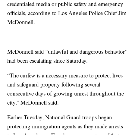
credentialed media or public safety and emergency
officials, according to Los Angeles Police Chief Jim
McDonnell.
McDonnell said “unlawful and dangerous behavior”
had been escalating since Saturday.
“The curfew is a necessary measure to protect lives
and safeguard property following several
consecutive days of growing unrest throughout the
city,” McDonnell said.
Earlier Tuesday, National Guard troops began
protecting immigration agents as they made arrests