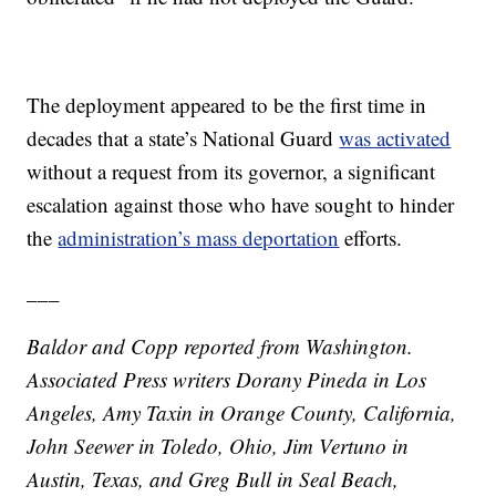
The deployment appeared to be the first time in
decades that a state’s National Guard
was activated
without a request from its governor, a significant
escalation against those who have sought to hinder
the
administration’s mass deportation
efforts.
___
Baldor and Copp reported from Washington.
Associated Press writers Dorany Pineda in Los
Angeles, Amy Taxin in Orange County, California,
John Seewer in Toledo, Ohio, Jim Vertuno in
Austin, Texas, and Greg Bull in Seal Beach,