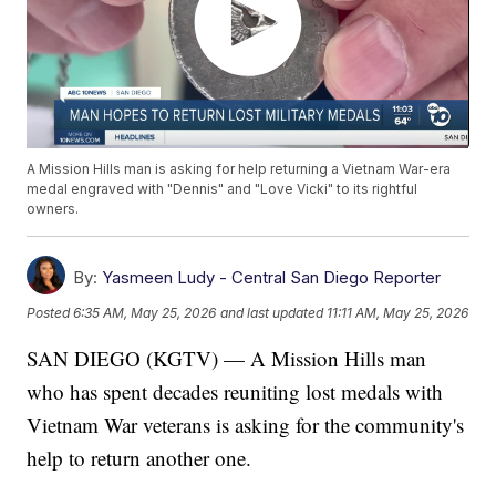
A Mission Hills man is asking for help returning a Vietnam War-era
medal engraved with "Dennis" and "Love Vicki" to its rightful
owners.
By:
Yasmeen Ludy - Central San Diego Reporter
Posted
6:35 AM, May 25, 2026
and last updated
11:11 AM, May 25, 2026
SAN DIEGO (KGTV) — A Mission Hills man
who has spent decades reuniting lost medals with
Vietnam War veterans is asking for the community's
help to return another one.