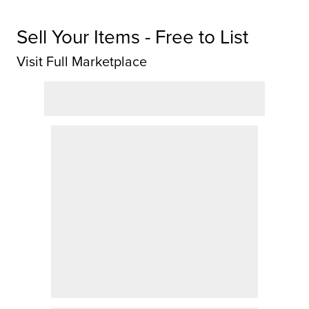
Sell Your Items - Free to List
Visit Full Marketplace