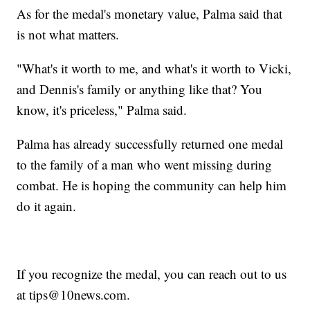
As for the medal's monetary value, Palma said that
is not what matters.
"What's it worth to me, and what's it worth to Vicki,
and Dennis's family or anything like that? You
know, it's priceless," Palma said.
Palma has already successfully returned one medal
to the family of a man who went missing during
combat. He is hoping the community can help him
do it again.
If you recognize the medal, you can reach out to us
at tips@10news.com.