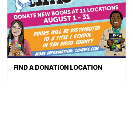
FIND A DONATION LOCATION