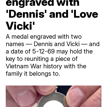
engraved with
'Dennis' and 'Love
Vicki'
A medal engraved with two
names — Dennis and Vicki — and
a date of 5-12-69 may hold the
key to reuniting a piece of
Vietnam War history with the
family it belongs to.