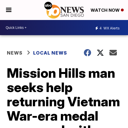
WATCH NOW
4
WX Alerts
NEWS
LOCAL NEWS
Mission Hills man
seeks help
returning Vietnam
War-era medal