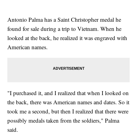
Antonio Palma has a Saint Christopher medal he
found for sale during a trip to Vietnam. When he
looked at the back, he realized it was engraved with
American names.
"I purchased it, and I realized that when I looked on
the back, there was American names and dates. So it
took me a second, but then I realized that there were
possibly medals taken from the soldiers," Palma
said.