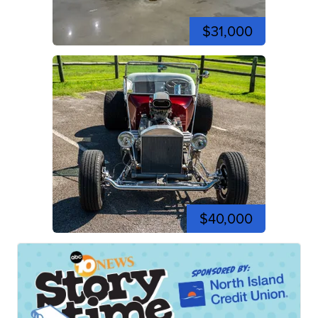
$31,000
$40,000