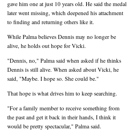
gave him one at just 10 years old. He said the medal
later went missing, which deepened his attachment
to finding and returning others like it.
While Palma believes Dennis may no longer be
alive, he holds out hope for Vicki.
"Dennis, no," Palma said when asked if he thinks
Dennis is still alive. When asked about Vicki, he
said, "Maybe. I hope so. She could be."
That hope is what drives him to keep searching.
"For a family member to receive something from
the past and get it back in their hands, I think it
would be pretty spectacular," Palma said.