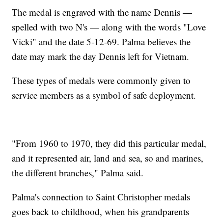
The medal is engraved with the name Dennis —
spelled with two N's — along with the words "Love
Vicki" and the date 5-12-69. Palma believes the
date may mark the day Dennis left for Vietnam.
These types of medals were commonly given to
service members as a symbol of safe deployment.
"From 1960 to 1970, they did this particular medal,
and it represented air, land and sea, so and marines,
the different branches," Palma said.
Palma's connection to Saint Christopher medals
goes back to childhood, when his grandparents