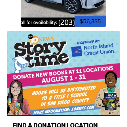
$56,335
FIND A DONATION LOCATION