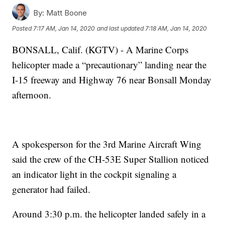
By:
Matt Boone
Posted
7:17 AM, Jan 14, 2020
and last updated
7:18 AM, Jan 14, 2020
BONSALL, Calif. (KGTV) - A Marine Corps
helicopter made a “precautionary” landing near the
I-15 freeway and Highway 76 near Bonsall Monday
afternoon.
A spokesperson for the 3rd Marine Aircraft Wing
said the crew of the CH-53E Super Stallion noticed
an indicator light in the cockpit signaling a
generator had failed.
Around 3:30 p.m. the helicopter landed safely in a