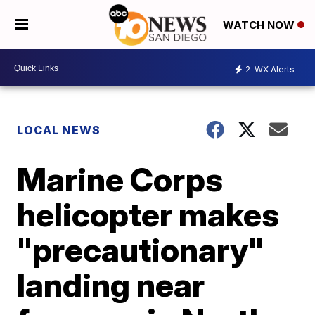
WATCH NOW
2
WX Alerts
LOCAL NEWS
Marine Corps
helicopter makes
"precautionary"
landing near