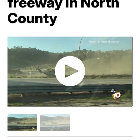
freeway in North
County