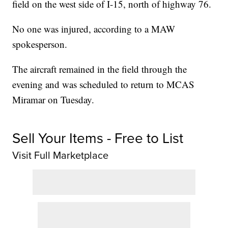
field on the west side of I-15, north of highway 76.
No one was injured, according to a MAW
spokesperson.
The aircraft remained in the field through the
evening and was scheduled to return to MCAS
Miramar on Tuesday.
Sell Your Items - Free to List
Visit Full Marketplace