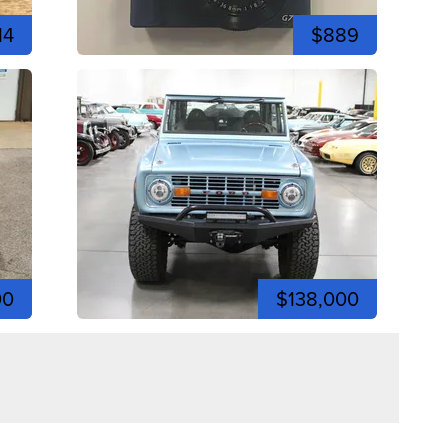
14
$889
00
$138,000