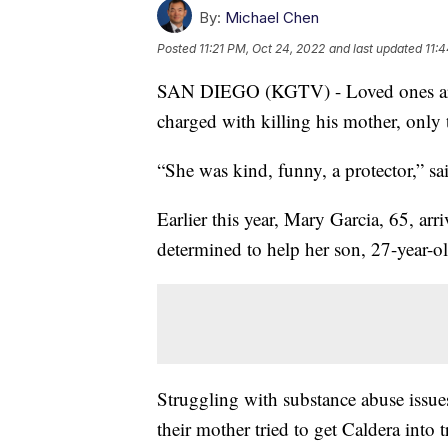
By:
Michael Chen
Posted
11:21 PM, Oct 24, 2022
and last updated
11:
SAN DIEGO (KGTV) - Loved ones are 
charged with killing his mother, only t
“She was kind, funny, a protector,” s
Earlier this year, Mary Garcia, 65, ar
determined to help her son, 27-year-
Struggling with substance abuse issues
their mother tried to get Caldera into 