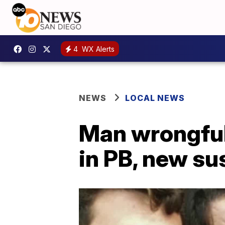
4
WX Alerts
NEWS
LOCAL NEWS
Man wrongful
in PB, new s