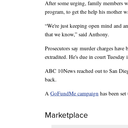
After some urging, family members wer
program, to get the help his mother w
“We're just keeping open mind and and
that we know,” said Anthony.
Prosecutors say murder charges have be
extradited. He's due in court Tuesday 
ABC 10News reached out to San Diego 
back.
A
GoFundMe campaign
has been set 
Marketplace