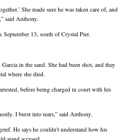
 together.’ She made sure he was taken care of, and
e,” said Anthony.
k September 13, south of Crystal Pier.
Garcia in the sand. She had been shot, and they
tal where she died.
arrested, before being charged in court with his
stly. I burst into tears,” said Anthony.
grief. He says he couldn't understand how his
uld stand accused.