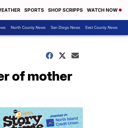
EATHER
SPORTS
SHOP SCRIPPS
WATCH NOW
ews
North County News
San Diego News
East County News
er of mother