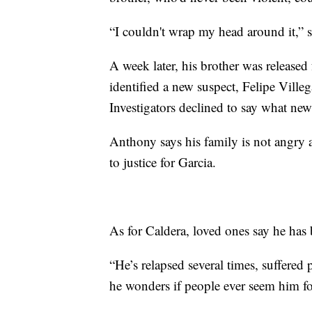
“I couldn't wrap my head around it,” 
A week later, his brother was released
identified a new suspect, Felipe Villeg
Investigators declined to say what new 
Anthony says his family is not angry at
to justice for Garcia.
As for Caldera, loved ones say he has
“He’s relapsed several times, suffered
he wonders if people ever seem him fo