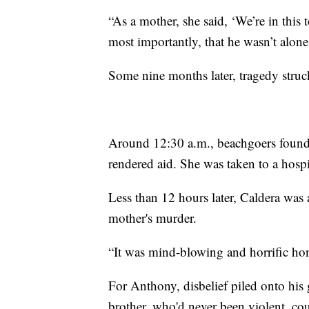
“As a mother, she said, ‘We’re in this
most importantly, that he wasn’t alon
Some nine months later, tragedy struc
Around 12:30 a.m., beachgoers found 
rendered aid. She was taken to a hospi
Less than 12 hours later, Caldera was 
mother's murder.
“It was mind-blowing and horrific hone
For Anthony, disbelief piled onto his 
brother, who'd never been violent, co