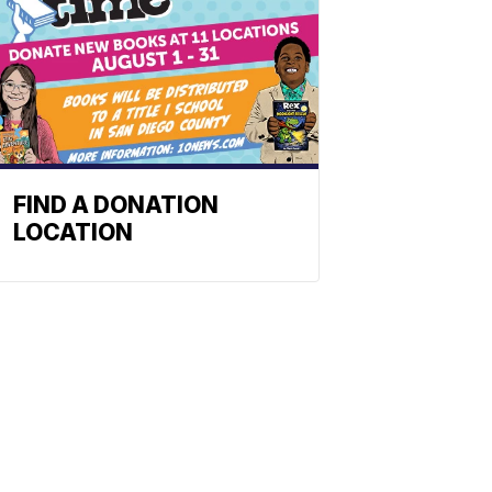
FIND A DONATION
LOCATION