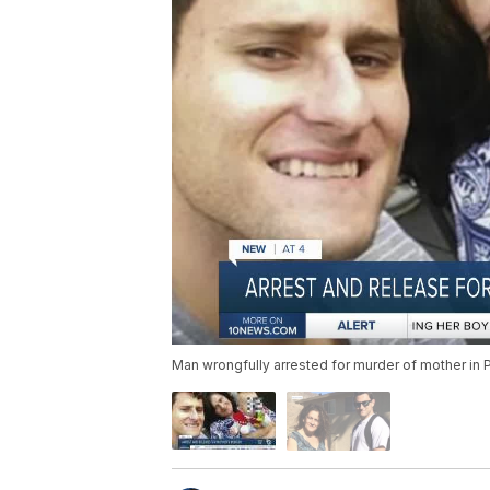
Man wrongfully arrested for murder of mother in