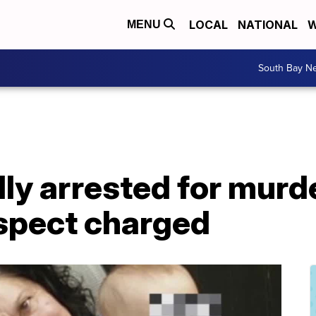
LOCAL
NATIONAL
W
MENU
South Bay N
ly arrested for murd
uspect charged