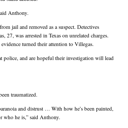
said Anthony.
 from jail and removed as a suspect. Detectives
as, 27, was arrested in Texas on unrelated charges.
evidence turned their attention to Villegas.
 police, and are hopeful their investigation will lead
 been traumatized.
 paranoia and distrust … With how he’s been painted,
r who he is,” said Anthony.