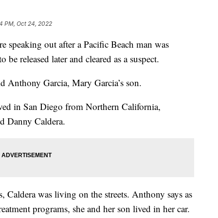
44 PM, Oct 24, 2022
speaking out after a Pacific Beach man was
o be released later and cleared as a suspect.
aid Anthony Garcia, Mary Garcia’s son.
rived in San Diego from Northern California,
old Danny Caldera.
, Caldera was living on the streets. Anthony says as
treatment programs, she and her son lived in her car.