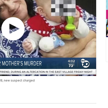
 PB, new suspect charged