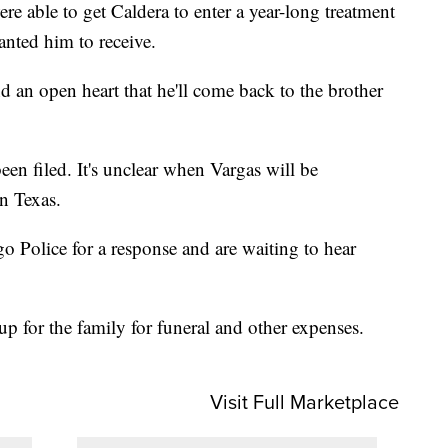
e able to get Caldera to enter a year-long treatment
anted him to receive.
 an open heart that he'll come back to the brother
en filed. It's unclear when Vargas will be
in Texas.
Police for a response and are waiting to hear
up for the family for funeral and other expenses.
Visit Full Marketplace