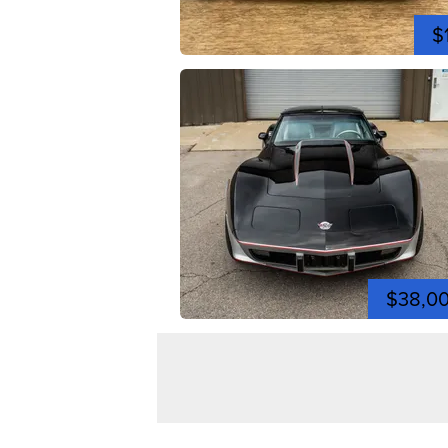
$
$38,0