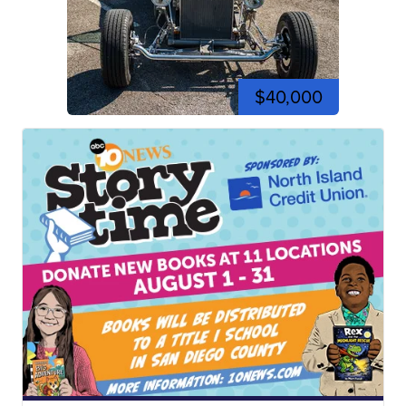
$40,000