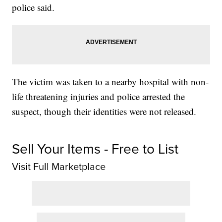
police said.
The victim was taken to a nearby hospital with non-
life threatening injuries and police arrested the
suspect, though their identities were not released.
Sell Your Items - Free to List
Visit Full Marketplace