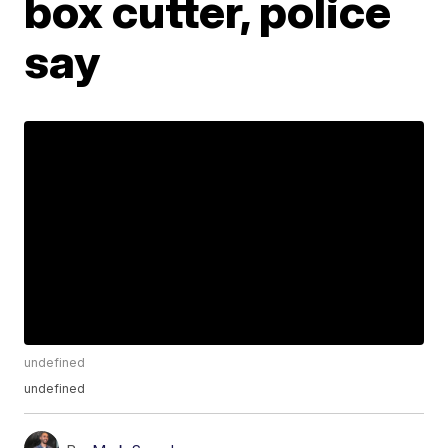
box cutter, police
say
undefined
undefined