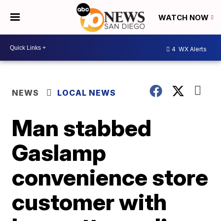
WATCH NOW
4
WX Alerts
NEWS
LOCAL NEWS
Man stabbed
Gaslamp
convenience store
customer with