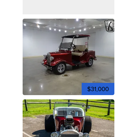
$31,000