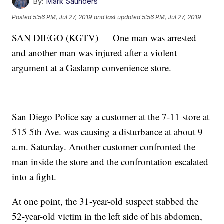
By:
Mark Saunders
Posted
5:56 PM, Jul 27, 2019
and last updated
5:56 PM, Jul 27, 2019
SAN DIEGO (KGTV) — One man was arrested
and another man was injured after a violent
argument at a Gaslamp convenience store.
San Diego Police say a customer at the 7-11 store at
515 5th Ave. was causing a disturbance at about 9
a.m. Saturday. Another customer confronted the
man inside the store and the confrontation escalated
into a fight.
At one point, the 31-year-old suspect stabbed the
52-year-old victim in the left side of his abdomen,