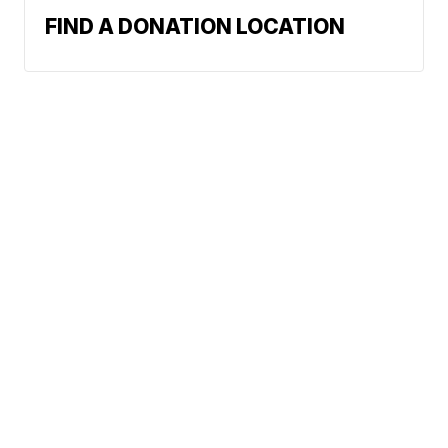
FIND A DONATION LOCATION