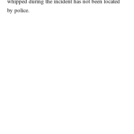
whipped during the incident has not been located
by police.