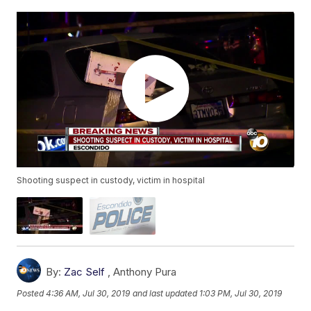
Shooting suspect in custody, victim in hospital
By:
Zac Self
,
Anthony Pura
Posted
4:36 AM, Jul 30, 2019
and last updated
1:03 PM, Jul 30, 2019