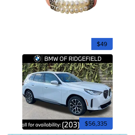
$49
$56,335