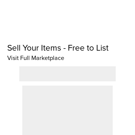
Sell Your Items - Free to List
Visit Full Marketplace