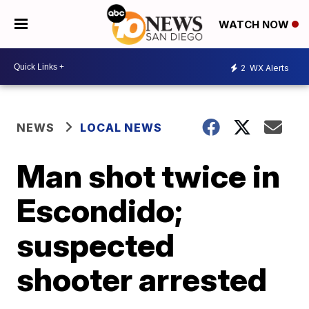
WATCH NOW
2
WX Alerts
NEWS
LOCAL NEWS
Man shot twice in
Escondido;
suspected
shooter arrested