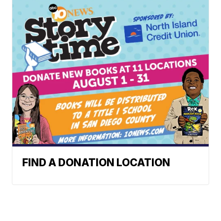
FIND A DONATION LOCATION