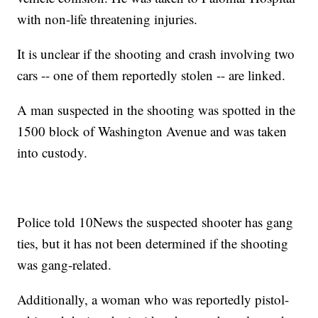
with non-life threatening injuries.
It is unclear if the shooting and crash involving two
cars -- one of them reportedly stolen -- are linked.
A man suspected in the shooting was spotted in the
1500 block of Washington Avenue and was taken
into custody.
Police told 10News the suspected shooter has gang
ties, but it has not been determined if the shooting
was gang-related.
Additionally, a woman who was reportedly pistol-