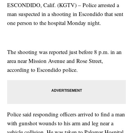
ESCONDIDO, Calif. (KGTV) – Police arrested a
man suspected in a shooting in Escondido that sent
one person to the hospital Monday night.
The shooting was reported just before 8 p.m. in an
area near Mission Avenue and Rose Street,
according to Escondido police.
Police said responding officers arrived to find a man
with gunshot wounds to his arm and leg near a
vehicle collision. He was taken to Palomar Hospital