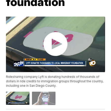
foundation
Ridesharing company Lyft is donating hundreds of thousands of
dollars in ride credits to immigration groups throughout the country,
including one in San Diego County.