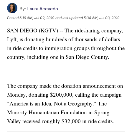
By:
Laura Acevedo
Posted
6:19 AM, Jul 02, 2019
and last updated
5:34 AM, Jul 03, 2019
SAN DIEGO (KGTV) -- The ridesharing company,
Lyft, is donating hundreds of thousands of dollars
in ride credits to immigration groups throughout the
country, including one in San Diego County.
The company made the donation announcement on
Monday, donating $200,000, calling the campaign
"America is an Idea, Not a Geography." The
Minority Humanitarian Foundation in Spring
Valley received roughly $32,000 in ride credits.