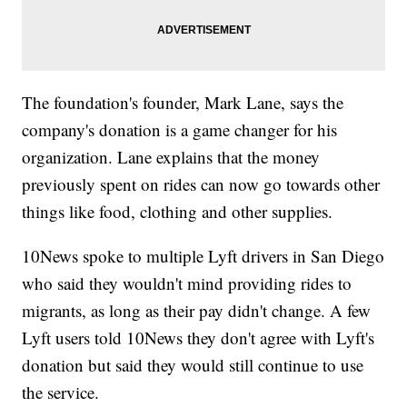
The foundation's founder, Mark Lane, says the
company's donation is a game changer for his
organization. Lane explains that the money
previously spent on rides can now go towards other
things like food, clothing and other supplies.
10News spoke to multiple Lyft drivers in San Diego
who said they wouldn't mind providing rides to
migrants, as long as their pay didn't change. A few
Lyft users told 10News they don't agree with Lyft's
donation but said they would still continue to use
the service.