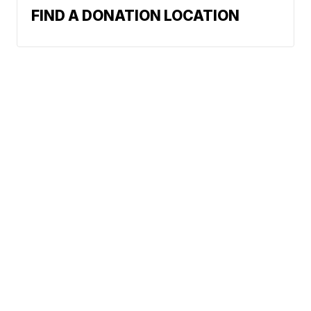
FIND A DONATION LOCATION