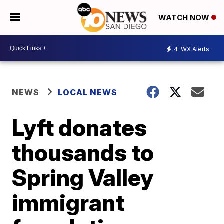
WATCH NOW
4
WX Alerts
NEWS
LOCAL NEWS
Lyft donates
thousands to
Spring Valley
immigrant