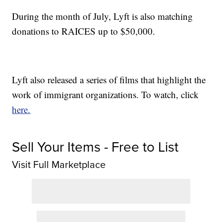
During the month of July, Lyft is also matching
donations to RAICES up to $50,000.
Lyft also released a series of films that highlight the
work of immigrant organizations. To watch, click
here.
Sell Your Items - Free to List
Visit Full Marketplace