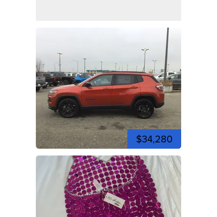
$34,280