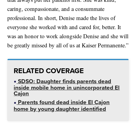
caring, compassionate, and a consummate
professional. In short, Denise made the lives of
everyone she worked with and cared for, better. It
was an honor to work alongside Denise and she will
be greatly missed by all of us at Kaiser Permanente.”
RELATED COVERAGE
SDSO: Daughter finds parents dead
inside mobile home in unincorporated El
Cajon
Parents found dead inside El Cajon
home by young daughter identified