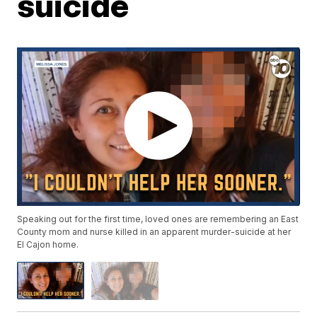
suicide
Speaking out for the first time, loved ones are remembering an East
County mom and nurse killed in an apparent murder-suicide at her
El Cajon home.