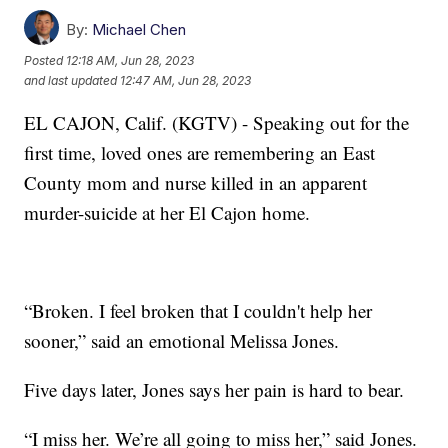
By:
Michael Chen
Posted
12:18 AM, Jun 28, 2023
and last updated
12:47 AM, Jun 28, 2023
EL CAJON, Calif. (KGTV) - Speaking out for the
first time, loved ones are remembering an East
County mom and nurse killed in an apparent
murder-suicide at her El Cajon home.
“Broken. I feel broken that I couldn't help her
sooner,” said an emotional Melissa Jones.
Five days later, Jones says her pain is hard to bear.
“I miss her. We’re all going to miss her,” said Jones.