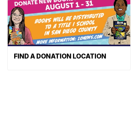
FIND A DONATION LOCATION