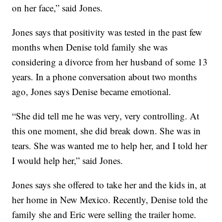
on her face,” said Jones.
Jones says that positivity was tested in the past few
months when Denise told family she was
considering a divorce from her husband of some 13
years. In a phone conversation about two months
ago, Jones says Denise became emotional.
“She did tell me he was very, very controlling. At
this one moment, she did break down. She was in
tears. She was wanted me to help her, and I told her
I would help her,” said Jones.
Jones says she offered to take her and the kids in, at
her home in New Mexico. Recently, Denise told the
family she and Eric were selling the trailer home.