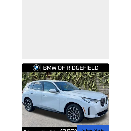
$56,335