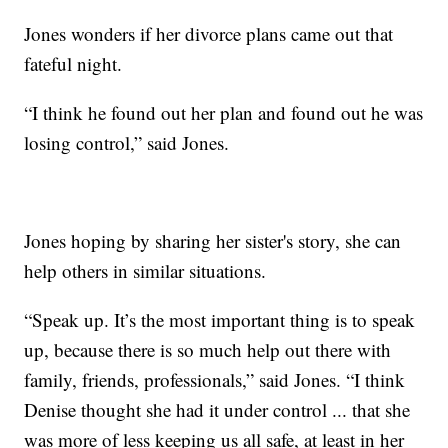
Jones wonders if her divorce plans came out that
fateful night.
“I think he found out her plan and found out he was
losing control,” said Jones.
Jones hoping by sharing her sister's story, she can
help others in similar situations.
“Speak up. It’s the most important thing is to speak
up, because there is so much help out there with
family, friends, professionals,” said Jones. “I think
Denise thought she had it under control ... that she
was more of less keeping us all safe, at least in her