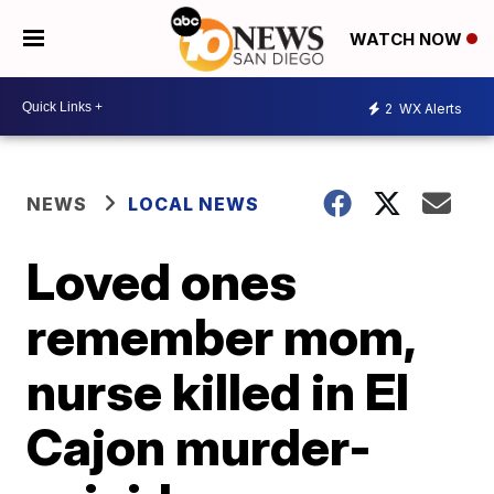
WATCH NOW
2
WX Alerts
NEWS
LOCAL NEWS
Loved ones
remember mom,
nurse killed in El
Cajon murder-