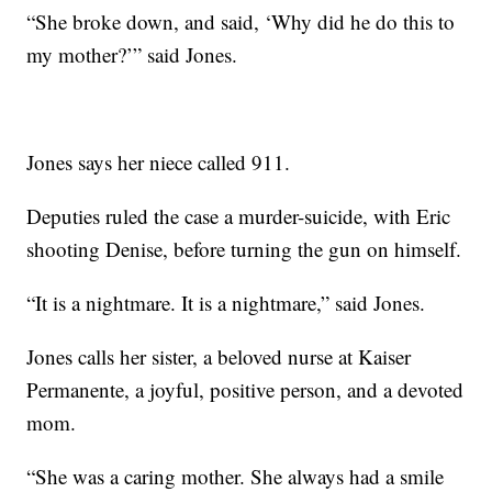
“She broke down, and said, ‘Why did he do this to
my mother?’” said Jones.
Jones says her niece called 911.
Deputies ruled the case a murder-suicide, with Eric
shooting Denise, before turning the gun on himself.
“It is a nightmare. It is a nightmare,” said Jones.
Jones calls her sister, a beloved nurse at Kaiser
Permanente, a joyful, positive person, and a devoted
mom.
“She was a caring mother. She always had a smile