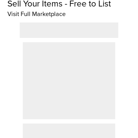
Sell Your Items - Free to List
Visit Full Marketplace