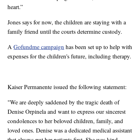
heart.”
Jones says for now, the children are staying with a
family friend until the courts determine custody.
A
Gofundme campaign
has been set up to help with
expenses for the children's future, including therapy.
Kaiser Permanente issued the following statement:
"We are deeply saddened by the tragic death of
Denise Orpinela and want to express our sincerest
condolences to her beloved children, family, and
loved ones. Denise was a dedicated medical assistant
that always put her patients first. She was kind,