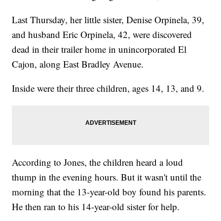
Last Thursday, her little sister, Denise Orpinela, 39,
and husband Eric Orpinela, 42, were discovered
dead in their trailer home in unincorporated El
Cajon, along East Bradley Avenue.
Inside were their three children, ages 14, 13, and 9.
According to Jones, the children heard a loud
thump in the evening hours. But it wasn't until the
morning that the 13-year-old boy found his parents.
He then ran to his 14-year-old sister for help.