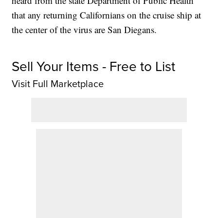
heard from the state Department of Public Health
that any returning Californians on the cruise ship at
the center of the virus are San Diegans.
Sell Your Items - Free to List
Visit Full Marketplace