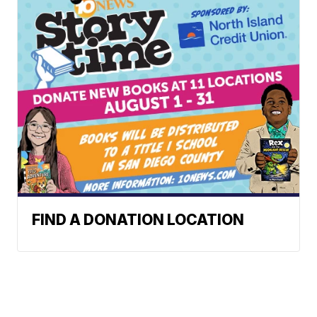
FIND A DONATION LOCATION