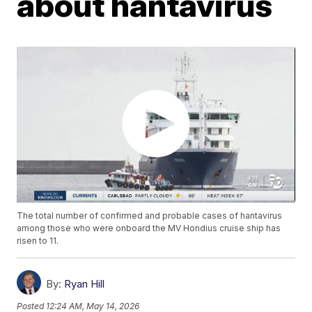
about hantavirus
The total number of confirmed and probable cases of hantavirus
among those who were onboard the MV Hondius cruise ship has
risen to 11.
By:
Ryan Hill
Posted
12:24 AM, May 14, 2026