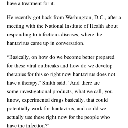
have a treatment for it.
He recently got back from Washington, D.C., after a
meeting with the National Institute of Health about
responding to infectious diseases, where the
hantavirus came up in conversation.
“Basically, on how do we become better prepared
for these viral outbreaks and how do we develop
therapies for this so right now hantavirus does not
have a therapy,” Smith said. “And there are
some investigational products, what we call, you
know, experimental drugs basically, that could
potentially work for hantavirus, and could we
actually use these right now for the people who
have the infection?"