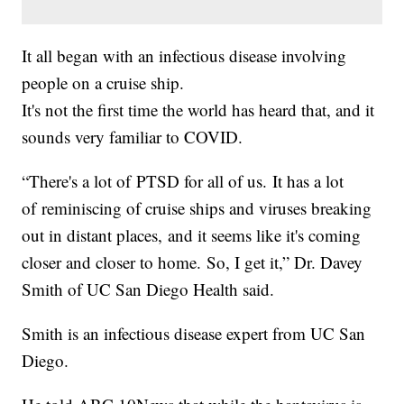
It all began with an infectious disease involving
people on a cruise ship.
It's not the first time the world has heard that, and it
sounds very familiar to COVID.
“There's a lot of PTSD for all of us. It has a lot
of reminiscing of cruise ships and viruses breaking
out in distant places, and it seems like it's coming
closer and closer to home. So, I get it,” Dr. Davey
Smith of UC San Diego Health said.
Smith is an infectious disease expert from UC San
Diego.