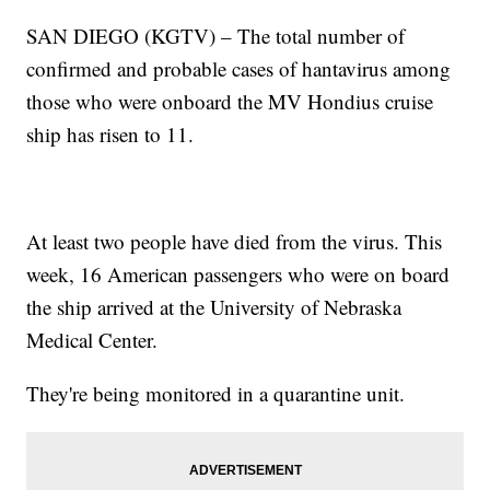
SAN DIEGO (KGTV) – The total number of
confirmed and probable cases of hantavirus among
those who were onboard the MV Hondius cruise
ship has risen to 11.
At least two people have died from the virus. This
week, 16 American passengers who were on board
the ship arrived at the University of Nebraska
Medical Center.
They're being monitored in a quarantine unit.