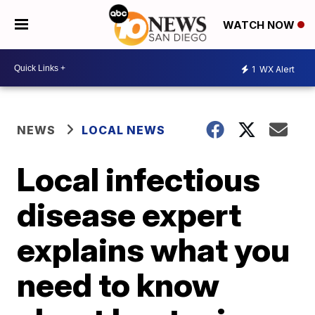
WATCH NOW
1
WX Alert
NEWS
LOCAL NEWS
Local infectious
disease expert
explains what you
need to know