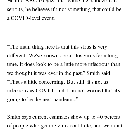
He told ABC 10News that while the hantavirus is
serious, he believes it’s not something that could be
a COVID-level event.
“The main thing here is that this virus is very
different. We've known about this virus for a long
time. It does look to be a little more infectious than
we thought it was ever in the past,” Smith said.
“That's a little concerning. But still, it's not as
infectious as COVID, and I am not worried that it's
going to be the next pandemic.”
Smith says current estimates show up to 40 percent
of people who get the virus could die, and we don’t