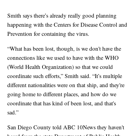
Smith says there’s already really good planning
happening with the Centers for Disease Control and
Prevention for containing the virus.
“What has been lost, though, is we don't have the
connections like we used to have with the WHO
(World Health Organization) so that we could
coordinate such efforts,” Smith said. “It’s multiple
different nationalities were on that ship, and they're
going home to different places, and how do we
coordinate that has kind of been lost, and that's
sad.”
San Diego County told ABC 10News they haven't