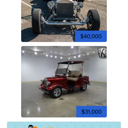
$40,000
$31,000