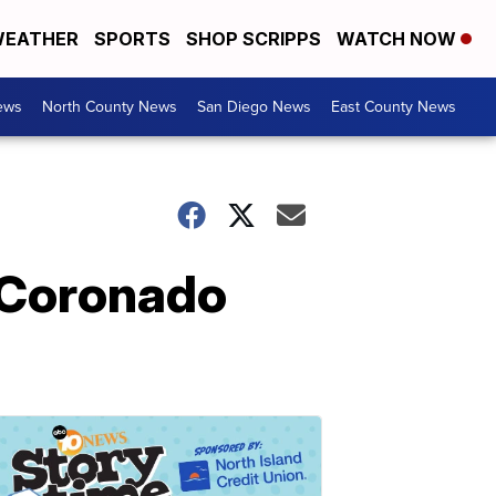
EATHER
SPORTS
SHOP SCRIPPS
WATCH NOW
ews
North County News
San Diego News
East County News
n Coronado