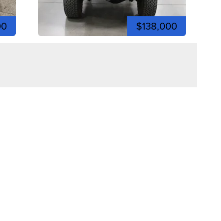
00
$138,000