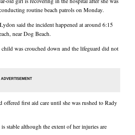
d girl is recovering in the hospital after she was
s conducting routine beach patrols on Monday.
Lydon said the incident happened at around 6:15
each, near Dog Beach.
e child was crouched down and the lifeguard did not
offered first aid care until she was rushed to Rady
s stable although the extent of her injuries are