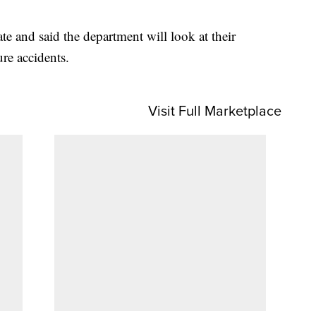
te and said the department will look at their
ure accidents.
Visit Full Marketplace