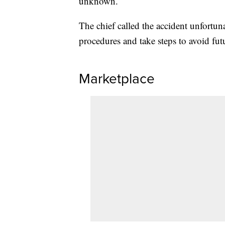
unknown.
The chief called the accident unfortuna
procedures and take steps to avoid fut
Marketplace