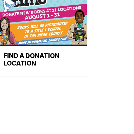
FIND A DONATION
LOCATION