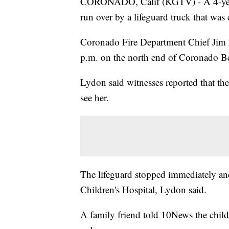
CORONADO, Calif (KGTV) - A 4-year-ol
run over by a lifeguard truck that wa
Coronado Fire Department Chief Jim 
p.m. on the north end of Coronado B
Lydon said witnesses reported that th
see her.
The lifeguard stopped immediately and 
Children's Hospital, Lydon said.
A family friend told 10News the child i