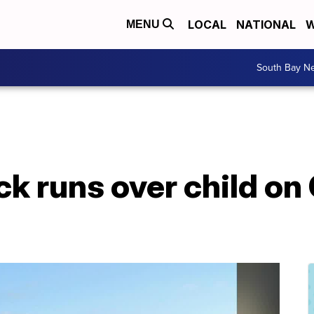
LOCAL
NATIONAL
W
MENU
South Bay N
ck runs over child o