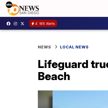
4
WX Alerts
NEWS
LOCAL NEWS
Lifeguard tru
Beach