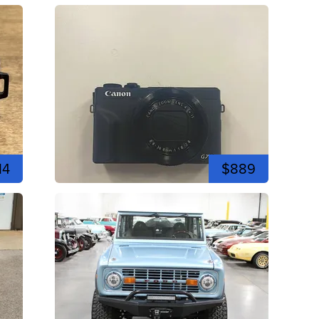
14
$889