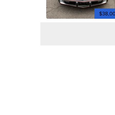
$38,0