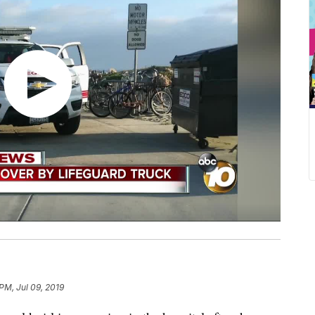
PM, Jul 09, 2019