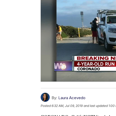
By:
Laura Acevedo
Posted
6:32 AM, Jul 09, 2019
and last updated
1:00 