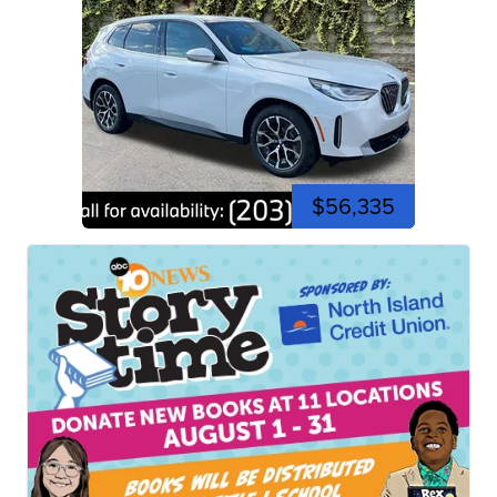
$56,335