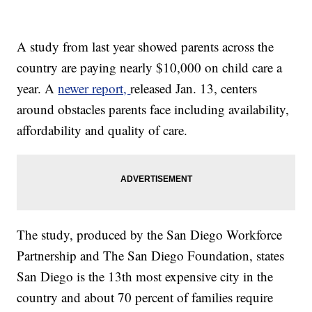
A study from last year showed parents across the
country are paying nearly $10,000 on child care a
year. A
newer report,
released Jan. 13, centers
around obstacles parents face including availability,
affordability and quality of care.
The study, produced by the San Diego Workforce
Partnership and The San Diego Foundation, states
San Diego is the 13th most expensive city in the
country and about 70 percent of families require