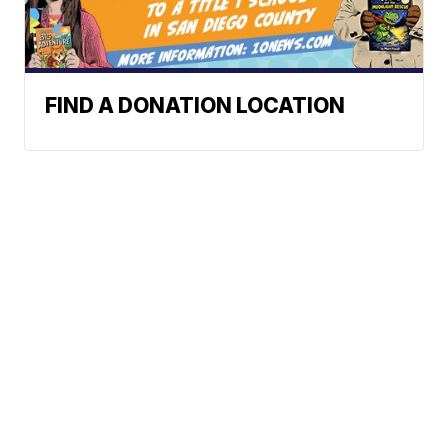
FIND A DONATION LOCATION