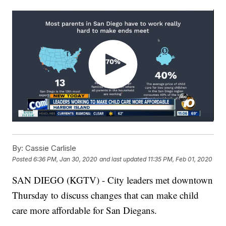
By:
Cassie Carlisle
Posted
6:36 PM, Jan 30, 2020
and last updated
11:35 PM, Feb 01, 2020
SAN DIEGO (KGTV) - City leaders met downtown
Thursday to discuss changes that can make child
care more affordable for San Diegans.