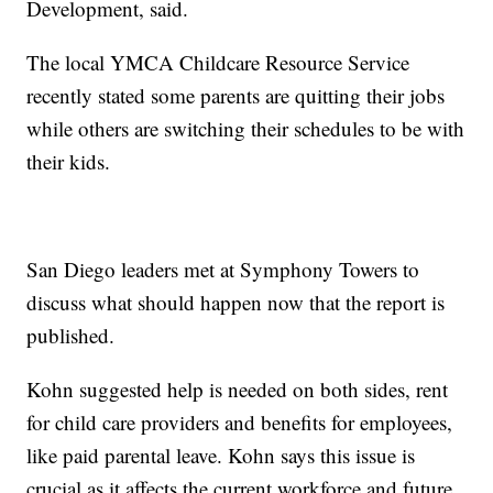
Development, said.
The local YMCA Childcare Resource Service
recently stated some parents are quitting their jobs
while others are switching their schedules to be with
their kids.
San Diego leaders met at Symphony Towers to
discuss what should happen now that the report is
published.
Kohn suggested help is needed on both sides, rent
for child care providers and benefits for employees,
like paid parental leave. Kohn says this issue is
crucial as it affects the current workforce and future