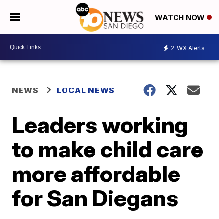
WATCH NOW
2
WX Alerts
NEWS
LOCAL NEWS
Leaders working
to make child care
more affordable
for San Diegans