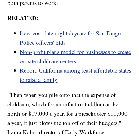
both parents to work.
RELATED:
Low-cost, late-night daycare for San Diego
Police officers' kids
Non-profit plans model for businesses to create
on-site childcare centers
Report: California among least affordable states
to raise a family
"Then when you pile onto that the expense of
childcare, which for an infant or toddler can be
north or $17,000 a year, for a preschooler $11,000
a year, it just blows the top off of their budgets,"
Laura Kohn, director of Early Workforce