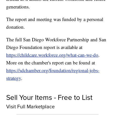
generations.
The report and meeting was funded by a personal
donation.
The full San Diego Workforce Partnership and San
Diego Foundation report is available at
https://childcare.workforce.org/what-can-we-do
.
More on the chamber's report can be found at
https://sdchamber.org/foundation/regional-jobs-
strategy
.
Sell Your Items - Free to List
Visit Full Marketplace