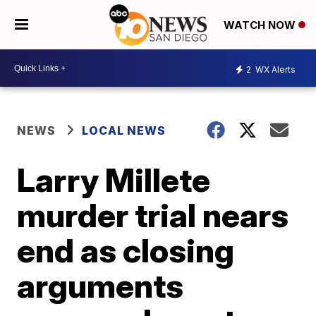
WATCH NOW
2
WX Alerts
NEWS
LOCAL NEWS
Larry Millete
murder trial nears
end as closing
arguments