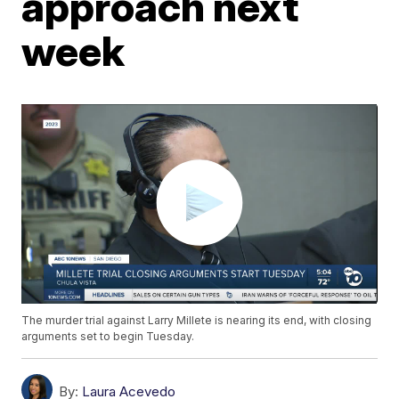
approach next
week
The murder trial against Larry Millete is nearing its end, with closing
arguments set to begin Tuesday.
By:
Laura Acevedo