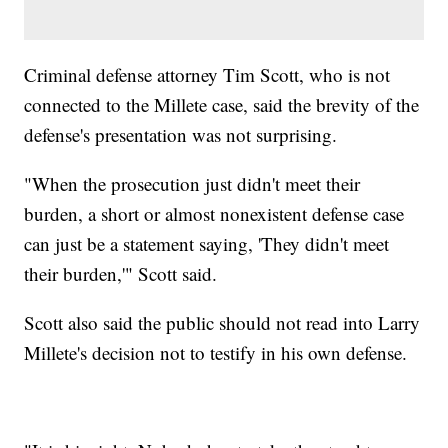
Criminal defense attorney Tim Scott, who is not
connected to the Millete case, said the brevity of the
defense's presentation was not surprising.
"When the prosecution just didn't meet their
burden, a short or almost nonexistent defense case
can just be a statement saying, 'They didn't meet
their burden,'" Scott said.
Scott also said the public should not read into Larry
Millete's decision not to testify in his own defense.