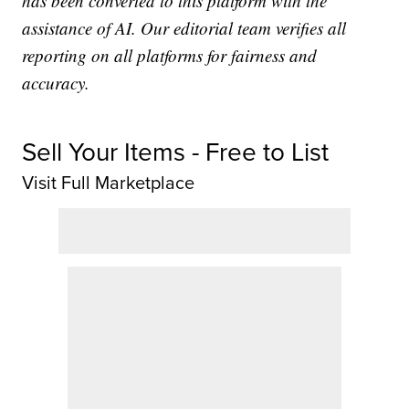
has been converted to this platform with the
assistance of AI. Our editorial team verifies all
reporting on all platforms for fairness and
accuracy.
Sell Your Items - Free to List
Visit Full Marketplace