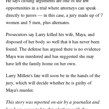
He says closing arguments are one of the few
opportunities in a trial where attorneys can speak
directly to jurors — in this case, a jury made up of 7
women and 5 men, plus alternates.
Prosecutors say Larry killed his wife, Maya, and
disposed of her body so well that it has never been
found. The defense has argued there is no evidence
Maya was murdered and has suggested she may
have left the family home on her own.
Larry Millete's fate will soon be in the hands of the
jury, which will decide whether he is guilty of
Maya's murder.
This story was reported on-air by a journalist and