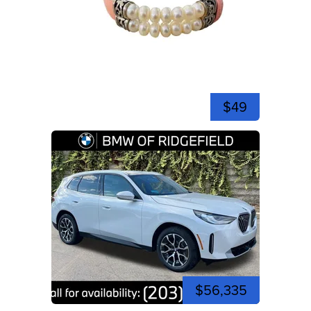
$49
$56,335