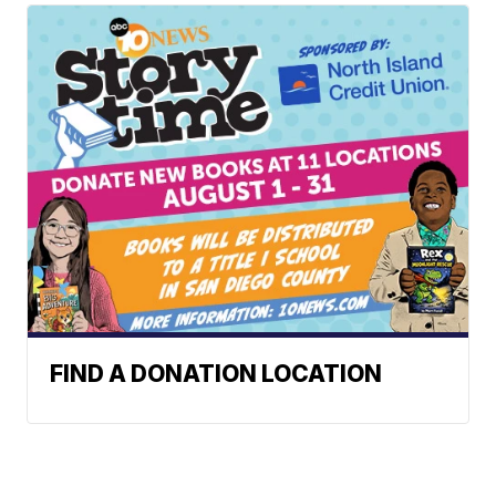
FIND A DONATION LOCATION