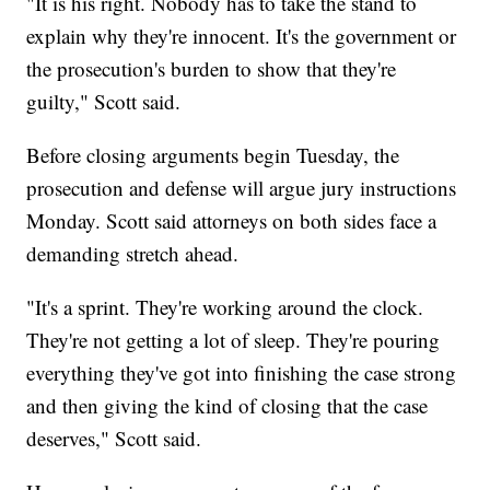
"It is his right. Nobody has to take the stand to
explain why they're innocent. It's the government or
the prosecution's burden to show that they're
guilty," Scott said.
Before closing arguments begin Tuesday, the
prosecution and defense will argue jury instructions
Monday. Scott said attorneys on both sides face a
demanding stretch ahead.
"It's a sprint. They're working around the clock.
They're not getting a lot of sleep. They're pouring
everything they've got into finishing the case strong
and then giving the kind of closing that the case
deserves," Scott said.