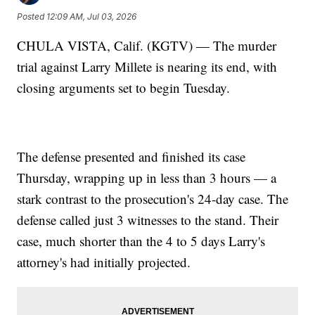
Posted
12:09 AM, Jul 03, 2026
CHULA VISTA, Calif. (KGTV) — The murder
trial against Larry Millete is nearing its end, with
closing arguments set to begin Tuesday.
The defense presented and finished its case
Thursday, wrapping up in less than 3 hours — a
stark contrast to the prosecution's 24-day case. The
defense called just 3 witnesses to the stand. Their
case, much shorter than the 4 to 5 days Larry's
attorney's had initially projected.