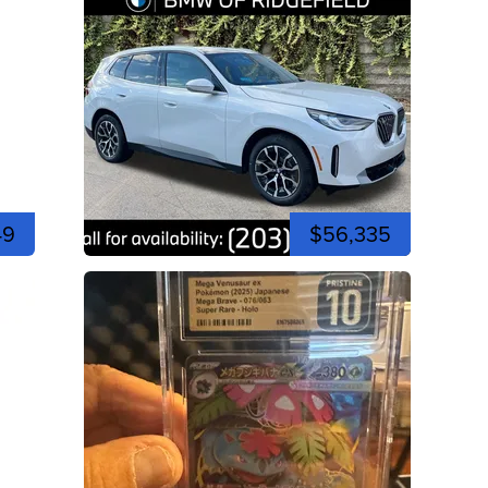
49
$56,335