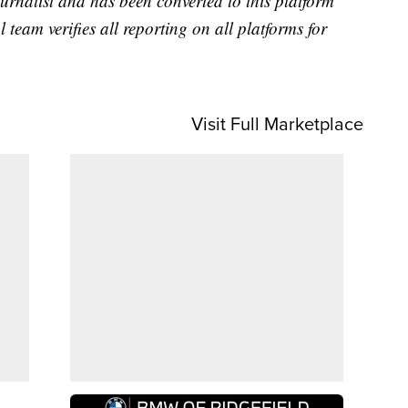
urnalist and has been converted to this platform
l team verifies all reporting on all platforms for
Visit Full Marketplace