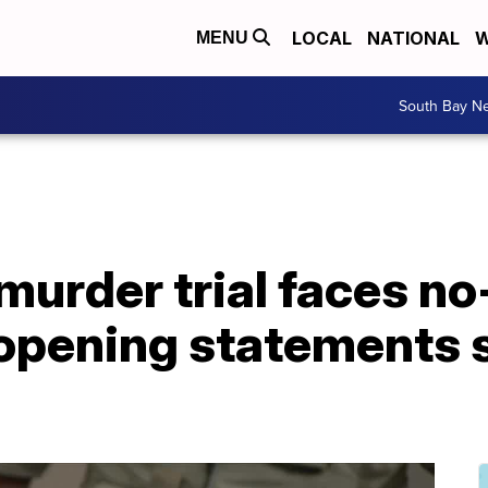
LOCAL
NATIONAL
W
MENU
South Bay N
 murder trial faces n
opening statements s