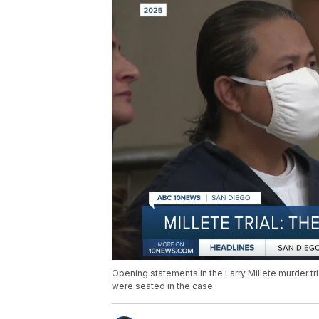
Opening statements in the Larry Millete murder tri
were seated in the case.