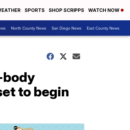
EATHER
SPORTS
SHOP SCRIPPS
WATCH NOW
ews
North County News
San Diego News
East County News
o-body
et to begin