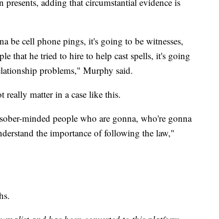
n presents, adding that circumstantial evidence is
onna be cell phone pings, it's going to be witnesses,
e that he tried to hire to help cast spells, it's going
relationship problems," Murphy said.
eally matter in a case like this.
, sober-minded people who are gonna, who're gonna
nderstand the importance of following the law,"
hs.