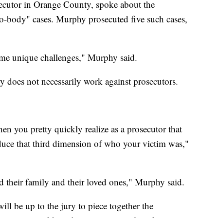
ecutor in Orange County, spoke about the
no-body" cases. Murphy prosecuted five such cases,
ome unique challenges," Murphy said.
 does not necessarily work against prosecutors.
hen you pretty quickly realize as a prosecutor that
oduce that third dimension of who your victim was,"
nd their family and their loved ones," Murphy said.
ll be up to the jury to piece together the