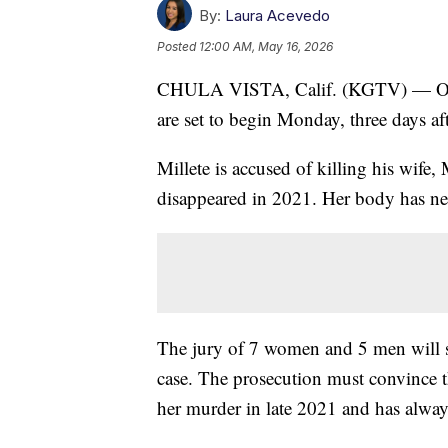
By:
Laura Acevedo
Posted
12:00 AM, May 16, 2026
CHULA VISTA, Calif. (KGTV) — Openi
are set to begin Monday, three days aft
Millete is accused of killing his wife
disappeared in 2021. Her body has ne
The jury of 7 women and 5 men will s
case. The prosecution must convince 
her murder in late 2021 and has always