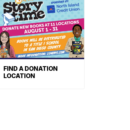
FIND A DONATION
LOCATION