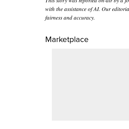
This story was reported on-air by a jo
with the assistance of AI. Our editoria
fairness and accuracy.
Marketplace