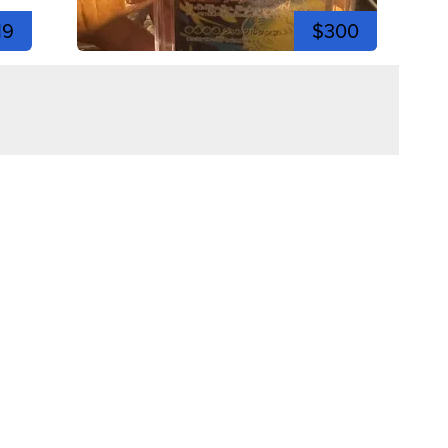
19
$300