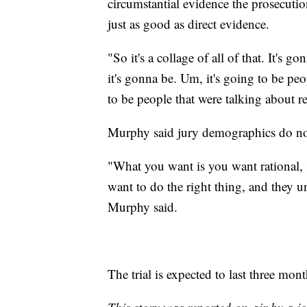
circumstantial evidence the prosecutio
just as good as direct evidence.
"So it's a collage of all of that. It's g
it's gonna be. Um, it's going to be peopl
to be people that were talking about 
Murphy said jury demographics do not r
"What you want is you want rational
want to do the right thing, and they u
Murphy said.
The trial is expected to last three mont