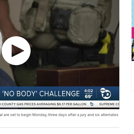
al are set to begin Monday, three days after a jury and six alternates