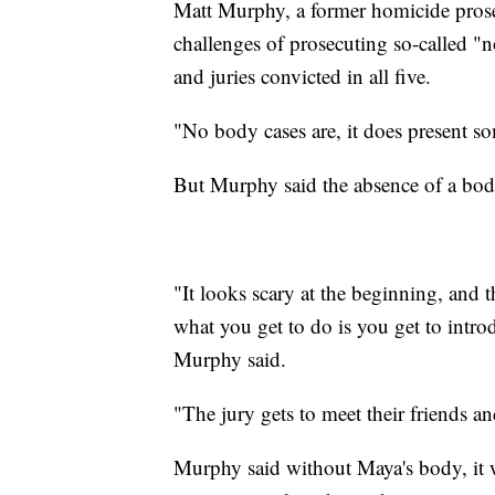
Matt Murphy, a former homicide pros
challenges of prosecuting so-called "
and juries convicted in all five.
"No body cases are, it does present s
But Murphy said the absence of a body
"It looks scary at the beginning, and t
what you get to do is you get to intr
Murphy said.
"The jury gets to meet their friends a
Murphy said without Maya's body, it wi