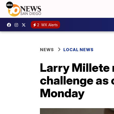
2
WX Alerts
NEWS
LOCAL NEWS
Larry Millete
challenge as 
Monday