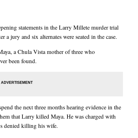
ng statements in the Larry Millete murder trial
er a jury and six alternates were seated in the case.
, Maya, a Chula Vista mother of three who
ver been found.
pend the next three months hearing evidence in the
them that Larry killed Maya. He was charged with
 denied killing his wife.